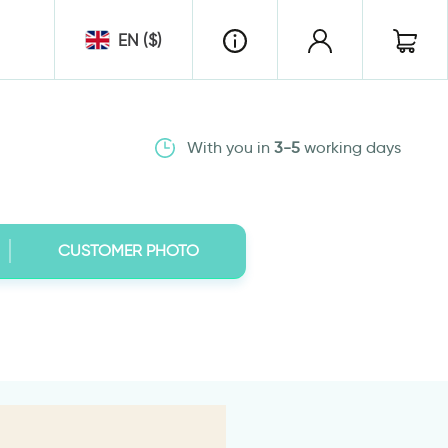
EN ($)
With you in
3-5
working days
CUSTOMER PHOTO