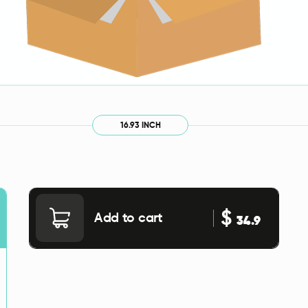
16.93 INCH
$
Add to cart
34.9