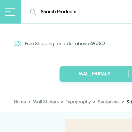
Free Shipping for order above
49USD
WALL MURALS
Home
Wall Stickers
Typography
Sentences
St