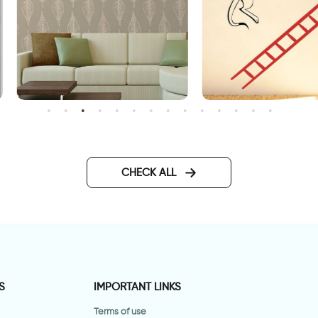
פט עלי שלכת חומים
A creature falls from a ladd
CHECK ALL
S
IMPORTANT LINKS
Terms of use