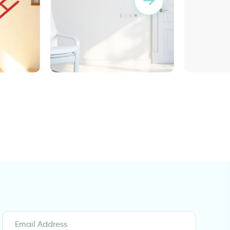
er
brown squares
wall decal having
somewhere to go is a home