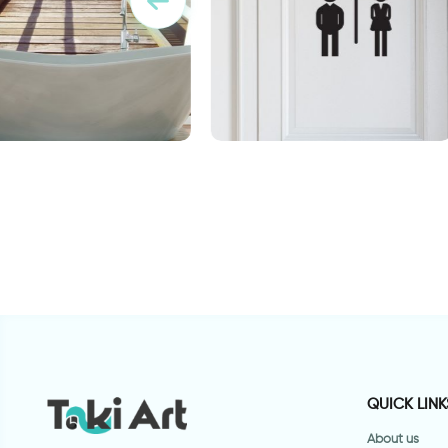
per for bathroom
woman and man shadows
ט
QUICK LINK
About us