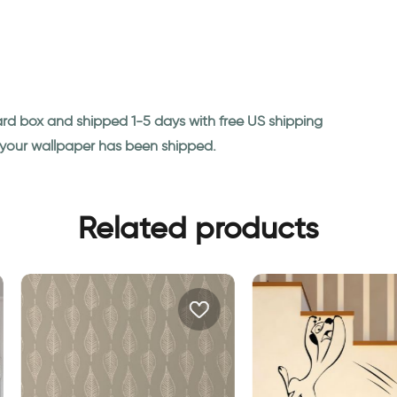
ard box and shipped 1-5 days with free US shipping
n your wallpaper has been shipped.
Related products