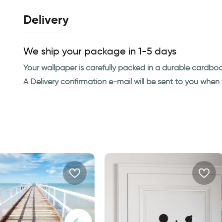
Delivery
We ship your package in 1-5 days
Your wallpaper is carefully packed in a durable cardbo
A Delivery confirmation e-mail will be sent to you whe