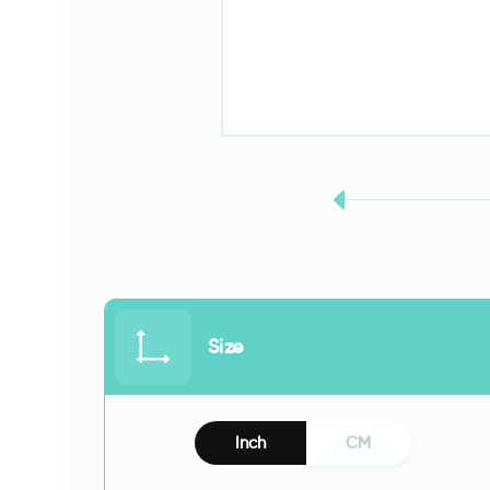
Size
Inch
CM