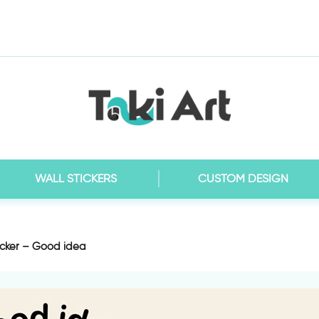
WALL STICKERS
CUSTOM DESIGN
icker – Good idea