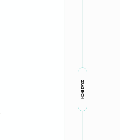
23.62 INCH