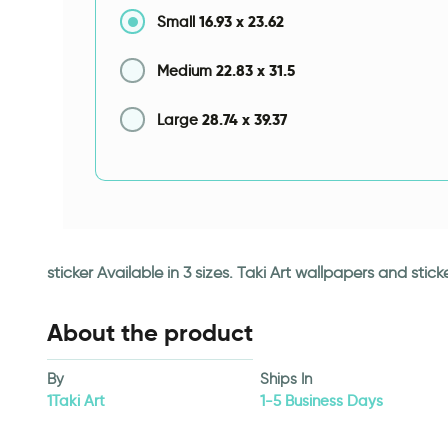
16.93
x
23.62
Small
22.83
x
31.5
Medium
28.74
x
39.37
Large
sticker Available in 3 sizes. Taki Art wallpapers and st
About the product
By
Ships In
1Taki Art
1-5 Business Days