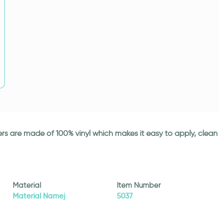
ickers are made of 100% vinyl which makes it easy to apply, cle
Material
Item Number
Material Namej
5037