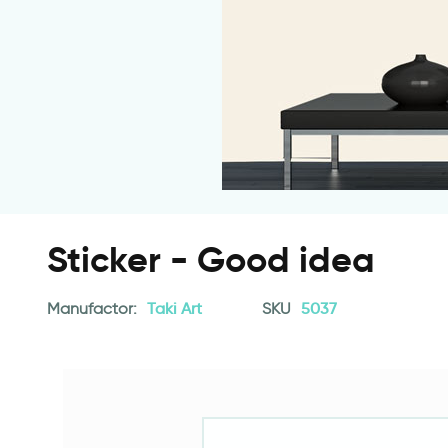
Sticker - Good idea
Manufactor:
Taki Art
SKU
5037