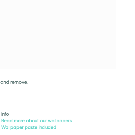
an and remove.
Info
Read more about our wallpapers
Wallpaper paste included