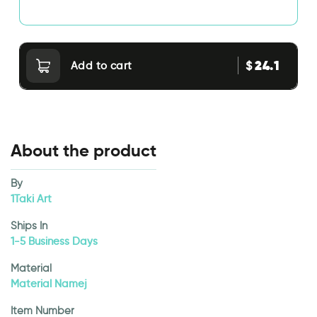
24.1
$
Add to cart
About the product
By
1Taki Art
Ships In
1-5 Business Days
Material
Material Namej
Item Number