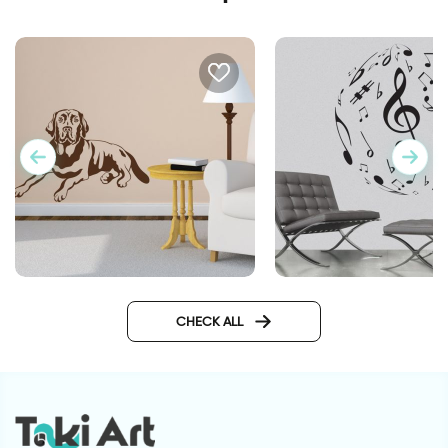
Labrador dog
musical ball
CHECK ALL