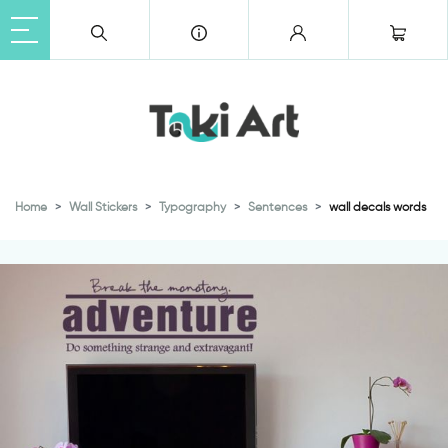
Home
Wall Stickers
Typography
Sentences
wall decals words