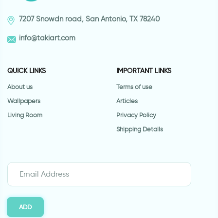
7207 Snowdn road, San Antonio, TX 78240
info@takiart.com
QUICK LINKS
IMPORTANT LINKS
About us
Terms of use
Wallpapers
Articles
Living Room
Privacy Policy
Shipping Details
ADD