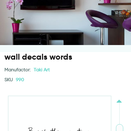
wall decals words
Manufactor:
Taki Art
SKU
990