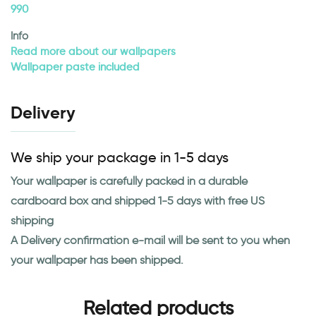
990
Info
Read more about our wallpapers
Wallpaper paste included
Delivery
We ship your package in 1-5 days
Your wallpaper is carefully packed in a durable
cardboard box and shipped 1-5 days with free US
shipping
A Delivery confirmation e-mail will be sent to you when
your wallpaper has been shipped.
Related products