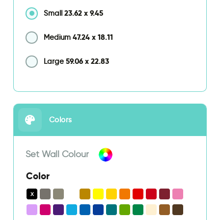
23.62
x
9.45
Small
47.24
x
18.11
Medium
59.06
x
22.83
Large
Colors
Set Wall Colour
Color