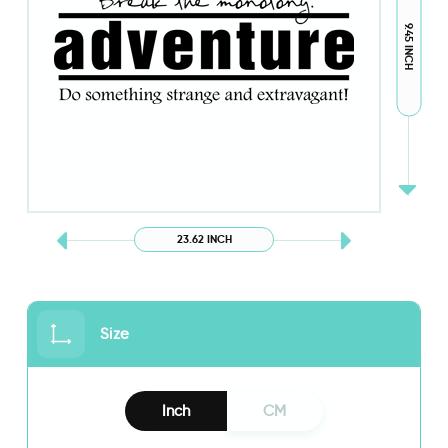
9.45 INCH
23.62 INCH
Size
Inch
CM