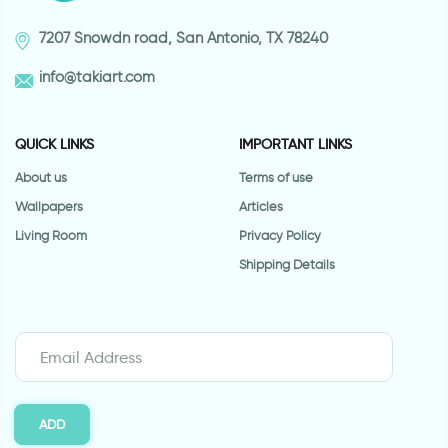
7207 Snowdn road, San Antonio, TX 78240
info@takiart.com
QUICK LINKS
IMPORTANT LINKS
About us
Terms of use
Wallpapers
Articles
Living Room
Privacy Policy
Shipping Details
ADD