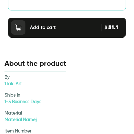
51.1
$
Add to cart
About the product
By
1Taki Art
Ships In
1-5 Business Days
Material
Material Namej
Item Number