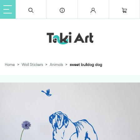
Home
Wall Stickers
Animals
sweet bulldog dog