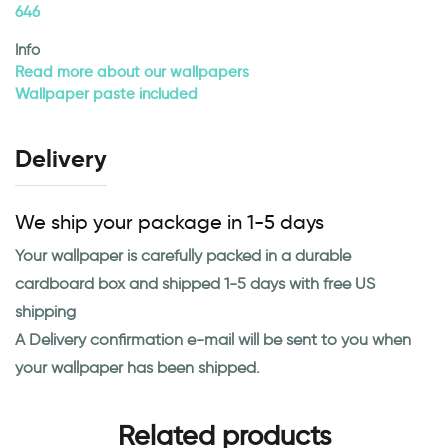
646
Info
Read more about our wallpapers
Wallpaper paste included
Delivery
We ship your package in 1-5 days
Your wallpaper is carefully packed in a durable
cardboard box and shipped 1-5 days with free US
shipping
A Delivery confirmation e-mail will be sent to you when
your wallpaper has been shipped.
Related products