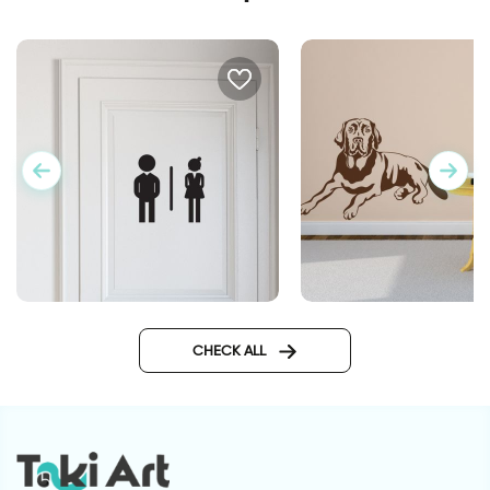
woman and man shadows
Labrador dog
CHECK ALL