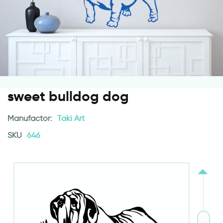
sweet bulldog dog
Manufactor:
Taki Art
SKU
646