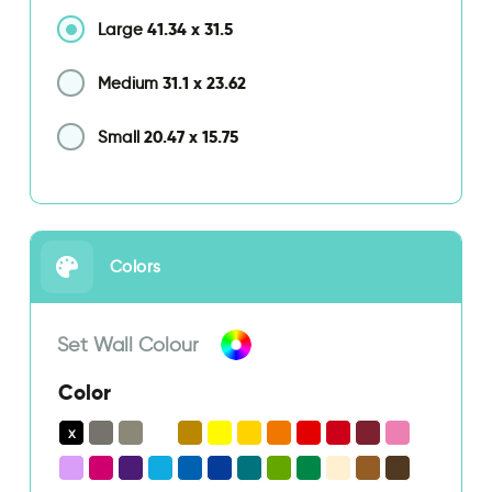
41.34
x
31.5
Large
31.1
x
23.62
Medium
20.47
x
15.75
Small
Colors
Set Wall Colour
Color