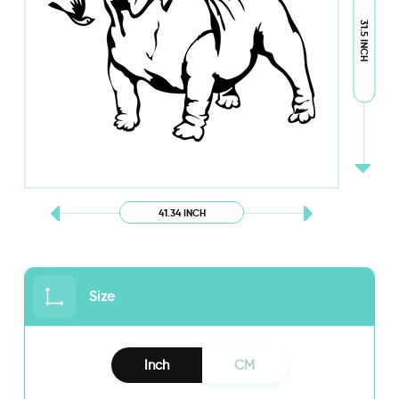
31.5 INCH
41.34 INCH
Size
Inch
CM