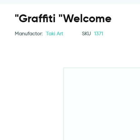
"Graffiti "Welcome
Manufactor:
Taki Art
SKU
1371