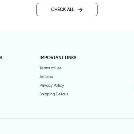
CHECK ALL
S
IMPORTANT LINKS
Terms of use
Articles
Privacy Policy
Shipping Details