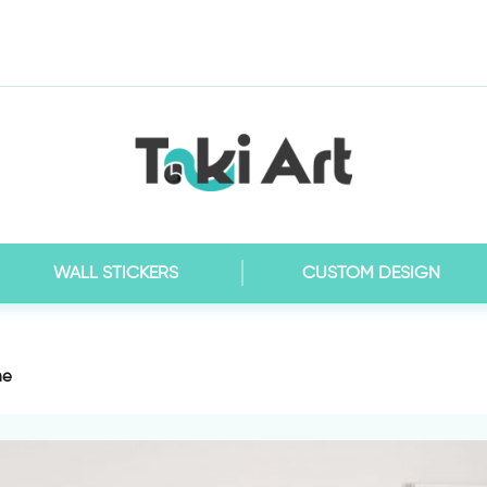
WALL STICKERS
CUSTOM DESIGN
me