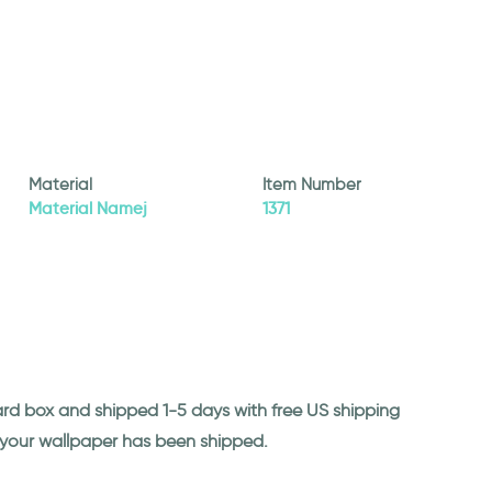
Material
Item Number
Material Namej
1371
ard box and shipped 1-5 days with free US shipping
n your wallpaper has been shipped.