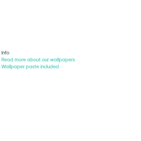
Info
Read more about our wallpapers
Wallpaper paste included