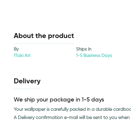
About the product
By
Ships In
1Taki Art
1-5 Business Days
Delivery
We ship your package in 1-5 days
Your wallpaper is carefully packed in a durable cardbo
A Delivery confirmation e-mail will be sent to you whe