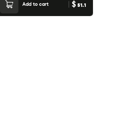
$
Add to cart
51.1