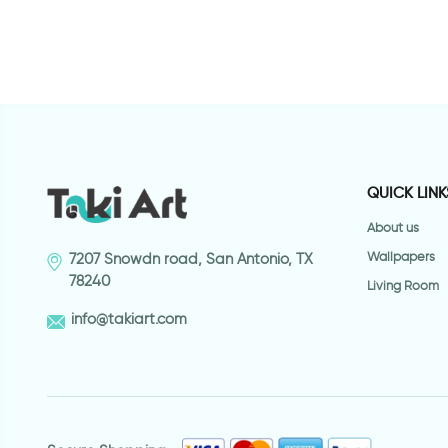
QUICK LINK
About us
Wallpapers
7207 Snowdn road, San Antonio, TX
78240
Living Room
info@takiart.com