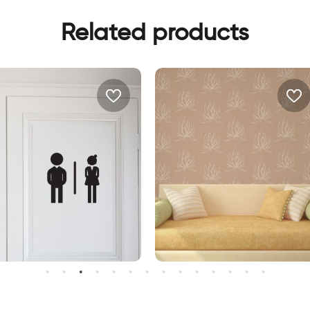
Related products
oman and man shadows
lotus flowers wallpaper