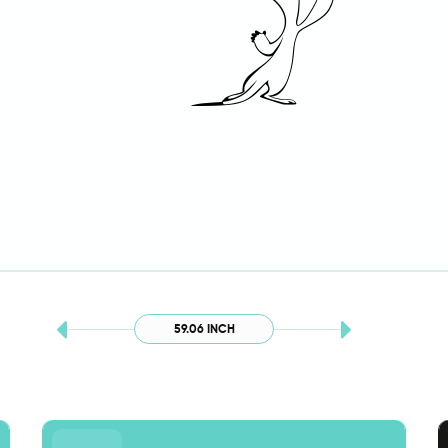
59.06 INCH