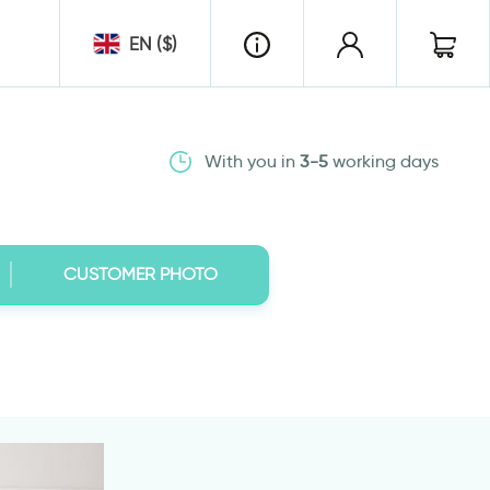
EN ($)
With you in
3-5
working days
CUSTOMER PHOTO