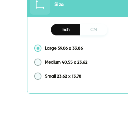
Size
Inch
CM
59.06
x
33.86
Large
40.55
x
23.62
Medium
23.62
x
13.78
Small