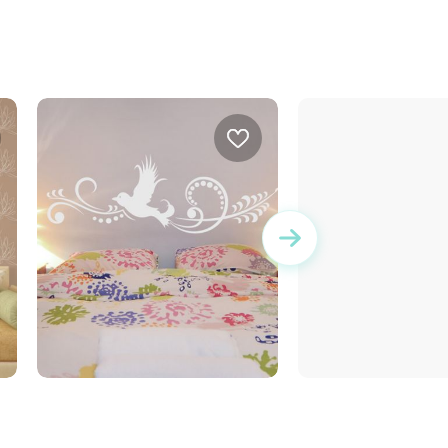
White dove
brown squares