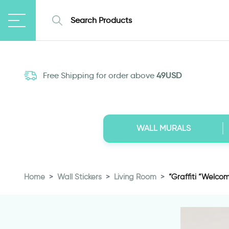
Free Shipping for order above
49USD
WALL MURALS
Home
Wall Stickers
Living Room
“Graffiti “Welco