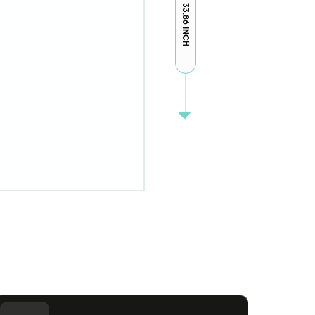
33.86 INCH