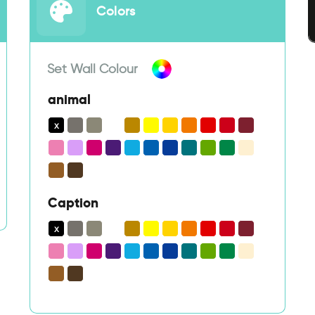
Colors
Set Wall Colour
animal
Caption