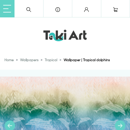
Home
Wallpapers
Tropical
Wallpaper | Tropical dolphins