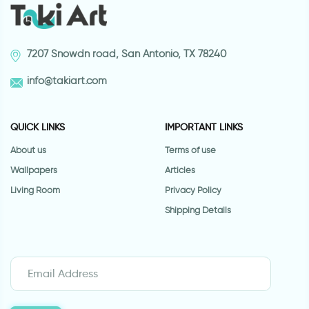
7207 Snowdn road, San Antonio, TX 78240
info@takiart.com
QUICK LINKS
IMPORTANT LINKS
About us
Terms of use
Wallpapers
Articles
Living Room
Privacy Policy
Shipping Details