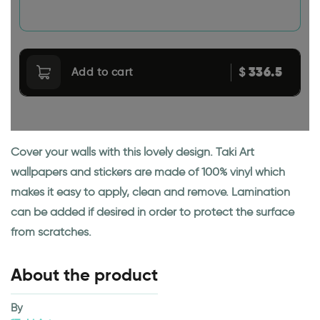
336.5
$
Add to cart
Cover your walls with this lovely design. Taki Art
wallpapers and stickers are made of 100% vinyl which
makes it easy to apply, clean and remove. Lamination
can be added if desired in order to protect the surface
from scratches.
About the product
By