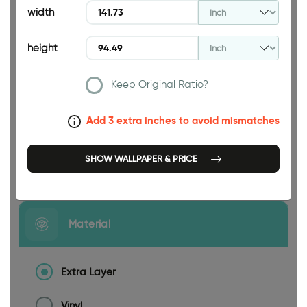
width
height
Keep Original Ratio?
141.73 INCH
Add 3 extra inches to avoid mismatches
SHOW WALLPAPER & PRICE
Size
Material
Extra Layer
Vinyl