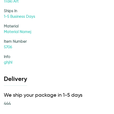
1Taki Art
Ships In
1-5 Business Days
Material
Material Namej
Item Number
5706
Info
ghjhl
Delivery
We ship your package in 1-5 days
444