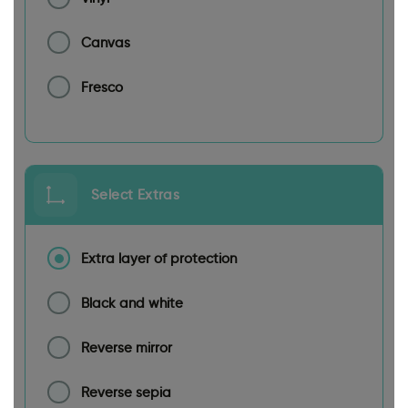
Canvas
Fresco
Select Extras
Extra layer of protection
Black and white
Reverse mirror
Reverse sepia