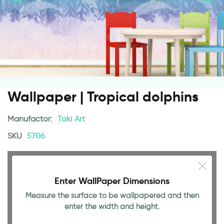
Wallpaper | Tropical dolphins
Manufactor:
Taki Art
SKU
5706
Enter WallPaper Dimensions
Measure the surface to be wallpapered and then
enter the width and height.
94.49 INCH