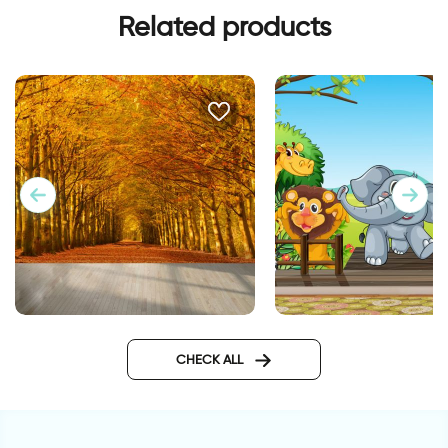
Related products
happy animals wall
celebration of autumn leaves
wallpaper
CHECK ALL