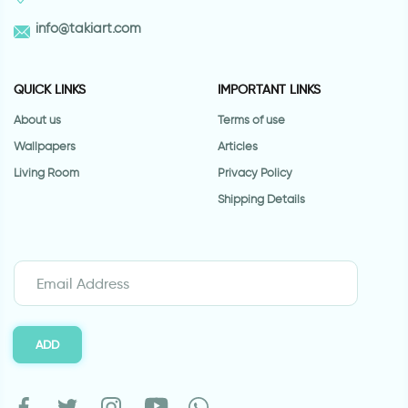
info@takiart.com
QUICK LINKS
IMPORTANT LINKS
About us
Terms of use
Wallpapers
Articles
Living Room
Privacy Policy
Shipping Details
ADD