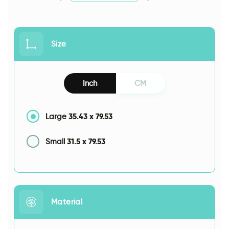
Size
Inch
CM
35.43
x
79.53
Large
31.5
x
79.53
Small
Material