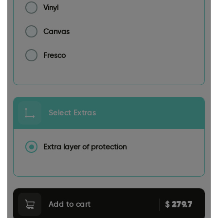
Vinyl
Canvas
Fresco
Select Extras
Extra layer of protection
279.7
$
Add to cart