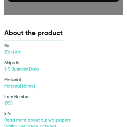
About the product
By
1Taki Art
Ships In
1-5 Business Days
Material
Material Namej
Item Number
1955
Info
Read more about our wallpapers
Wallpaper paste included