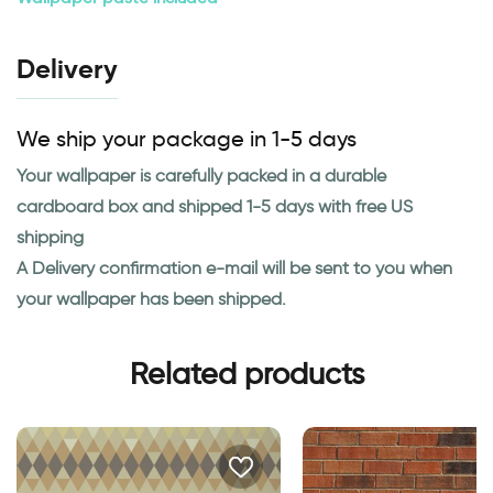
Delivery
We ship your package in 1-5 days
Your wallpaper is carefully packed in a durable
cardboard box and shipped 1-5 days with free US
shipping
A Delivery confirmation e-mail will be sent to you when
your wallpaper has been shipped.
Related products