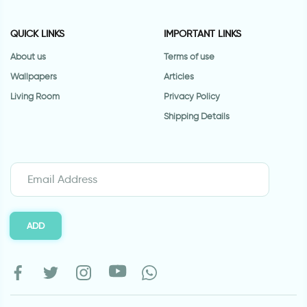
QUICK LINKS
IMPORTANT LINKS
About us
Terms of use
Wallpapers
Articles
Living Room
Privacy Policy
Shipping Details
ADD