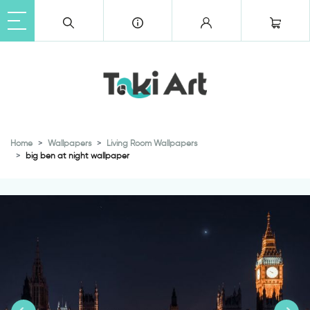
Home
Wallpapers
Living Room Wallpapers
big ben at night wallpaper