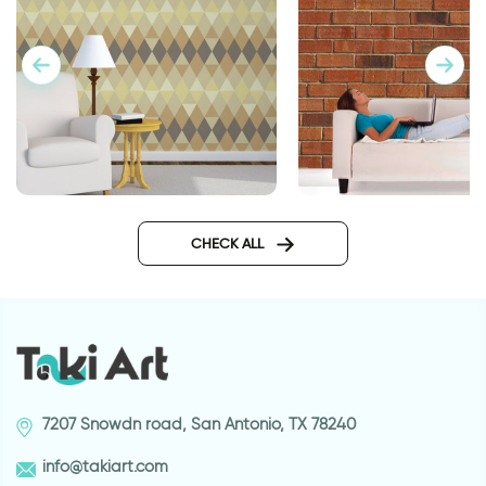
Geometric brown wallpaper
wallpaper bricks
CHECK ALL
7207 Snowdn road, San Antonio, TX 78240
info@takiart.com