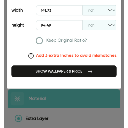
94.49 INCH
width
height
Keep Original Ratio?
141.73 INCH
Add 3 extra inches to avoid mismatches
SHOW WALLPAPER & PRICE
Size
Material
Extra Layer