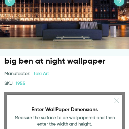
big ben at night wallpaper
Manufactor:
Taki Art
SKU
1955
Enter WallPaper Dimensions
Measure the surface to be wallpapered and then
enter the width and height.