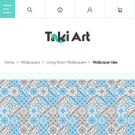
Home
Wallpapers
Living Room Wallpapers
Wallpaper tiles