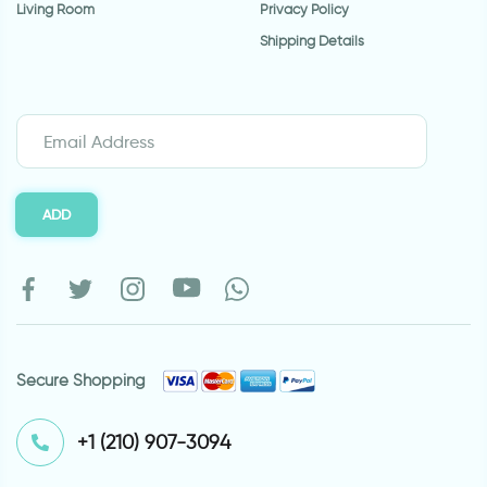
Living Room
Privacy Policy
Shipping Details
ADD
Secure Shopping
⁦+1 (210) 907-3094⁩