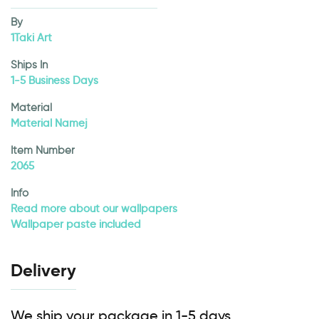
By
1Taki Art
Ships In
1-5 Business Days
Material
Material Namej
Item Number
2065
Info
Read more about our wallpapers
Wallpaper paste included
Delivery
We ship your package in 1-5 days