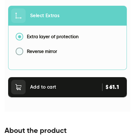
Select Extras
Extra layer of protection
Reverse mirror
61.1
$
Add to cart
About the product