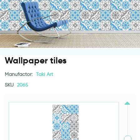
Wallpaper tiles
Manufactor:
Taki Art
SKU
2065