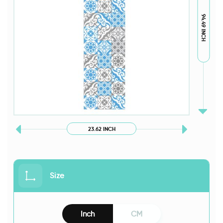
94.49 INCH
23.62 INCH
Size
Inch
CM