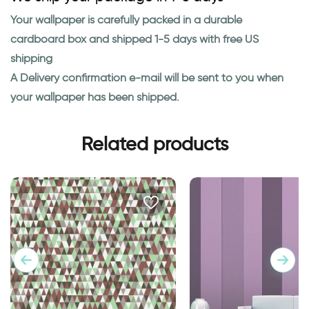
Your wallpaper is carefully packed in a durable
cardboard box and shipped 1-5 days with free US
shipping
A Delivery confirmation e-mail will be sent to you when
your wallpaper has been shipped.
Related products