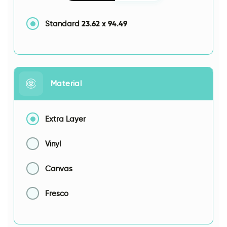
23.62
x
94.49
Standard
Material
Extra Layer
Vinyl
Canvas
Fresco