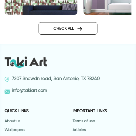
Wallpaper of purple
Wallpaper - brown green
triangles
CHECK ALL
7207 Snowdn road, San Antonio, TX 78240
info@takiart.com
QUICK LINKS
IMPORTANT LINKS
About us
Terms of use
Wallpapers
Articles