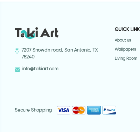
QUICK LINK
About us
Wallpapers
7207 Snowdn road, San Antonio, TX
78240
Living Room
info@takiart.com
Secure Shopping