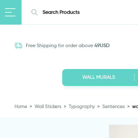
Free Shipping for order above
49USD
WALL MURALS
Home
Wall Stickers
Typography
Sentences
wa