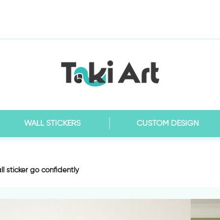
WALL STICKERS
CUSTOM DESIGN
ll sticker go confidently