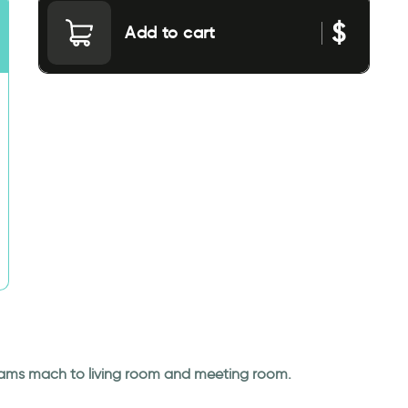
$
Add to cart
dreams mach to living room and meeting room.