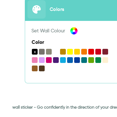
Colors
Set Wall Colour
Color
wall sticker - Go confidently in the direction of your 