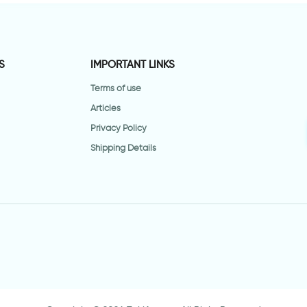
S
IMPORTANT LINKS
Terms of use
Articles
Privacy Policy
Shipping Details