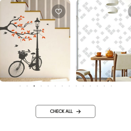
onderful Day
Minimalistic abstract
wallpaper
CHECK ALL