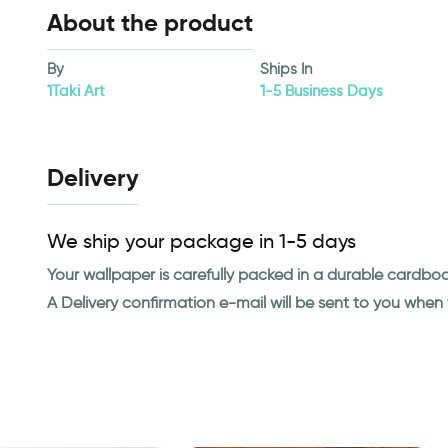
About the product
By
Ships In
1Taki Art
1-5 Business Days
Delivery
We ship your package in 1-5 days
Your wallpaper is carefully packed in a durable cardbo
A Delivery confirmation e-mail will be sent to you whe