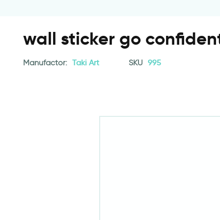
wall sticker go confiden
Manufactor:
Taki Art
SKU
995