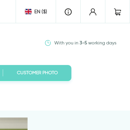
EN ($)
With you in
3-5
working days
CUSTOMER PHOTO