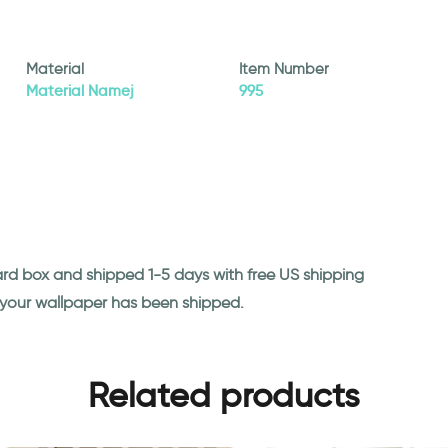
Material
Item Number
Material Namej
995
ard box and shipped 1-5 days with free US shipping
n your wallpaper has been shipped.
Related products