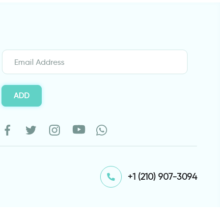
ADD
⁦+1 (210) 907-3094⁩