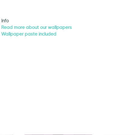
Info
Read more about our wallpapers
Wallpaper paste included