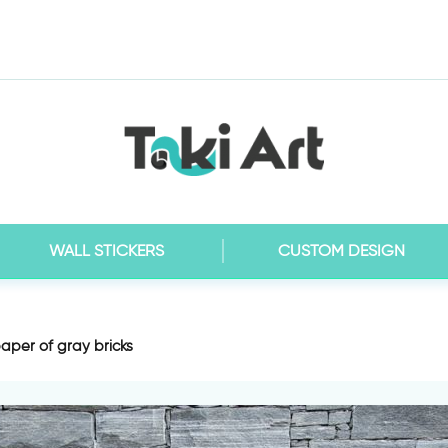
WALL STICKERS
CUSTOM DESIGN
aper of gray bricks