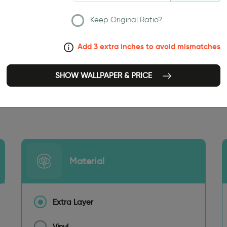
Keep Original Ratio?
Add 3 extra inches to avoid mismatches
SHOW WALLPAPER & PRICE
141.73 INCH
Material
Extra Layer
Vinyl