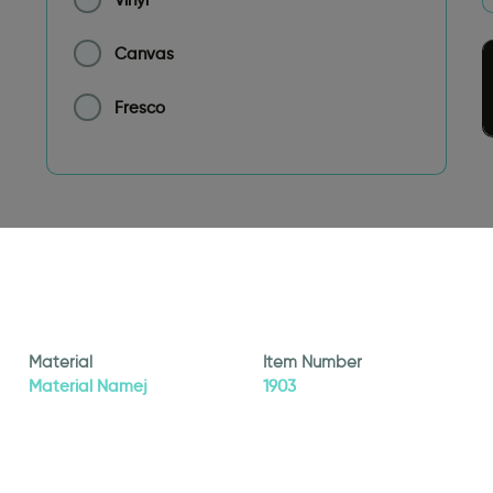
Canvas
Fresco
Material
Item Number
Material Namej
1903