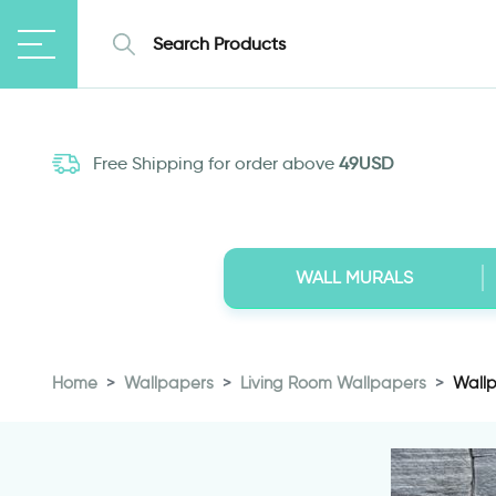
Free Shipping for order above
49USD
WALL MURALS
Home
Wallpapers
Living Room Wallpapers
Wallp