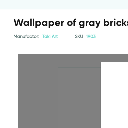
Wallpaper of gray brick
Manufactor:
Taki Art
SKU
1903