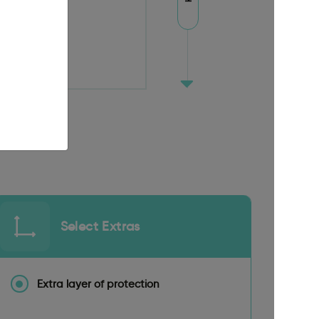
Select Extras
Extra layer of protection