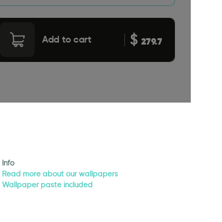
$
Add to cart
279.7
Info
Read more about our wallpapers
Wallpaper paste included