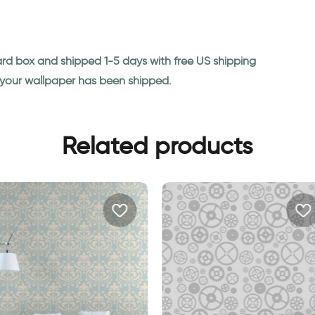
ard box and shipped 1-5 days with free US shipping
n your wallpaper has been shipped.
Related products