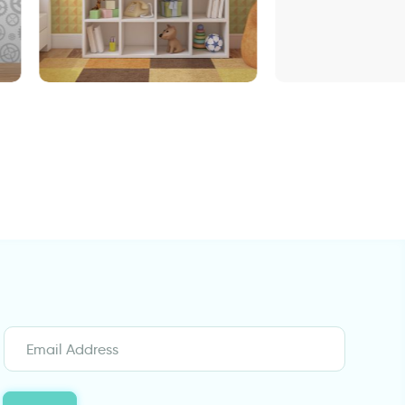
Enchanted Lake
Wallpaper in geometrical
orange design