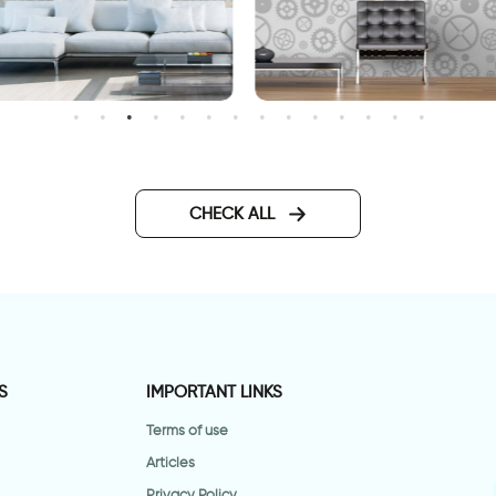
inter morning wallpaper
Gray gears Wallpaper
CHECK ALL
S
IMPORTANT LINKS
Terms of use
Articles
Privacy Policy