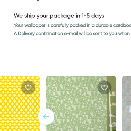
We ship your package in 1-5 days
Your wallpaper is carefully packed in a durable cardbo
A Delivery confirmation e-mail will be sent to you whe