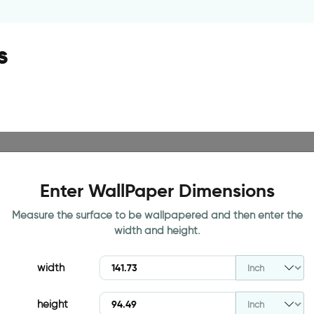
s
Enter WallPaper Dimensions
Measure the surface to be wallpapered and then enter the
width and height.
width
height