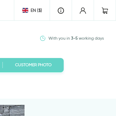
EN ($)
With you in
3-5
working days
CUSTOMER PHOTO