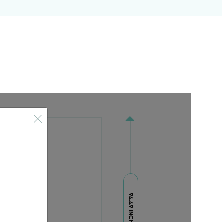
94.49 INCH