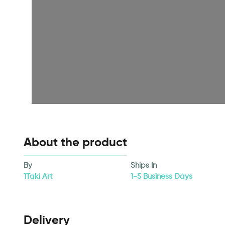
About the product
By
Ships In
1Taki Art
1-5 Business Days
Delivery