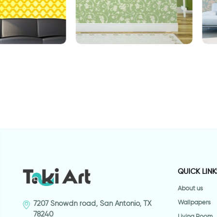
 yellow geometry
W
Spring morning wallpaper
sticker
QUICK LINK
About us
Wallpapers
7207 Snowdn road, San Antonio, TX
78240
Living Room