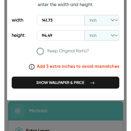
enter the width and height.
94.49 INCH
width
height
Keep Original Ratio?
141.73 INCH
Add 3 extra inches to avoid mismatches
SHOW WALLPAPER & PRICE
Size
Material