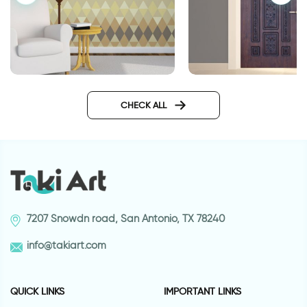
Geometric brown wallpaper
door wallpaper dec
metal
CHECK ALL
7207 Snowdn road, San Antonio, TX 78240
info@takiart.com
QUICK LINKS
IMPORTANT LINKS