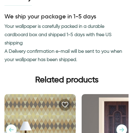
We ship your package in 1-5 days
Your wallpaper is carefully packed in a durable
cardboard box and shipped 1-5 days with free US
shipping
A Delivery confirmation e-mail will be sent to you when
your wallpaper has been shipped.
Related products