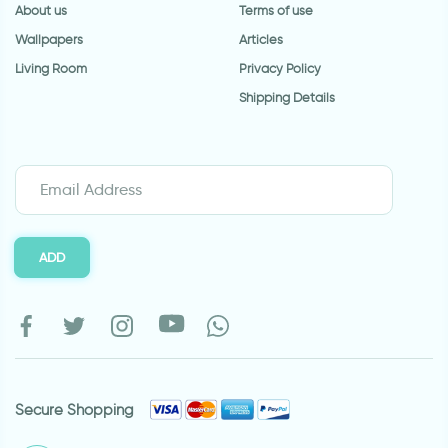
About us
Terms of use
Wallpapers
Articles
Living Room
Privacy Policy
Shipping Details
ADD
Secure Shopping