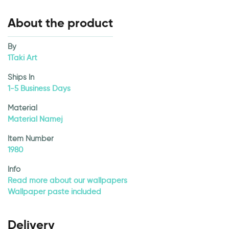
About the product
By
1Taki Art
Ships In
1-5 Business Days
Material
Material Namej
Item Number
1980
Info
Read more about our wallpapers
Wallpaper paste included
Delivery