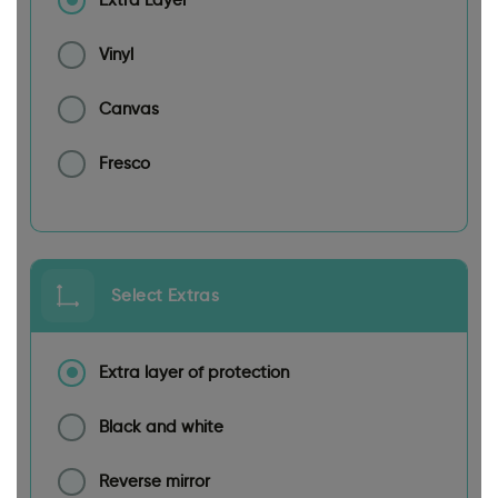
Extra Layer
Vinyl
Canvas
Fresco
Select Extras
Extra layer of protection
Black and white
Reverse mirror