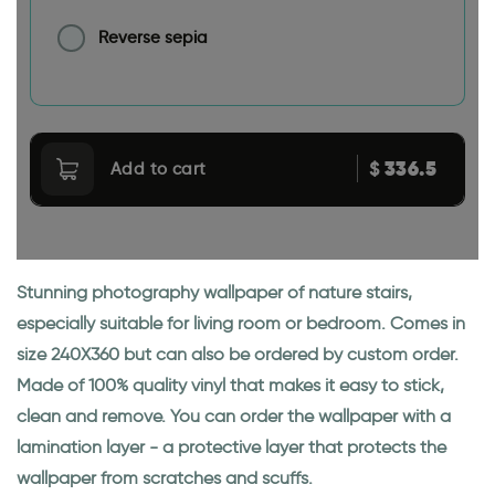
Reverse sepia
336.5
$
Add to cart
Stunning photography wallpaper of nature stairs,
especially suitable for living room or bedroom. Comes in
size 240X360 but can also be ordered by custom order.
Made of 100% quality vinyl that makes it easy to stick,
clean and remove. You can order the wallpaper with a
lamination layer - a protective layer that protects the
wallpaper from scratches and scuffs.