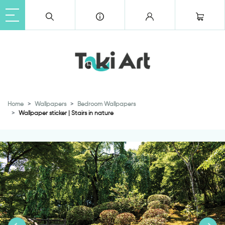
Home
Wallpapers
Bedroom Wallpapers
Wallpaper sticker | Stairs in nature