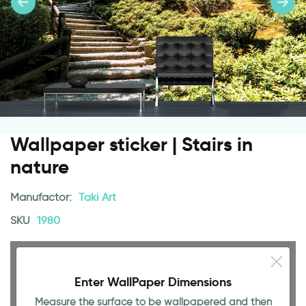
Wallpaper sticker | Stairs in
nature
Manufactor:
Taki Art
SKU
1980
Enter WallPaper Dimensions
Measure the surface to be wallpapered and then