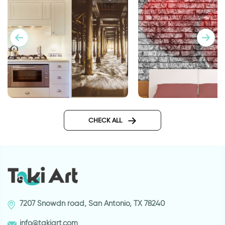
Wallpaper of running water
Wallpaper Double H
CHECK ALL
7207 Snowdn road, San Antonio, TX 78240
info@takiart.com