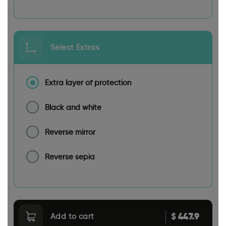
Select Extras
Extra layer of protection
Black and white
Reverse mirror
Reverse sepia
447.9
$
Add to cart