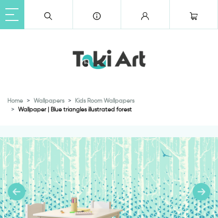
Home
Wallpapers
Kids Room Wallpapers
Wallpaper | Blue triangles illustrated forest