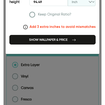
height
188.98 INCH
Keep Original Ratio?
Add 3 extra inches to avoid mismatches
Size
SHOW WALLPAPER & PRICE
Material
Extra Layer
Vinyl
Canvas
Fresco