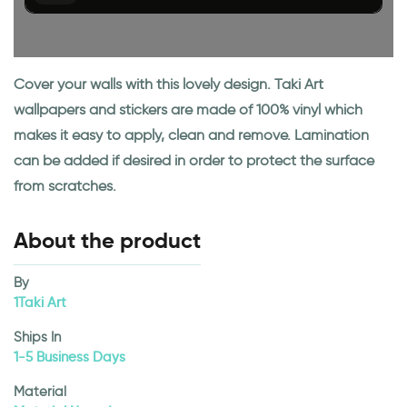
Cover your walls with this lovely design. Taki Art
wallpapers and stickers are made of 100% vinyl which
makes it easy to apply, clean and remove. Lamination
can be added if desired in order to protect the surface
from scratches.
About the product
By
1Taki Art
Ships In
1-5 Business Days
Material