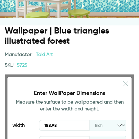
Wallpaper | Blue triangles
illustrated forest
Manufactor:
Taki Art
SKU
5725
Enter WallPaper Dimensions
Measure the surface to be wallpapered and then
94.49 INCH
enter the width and height.
width