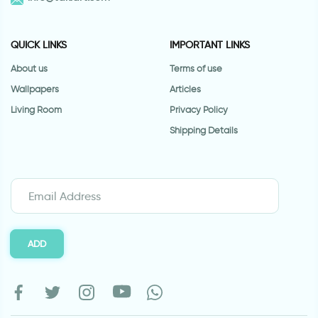
QUICK LINKS
IMPORTANT LINKS
About us
Terms of use
Wallpapers
Articles
Living Room
Privacy Policy
Shipping Details
ADD