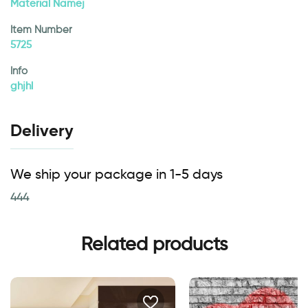
Material Namej
Item Number
5725
Info
ghjhl
Delivery
We ship your package in 1-5 days
444
Related products