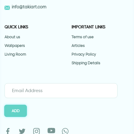
info@takiart.com
QUICK LINKS
IMPORTANT LINKS
About us
Terms of use
Wallpapers
Articles
Living Room
Privacy Policy
Shipping Details
ADD