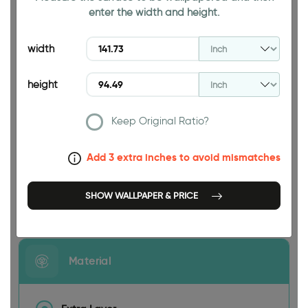
enter the width and height.
94.49 INCH
width
height
Keep Original Ratio?
141.73 INCH
Add 3 extra inches to avoid mismatches
SHOW WALLPAPER & PRICE
Size
Material