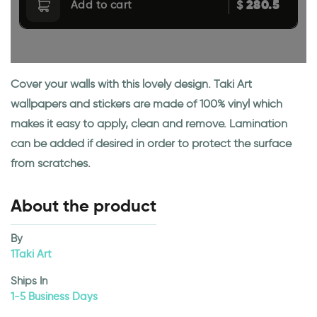
280.5
$
Add to cart
Cover your walls with this lovely design. Taki Art
wallpapers and stickers are made of 100% vinyl which
makes it easy to apply, clean and remove. Lamination
can be added if desired in order to protect the surface
from scratches.
About the product
By
1Taki Art
Ships In
1-5 Business Days