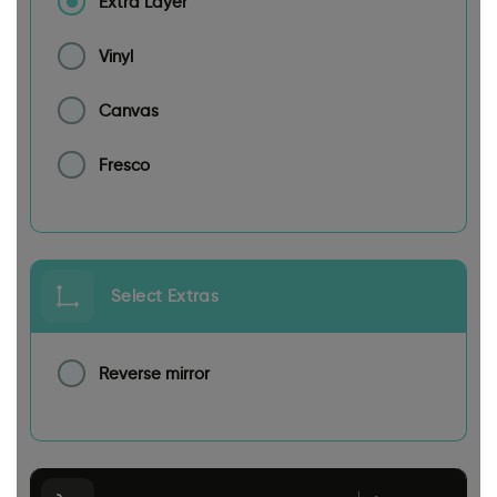
Extra Layer
Vinyl
Canvas
Fresco
Select Extras
Reverse mirror