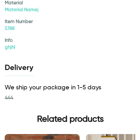
Material
Material Namej
Item Number
5788
Info
ghjhl
Delivery
We ship your package in 1-5 days
444
Related products