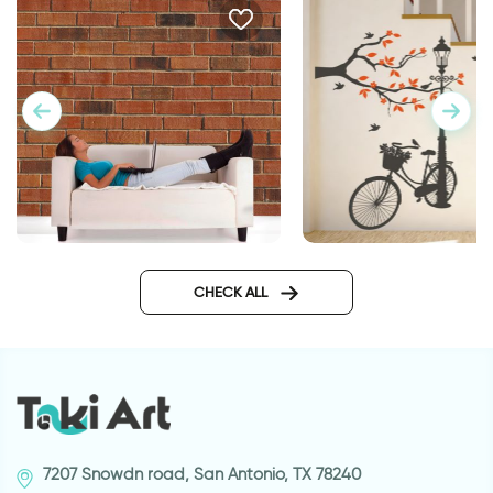
wallpaper bricks
Wonderful Day
CHECK ALL
7207 Snowdn road, San Antonio, TX 78240