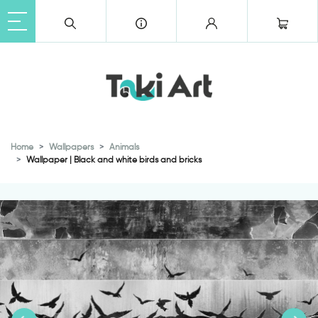
Home
Wallpapers
Animals
Wallpaper | Black and white birds and bricks