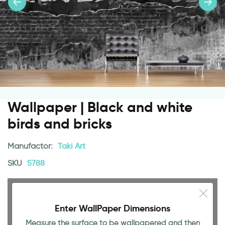
Wallpaper | Black and white
birds and bricks
Manufactor:
Taki Art
SKU
5788
Enter WallPaper Dimensions
Measure the surface to be wallpapered and then