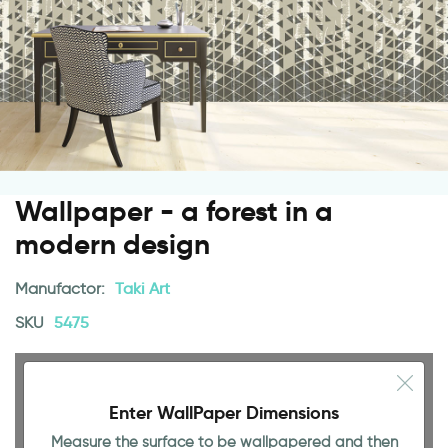
Wallpaper - a forest in a
modern design
Manufactor:
Taki Art
SKU
5475
Enter WallPaper Dimensions
Measure the surface to be wallpapered and then