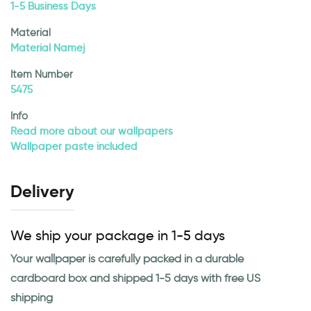
1-5 Business Days
Material
Material Namej
Item Number
5475
Info
Read more about our wallpapers
Wallpaper paste included
Delivery
We ship your package in 1-5 days
Your wallpaper is carefully packed in a durable
cardboard box and shipped 1-5 days with free US
shipping