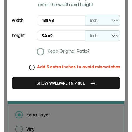
94.49 INCH
enter the width and height.
width
height
188.98 INCH
Keep Original Ratio?
Add 3 extra inches to avoid mismatches
Size
SHOW WALLPAPER & PRICE
Material
Extra Layer
Vinyl