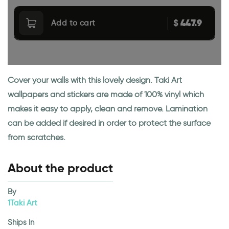
447.9
$
Add to cart
Cover your walls with this lovely design. Taki Art
wallpapers and stickers are made of 100% vinyl which
makes it easy to apply, clean and remove. Lamination
can be added if desired in order to protect the surface
from scratches.
About the product
By
1Taki Art
Ships In