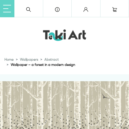
Home
Wallpapers
Abstract
Wallpaper – a forest in a modern design