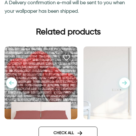
A Delivery confirmation e-mail will be sent to you when
your wallpaper has been shipped.
Related products
Wallpaper Double Hearts
door wallpaper Ven
Design
CHECK ALL