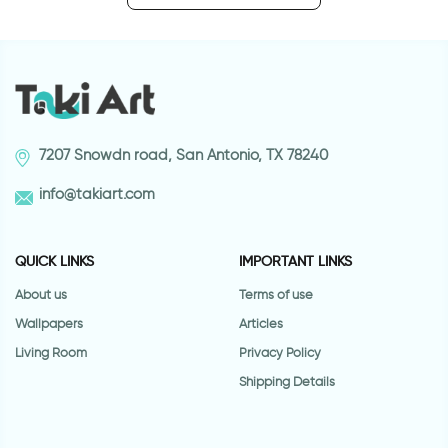
7207 Snowdn road, San Antonio, TX 78240
info@takiart.com
QUICK LINKS
IMPORTANT LINKS
About us
Terms of use
Wallpapers
Articles
Living Room
Privacy Policy
Shipping Details