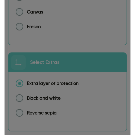
Canvas
Fresco
Select Extras
Extra layer of protection
Black and white
Reverse sepia