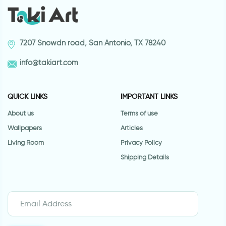
7207 Snowdn road, San Antonio, TX 78240
info@takiart.com
QUICK LINKS
IMPORTANT LINKS
About us
Terms of use
Wallpapers
Articles
Living Room
Privacy Policy
Shipping Details