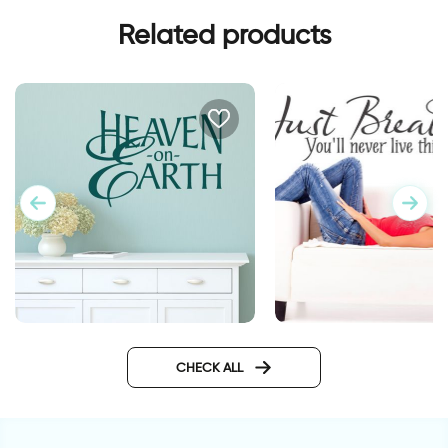
Related products
heaven on earth
...just breathe you'll
CHECK ALL