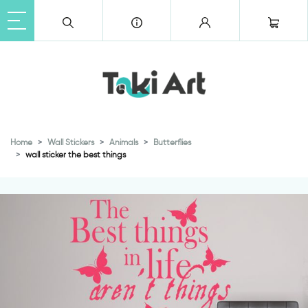
Home
Wall Stickers
Animals
Butterflies
wall sticker the best things