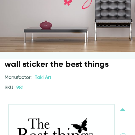
wall sticker the best things
Manufactor:
Taki Art
SKU
981