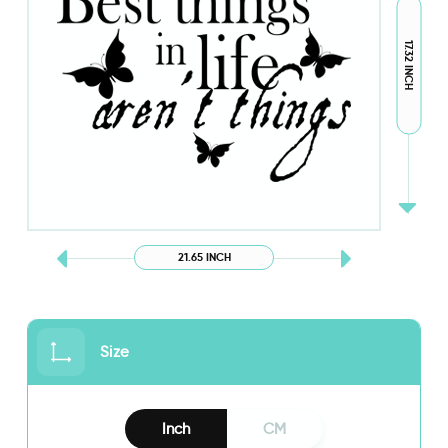
17.32 INCH
21.65 INCH
Size
Inch
CM