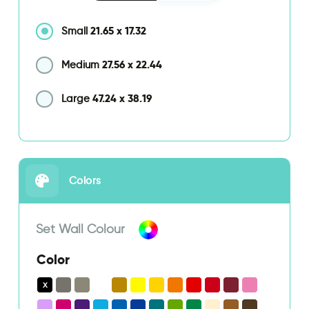
21.65
x
17.32
Small
27.56
x
22.44
Medium
47.24
x
38.19
Large
Colors
Set Wall Colour
Color