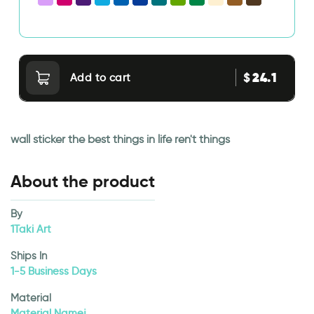
24.1
$
Add to cart
wall sticker the best things in life ren't things
About the product
By
1Taki Art
Ships In
1-5 Business Days
Material
Material Namej