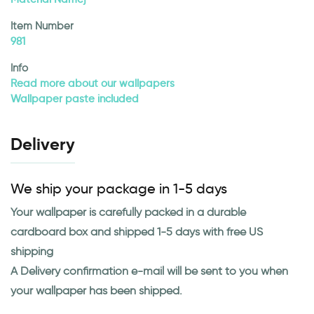
Item Number
981
Info
Read more about our wallpapers
Wallpaper paste included
Delivery
We ship your package in 1-5 days
Your wallpaper is carefully packed in a durable
cardboard box and shipped 1-5 days with free US
shipping
A Delivery confirmation e-mail will be sent to you when
your wallpaper has been shipped.