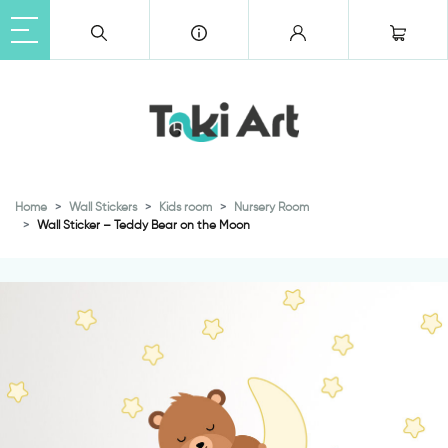
Home
Wall Stickers
Kids room
Nursery Room
Wall Sticker – Teddy Bear on the Moon