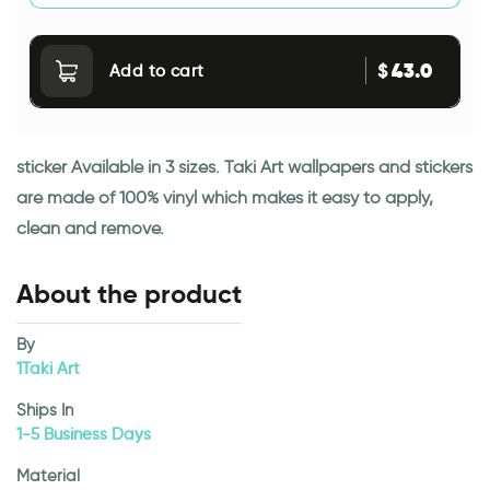
43.0
$
Add to cart
sticker Available in 3 sizes. Taki Art wallpapers and stickers
are made of 100% vinyl which makes it easy to apply,
clean and remove.
About the product
By
1Taki Art
Ships In
1-5 Business Days
Material