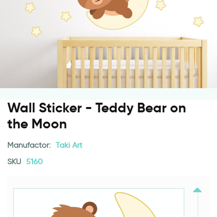
Wall Sticker - Teddy Bear on
the Moon
Manufactor:
Taki Art
SKU
5160