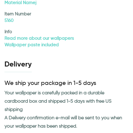
Material Namej
Item Number
5160
Info
Read more about our wallpapers
Wallpaper paste included
Delivery
We ship your package in 1-5 days
Your wallpaper is carefully packed in a durable
cardboard box and shipped 1-5 days with free US
shipping
A Delivery confirmation e-mail will be sent to you when
your wallpaper has been shipped.