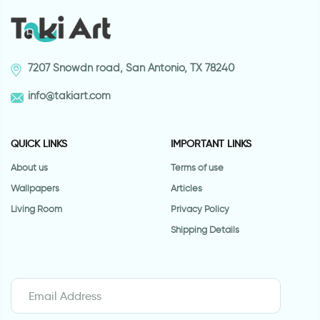
7207 Snowdn road, San Antonio, TX 78240
info@takiart.com
QUICK LINKS
IMPORTANT LINKS
About us
Terms of use
Wallpapers
Articles
Living Room
Privacy Policy
Shipping Details