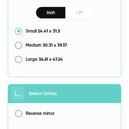
Inch
CM
24.41
x
31.5
Small
30.31
x
39.37
Medium
36.61
x
47.24
Large
Select Extras
Reverse mirror