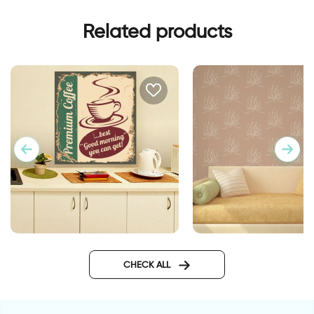
Related products
retro style coffee cup
lotus flowers wallpa
CHECK ALL