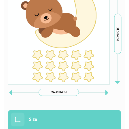
31.5 INCH
24.41 INCH
Size