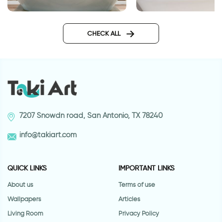
sea wallpaper for bathroom
wall sticker for bat
CHECK ALL
7207 Snowdn road, San Antonio, TX 78240
info@takiart.com
QUICK LINKS
IMPORTANT LINKS
About us
Terms of use
Wallpapers
Articles
Living Room
Privacy Policy