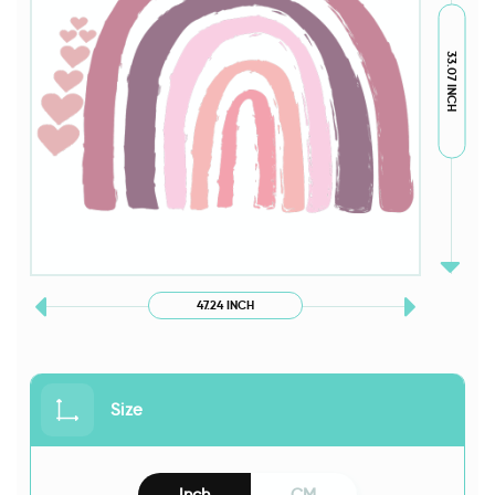
33.07 INCH
47.24 INCH
Size
Inch
CM