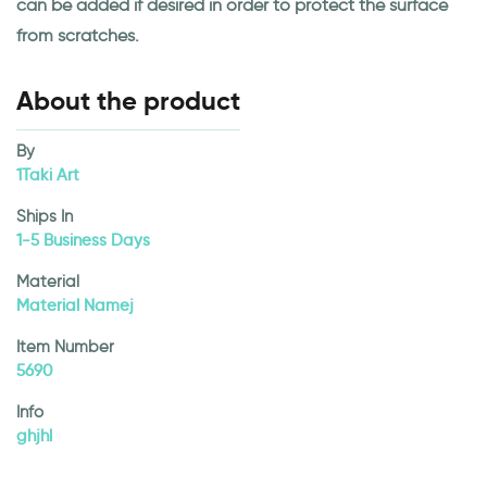
can be added if desired in order to protect the surface
from scratches.
About the product
By
1Taki Art
Ships In
1-5 Business Days
Material
Material Namej
Item Number
5690
Info
ghjhl