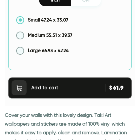
47.24
x
33.07
Small
55.51
x
39.37
Medium
66.93
x
47.24
Large
61.9
$
Add to cart
Cover your walls with this lovely design. Taki Art
wallpapers and stickers are made of 100% vinyl which
makes it easy to apply, clean and remove. Lamination