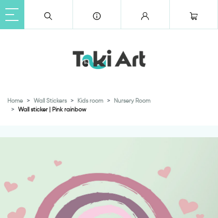
Home
Wall Stickers
Kids room
Nursery Room
Wall sticker | Pink rainbow