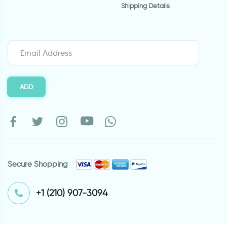
Shipping Details
ADD
Secure Shopping
⁦+1 (210) 907-3094⁩