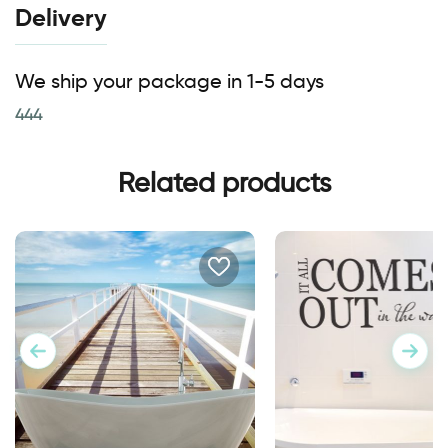
Delivery
We ship your package in 1-5 days
444
Related products