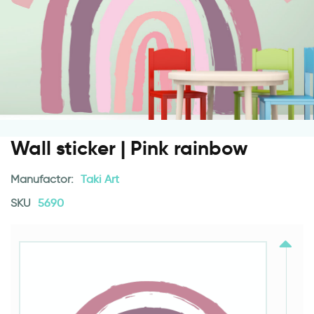
Wall sticker | Pink rainbow
Manufactor:
Taki Art
SKU
5690