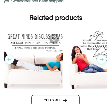
your wallpaper has been shipped.
Related products
...great minds discuss
wall sticker life is no
measured
CHECK ALL