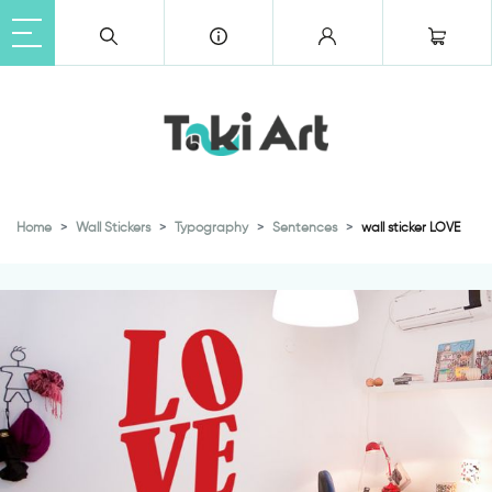
Home
Wall Stickers
Typography
Sentences
wall sticker LOVE