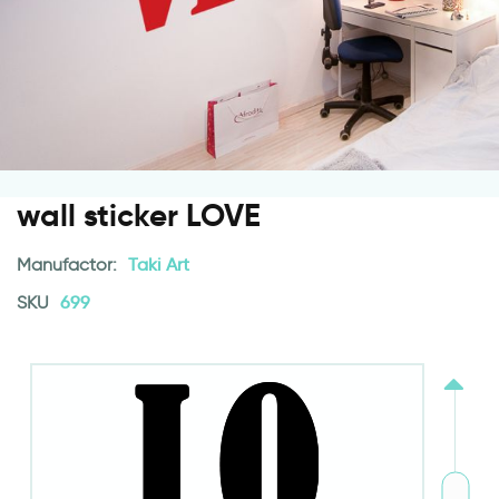
wall sticker LOVE
Manufactor:
Taki Art
SKU
699