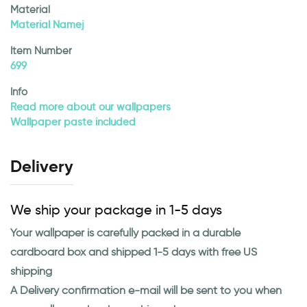
Material
Material Namej
Item Number
699
Info
Read more about our wallpapers
Wallpaper paste included
Delivery
We ship your package in 1-5 days
Your wallpaper is carefully packed in a durable
cardboard box and shipped 1-5 days with free US
shipping
A Delivery confirmation e-mail will be sent to you when