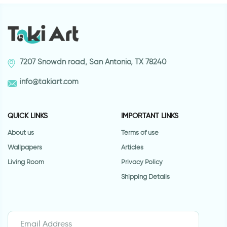
7207 Snowdn road, San Antonio, TX 78240
info@takiart.com
QUICK LINKS
IMPORTANT LINKS
About us
Terms of use
Wallpapers
Articles
Living Room
Privacy Policy
Shipping Details