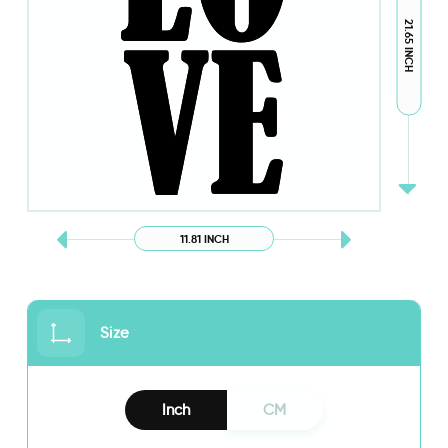
21.65 INCH
11.81 INCH
Size
Inch
CM