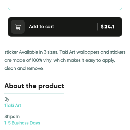
24.1
$
Add to cart
sticker Available in 3 sizes. Taki Art wallpapers and stickers
are made of 100% vinyl which makes it easy to apply,
clean and remove.
About the product
By
1Taki Art
Ships In
1-5 Business Days