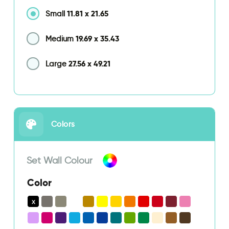
11.81
x
21.65
Small
19.69
x
35.43
Medium
27.56
x
49.21
Large
Colors
Set Wall Colour
Color