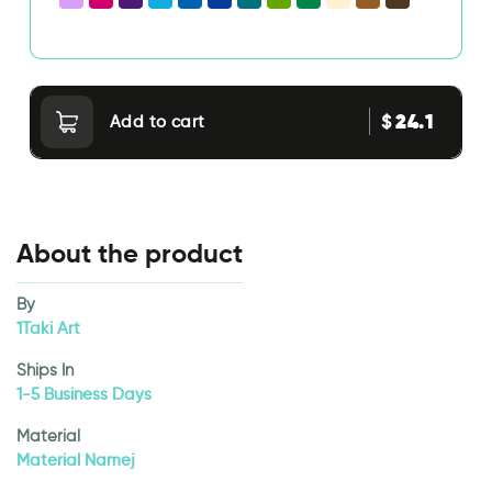
24.1
$
Add to cart
About the product
By
1Taki Art
Ships In
1-5 Business Days
Material
Material Namej