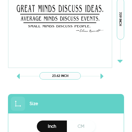
7.09 INCH
23.62 INCH
Size
Inch
CM