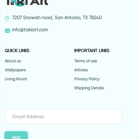
7207 Snowdn road, San Antonio, TX 78240
info@takiart.com
QUICK LINKS
IMPORTANT LINKS
About us
Terms of use
Wallpapers
Articles
Living Room
Privacy Policy
Shipping Details
ADD