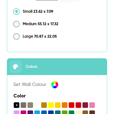
23.62
x
7.09
Small
55.12
x
17.32
Medium
70.87
x
22.05
Large
Colors
Set Wall Colour
Color