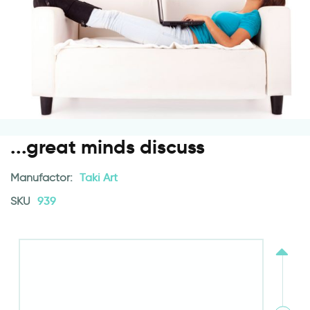
...great minds discuss
Manufactor:
Taki Art
SKU
939