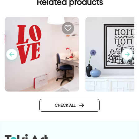
Related products
wall sticker LOVE
wall sticker home s
home
CHECK ALL