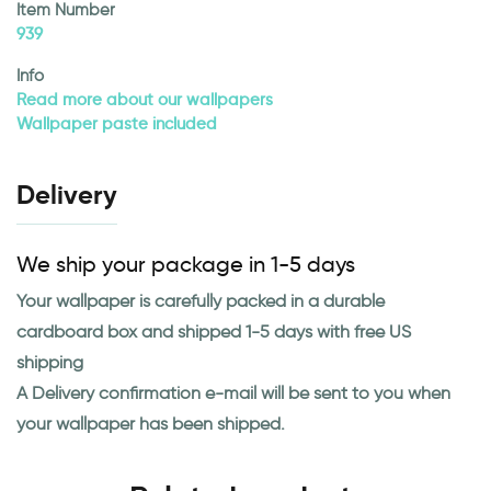
Item Number
939
Info
Read more about our wallpapers
Wallpaper paste included
Delivery
We ship your package in 1-5 days
Your wallpaper is carefully packed in a durable
cardboard box and shipped 1-5 days with free US
shipping
A Delivery confirmation e-mail will be sent to you when
your wallpaper has been shipped.