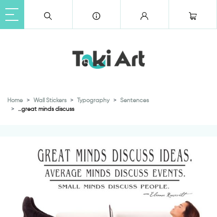
Home
Wall Stickers
Typography
Sentences
…great minds discuss