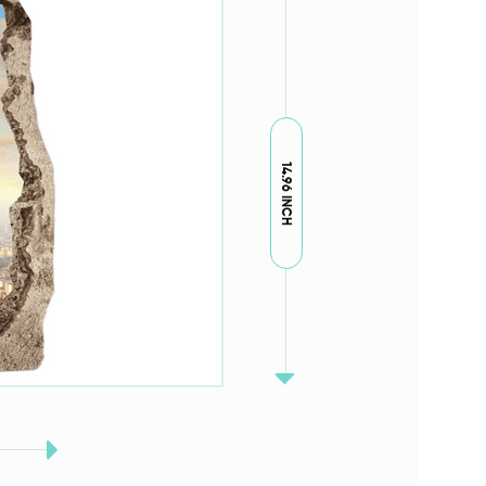
14.96 INCH