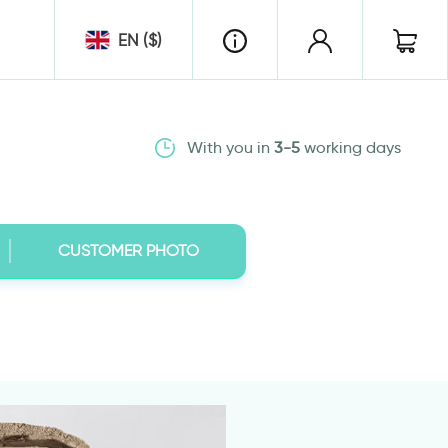
EN ($)
With you in
3-5
working days
CUSTOMER PHOTO