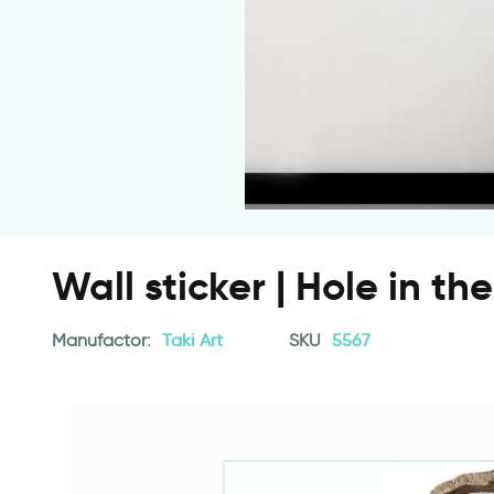
Wall sticker | Hole in th
Manufactor:
Taki Art
SKU
5567