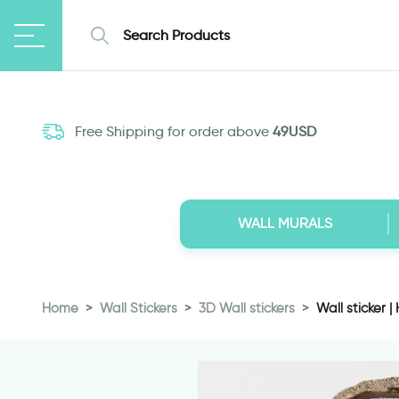
Free Shipping for order above
49USD
WALL MURALS
Home
Wall Stickers
3D Wall stickers
Wall sticker |