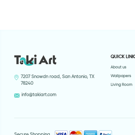
QUICK LINK
About us
Wallpapers
7207 Snowdn road, San Antonio, TX
78240
Living Room
info@takiart.com
Secure Shopping