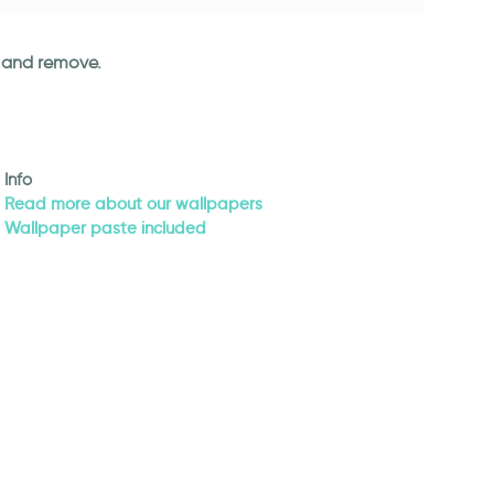
an and remove.
Info
Read more about our wallpapers
Wallpaper paste included