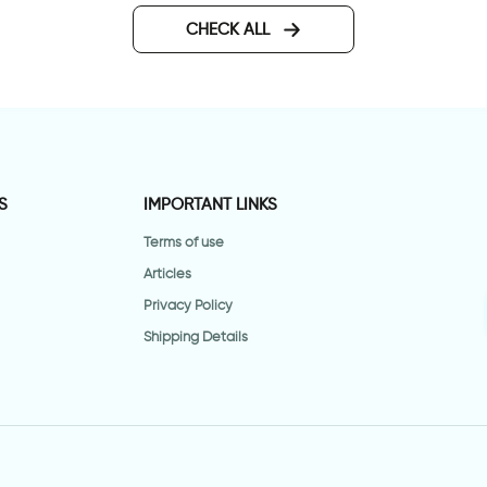
CHECK ALL
S
IMPORTANT LINKS
Terms of use
Articles
Privacy Policy
Shipping Details