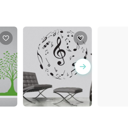
musical ball
brown squares