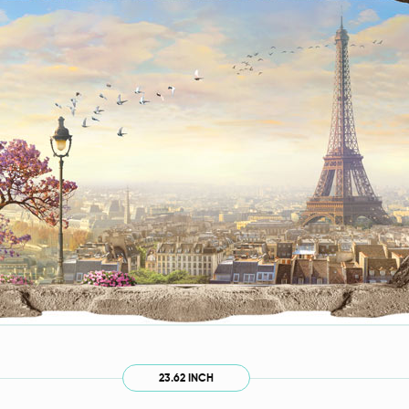
23.62 INCH