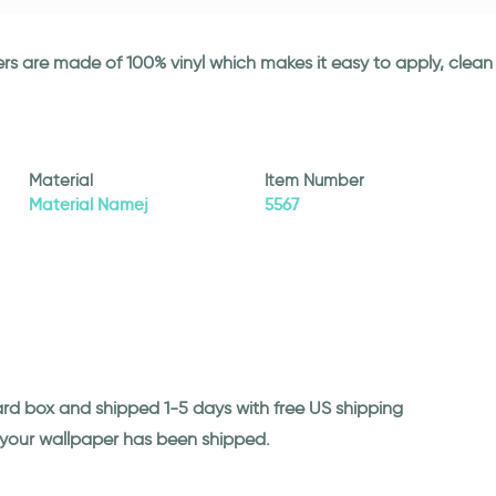
ickers are made of 100% vinyl which makes it easy to apply, cle
Material
Item Number
Material Namej
5567
ard box and shipped 1-5 days with free US shipping
n your wallpaper has been shipped.