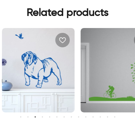
Related products
weet bulldog dog
perfect day