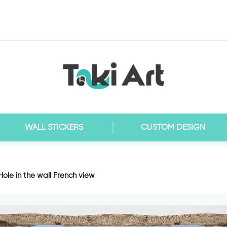
WALL STICKERS
CUSTOM DESIGN
 Hole in the wall French view