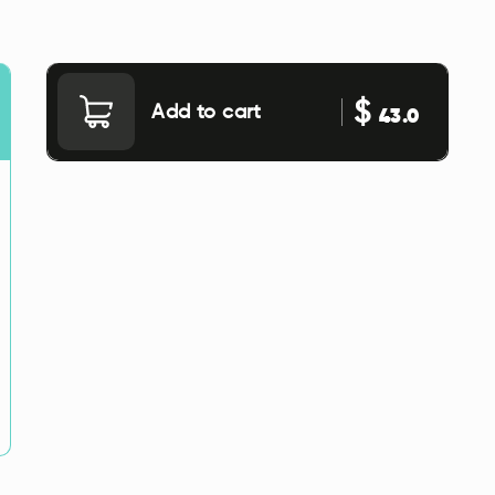
$
Add to cart
43.0