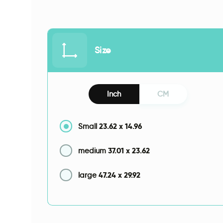
Size
Inch
CM
23.62
x
14.96
Small
37.01
x
23.62
medium
47.24
x
29.92
large