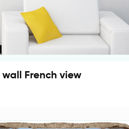
e wall French view