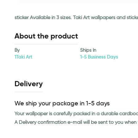
sticker Available in 3 sizes. Taki Art wallpapers and st
About the product
By
Ships In
1Taki Art
1-5 Business Days
Delivery
We ship your package in 1-5 days
Your wallpaper is carefully packed in a durable cardbo
A Delivery confirmation e-mail will be sent to you whe