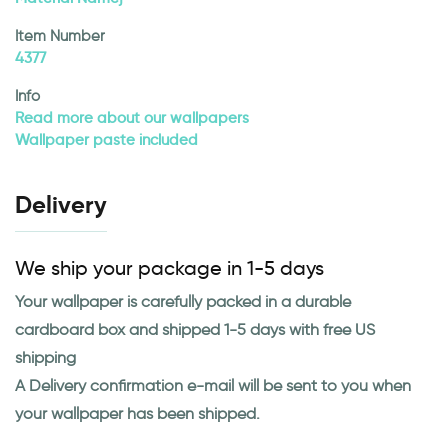
Item Number
4377
Info
Read more about our wallpapers
Wallpaper paste included
Delivery
We ship your package in 1-5 days
Your wallpaper is carefully packed in a durable
cardboard box and shipped 1-5 days with free US
shipping
A Delivery confirmation e-mail will be sent to you when
your wallpaper has been shipped.