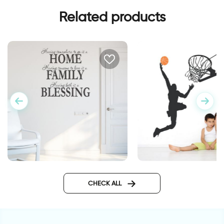
Related products
basketball player
wall decal having
somewhere to go is a home
CHECK ALL