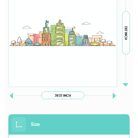
7.87 INCH
39.37 INCH
Size