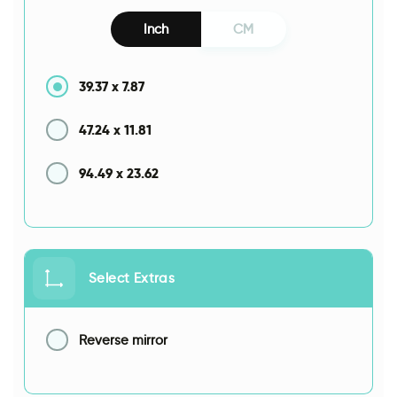
Inch
CM
39.37
x
7.87
47.24
x
11.81
94.49
x
23.62
Select Extras
Reverse mirror