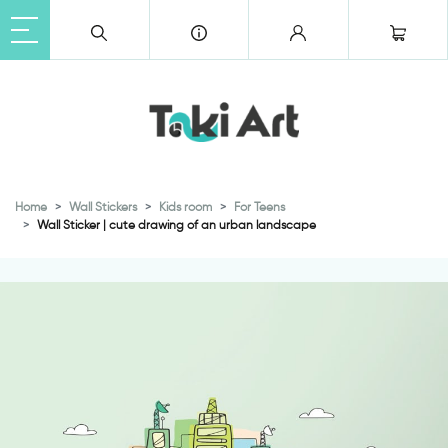
Home
Wall Stickers
Kids room
For Teens
Wall Sticker | cute drawing of an urban landscape