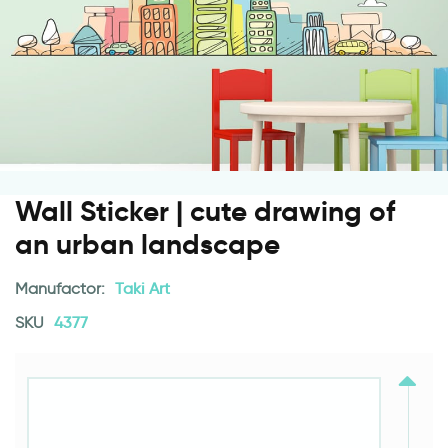
Wall Sticker | cute drawing of
an urban landscape
Manufactor:
Taki Art
SKU
4377