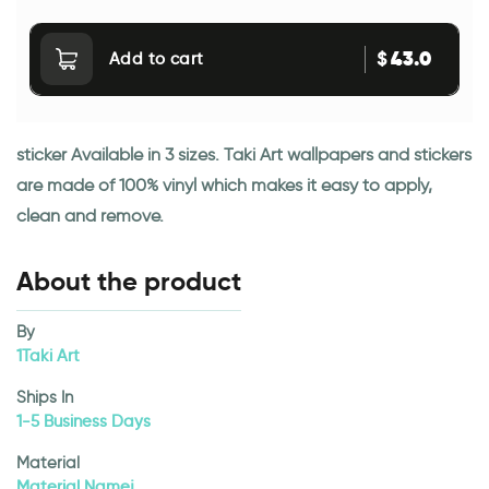
43.0
$
Add to cart
sticker Available in 3 sizes. Taki Art wallpapers and stickers
are made of 100% vinyl which makes it easy to apply,
clean and remove.
About the product
By
1Taki Art
Ships In
1-5 Business Days
Material
Material Namej