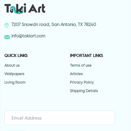
7207 Snowdn road, San Antonio, TX 78240
info@takiart.com
QUICK LINKS
IMPORTANT LINKS
About us
Terms of use
Wallpapers
Articles
Living Room
Privacy Policy
Shipping Details