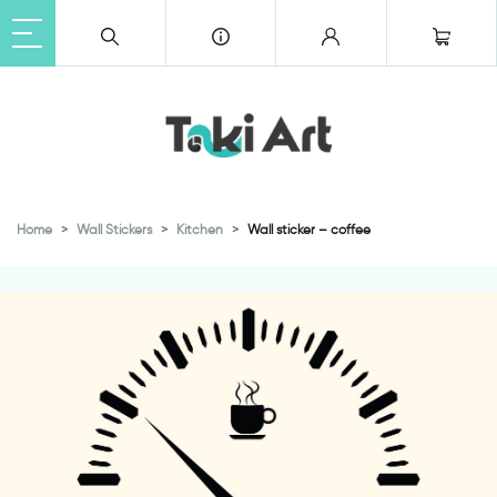
Home
Wall Stickers
Kitchen
Wall sticker – coffee