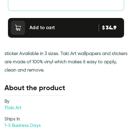
34.9
$
Add to cart
sticker Available in 3 sizes. Taki Art wallpapers and stickers
are made of 100% vinyl which makes it easy to apply,
clean and remove.
About the product
By
1Taki Art
Ships In
1-5 Business Days