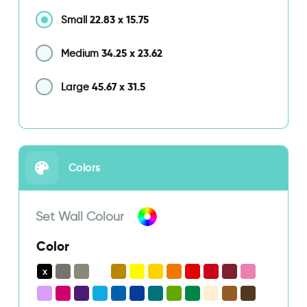
22.83
x
15.75
Small
34.25
x
23.62
Medium
45.67
x
31.5
Large
Colors
Set Wall Colour
Color