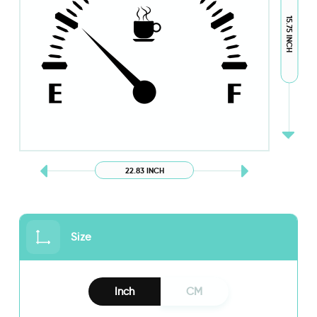
15.75 INCH
22.83 INCH
Size
Inch
CM