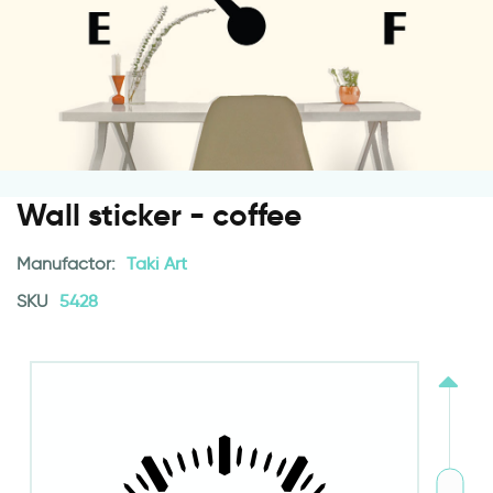
Wall sticker - coffee
Manufactor:
Taki Art
SKU
5428