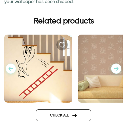
your wallpaper has been shipped.
Related products
A creature falls from a ladder
lotus flowers wallpa
CHECK ALL