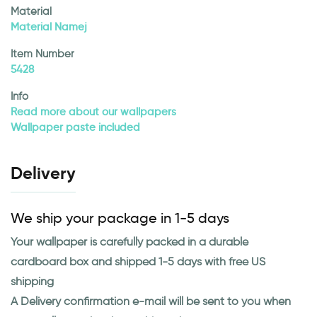
Material
Material Namej
Item Number
5428
Info
Read more about our wallpapers
Wallpaper paste included
Delivery
We ship your package in 1-5 days
Your wallpaper is carefully packed in a durable
cardboard box and shipped 1-5 days with free US
shipping
A Delivery confirmation e-mail will be sent to you when