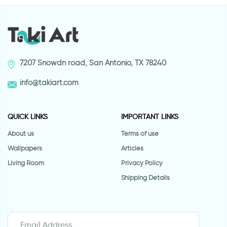
7207 Snowdn road, San Antonio, TX 78240
info@takiart.com
QUICK LINKS
IMPORTANT LINKS
About us
Terms of use
Wallpapers
Articles
Living Room
Privacy Policy
Shipping Details