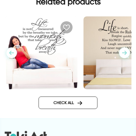
Related products
wall sticker life is sh
wall sticker life is not
measured
CHECK ALL