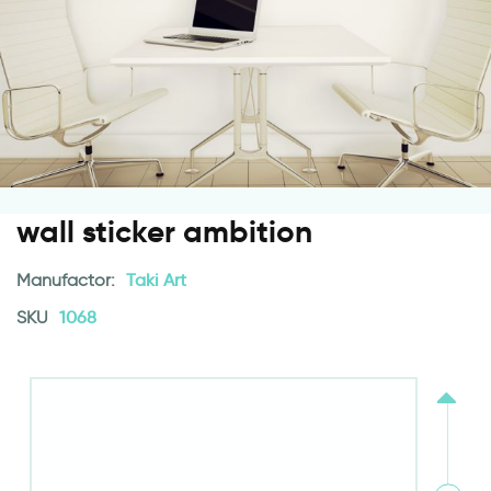
wall sticker ambition
Manufactor:
Taki Art
SKU
1068