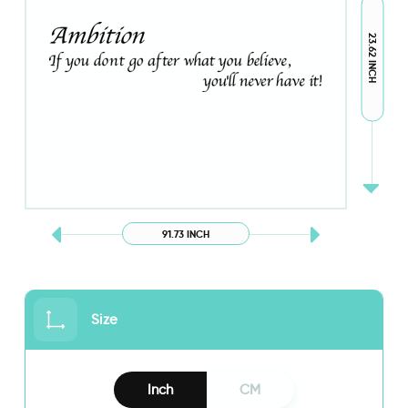
23.62 INCH
91.73 INCH
Size
Inch
CM