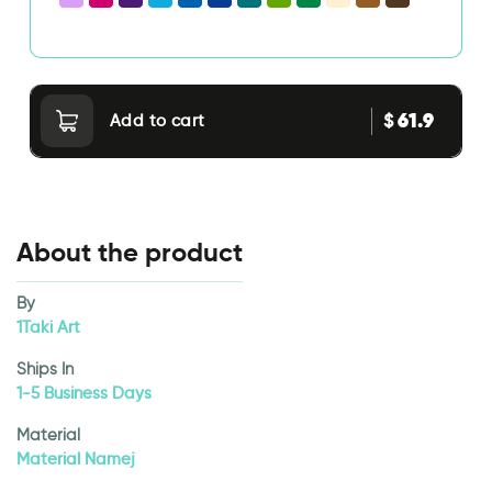
61.9
$
Add to cart
About the product
By
1Taki Art
Ships In
1-5 Business Days
Material
Material Namej