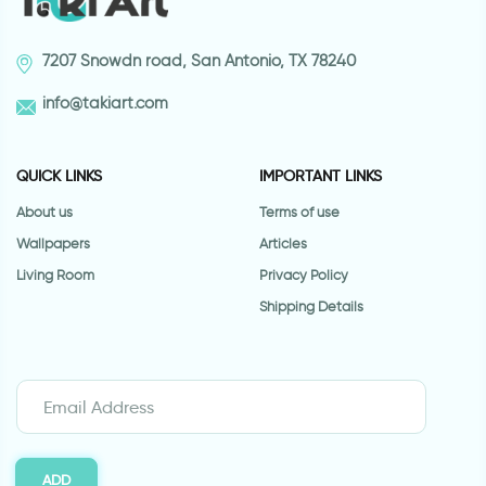
7207 Snowdn road, San Antonio, TX 78240
info@takiart.com
QUICK LINKS
IMPORTANT LINKS
About us
Terms of use
Wallpapers
Articles
Living Room
Privacy Policy
Shipping Details
ADD