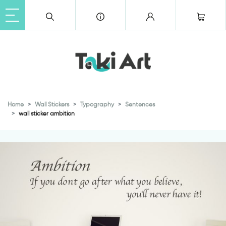
Home
Wall Stickers
Typography
Sentences
wall sticker ambition