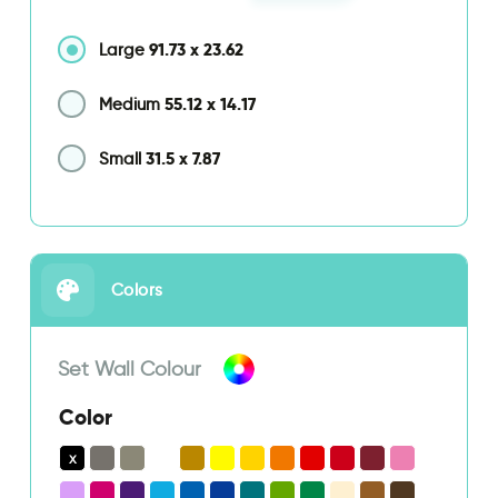
91.73
x
23.62
Large
55.12
x
14.17
Medium
31.5
x
7.87
Small
Colors
Set Wall Colour
Color