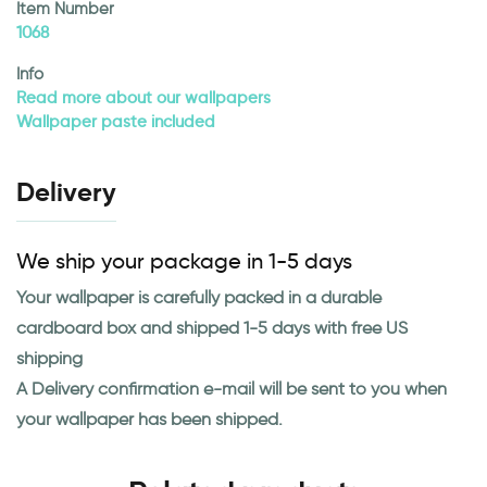
Item Number
1068
Info
Read more about our wallpapers
Wallpaper paste included
Delivery
We ship your package in 1-5 days
Your wallpaper is carefully packed in a durable
cardboard box and shipped 1-5 days with free US
shipping
A Delivery confirmation e-mail will be sent to you when
your wallpaper has been shipped.