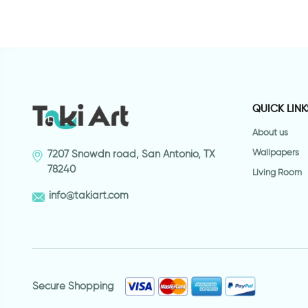
QUICK LINK
About us
Wallpapers
7207 Snowdn road, San Antonio, TX
78240
Living Room
info@takiart.com
Secure Shopping