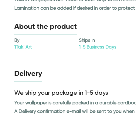
Lamination can be added if desired in order to protect
About the product
By
Ships In
1Taki Art
1-5 Business Days
Delivery
We ship your package in 1-5 days
Your wallpaper is carefully packed in a durable cardbo
A Delivery confirmation e-mail will be sent to you whe