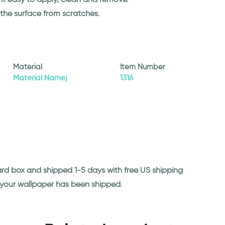
 the surface from scratches.
Material
Item Number
Material Namej
1316
ard box and shipped 1-5 days with free US shipping
n your wallpaper has been shipped.