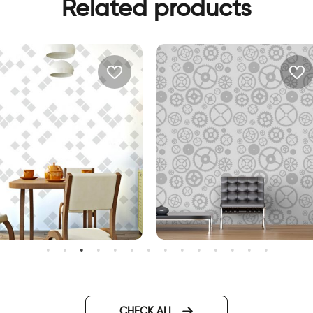
Related products
Gray gears Wallpaper
inimalistic abstract
allpaper
CHECK ALL