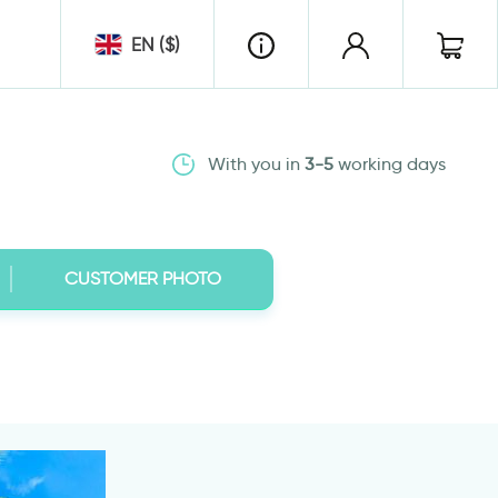
EN ($)
With you in
3-5
working days
CUSTOMER PHOTO