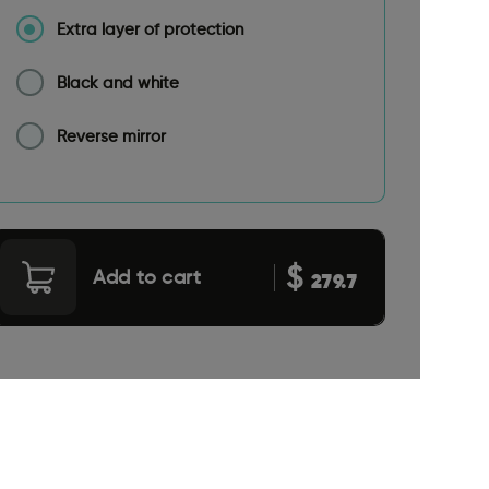
Extra layer of protection
Black and white
Reverse mirror
$
Add to cart
279.7