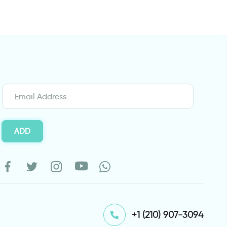
ADD
⁦+1 (210) 907-3094⁩