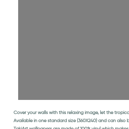
Cover your walls with this relaxing image, let the tropi
Available in one standard size (360X240) and can also
TakiArt wallpapers are made of 100% vinyl which makes 