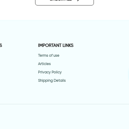
S
IMPORTANT LINKS
Terms of use
Articles
Privacy Policy
Shipping Details