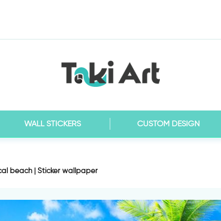
WALL STICKERS
CUSTOM DESIGN
cal beach | Sticker wallpaper