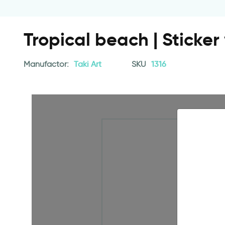
Tropical beach | Sticke
Manufactor:
Taki Art
SKU
1316