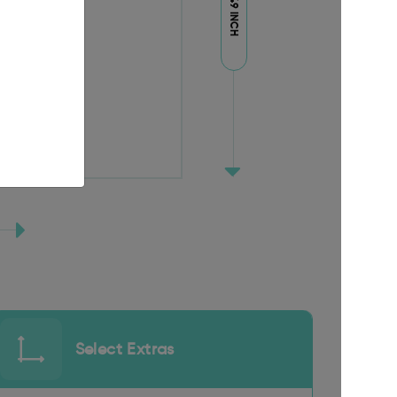
94.49 INCH
Select Extras