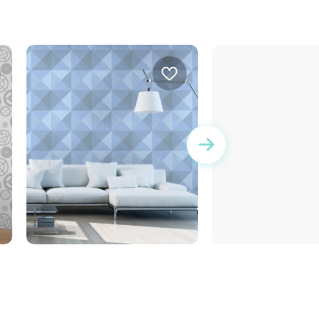
geometric blue wallpaper
wallpaper bricks