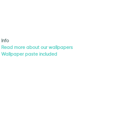
Info
Read more about our wallpapers
Wallpaper paste included