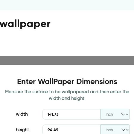
r wallpaper
Enter WallPaper Dimensions
Measure the surface to be wallpapered and then enter the
width and height.
width
height