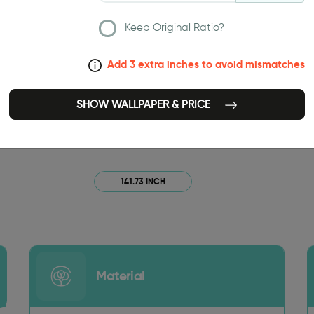
Keep Original Ratio?
Add 3 extra inches to avoid mismatches
SHOW WALLPAPER & PRICE
141.73 INCH
Material