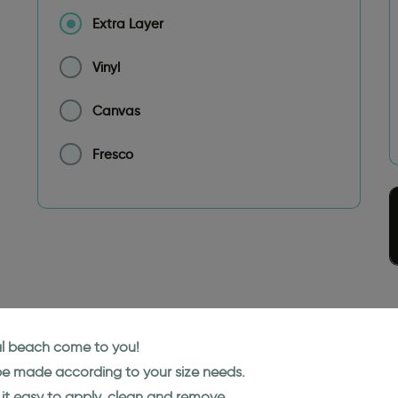
Extra Layer
Vinyl
Canvas
Fresco
cal beach come to you!
 be made according to your size needs.
it easy to apply, clean and remove.