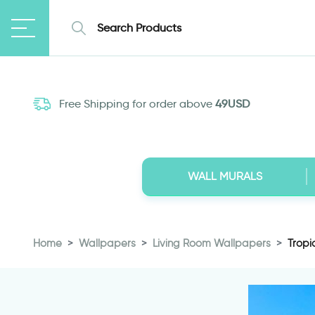
Free Shipping for order above
49USD
WALL MURALS
Home
Wallpapers
Living Room Wallpapers
Tropi