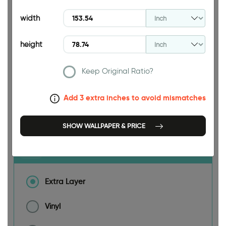
width
height
153.54 INCH
Keep Original Ratio?
Add 3 extra inches to avoid mismatches
Size
SHOW WALLPAPER & PRICE
Material
Extra Layer
Vinyl