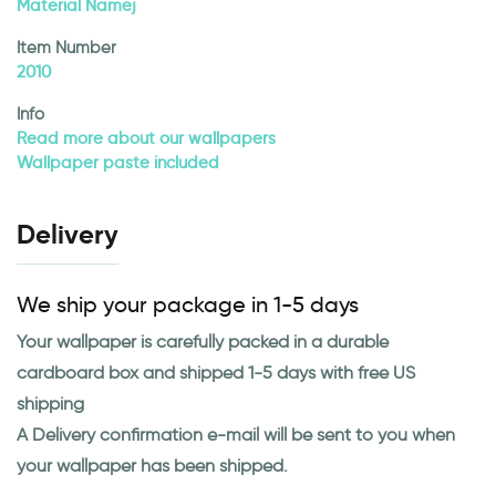
Material Namej
Item Number
2010
Info
Read more about our wallpapers
Wallpaper paste included
Delivery
We ship your package in 1-5 days
Your wallpaper is carefully packed in a durable
cardboard box and shipped 1-5 days with free US
shipping
A Delivery confirmation e-mail will be sent to you when
your wallpaper has been shipped.