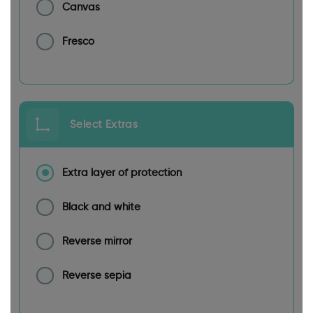
Canvas
Fresco
Select Extras
Extra layer of protection
Black and white
Reverse mirror
Reverse sepia