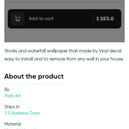
253.0
$
Add to cart
Storks and waterfall wallpaper that made by Vinyl decal
easy to install and to remove from any wall in your house
About the product
By
1Taki Art
Ships In
1-5 Business Days
Material