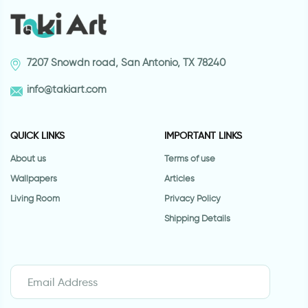
7207 Snowdn road, San Antonio, TX 78240
info@takiart.com
QUICK LINKS
IMPORTANT LINKS
About us
Terms of use
Wallpapers
Articles
Living Room
Privacy Policy
Shipping Details