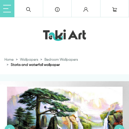
Home
Wallpapers
Bedroom Wallpapers
Storks and waterfall wallpaper