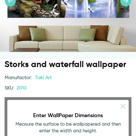
Storks and waterfall wallpaper
Manufactor:
Taki Art
SKU
2010
Enter WallPaper Dimensions
Measure the surface to be wallpapered and then
78.74 INCH
enter the width and height.