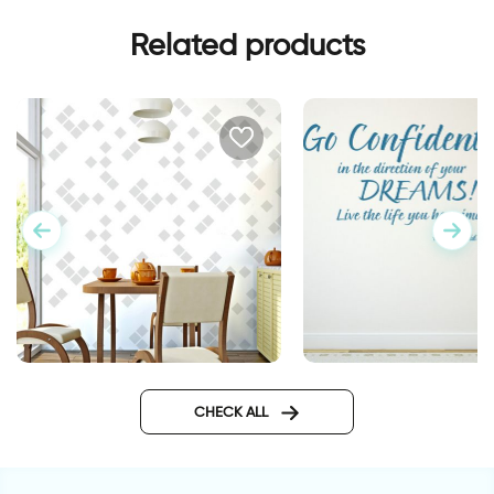
Related products
wall sticker go confi
Minimalistic abstract
wallpaper
CHECK ALL