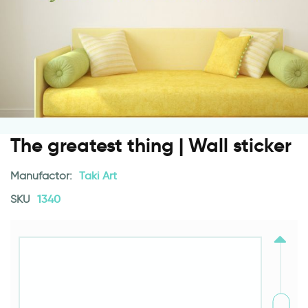
The greatest thing | Wall sticker
Manufactor:
Taki Art
SKU
1340