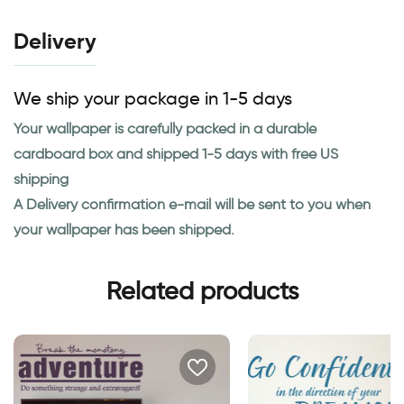
Delivery
We ship your package in 1-5 days
Your wallpaper is carefully packed in a durable
cardboard box and shipped 1-5 days with free US
shipping
A Delivery confirmation e-mail will be sent to you when
your wallpaper has been shipped.
Related products