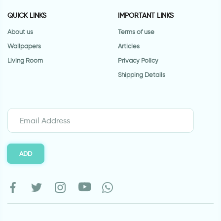
QUICK LINKS
IMPORTANT LINKS
About us
Terms of use
Wallpapers
Articles
Living Room
Privacy Policy
Shipping Details
ADD