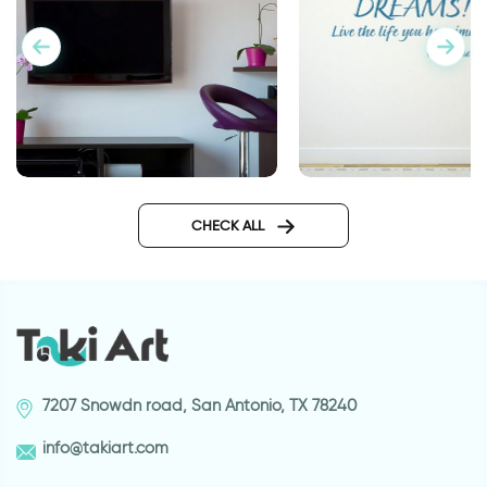
wall decals words
wall sticker go confi
CHECK ALL
7207 Snowdn road, San Antonio, TX 78240
info@takiart.com