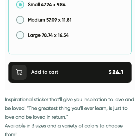
47.24
x
9.84
Small
57.09
x
11.81
Medium
78.74
x
16.54
Large
24.1
$
Add to cart
Inspirational sticker that'll give you inspiration to love and
be loved. "The greatest thing you'll ever learn, is just to
love and be loved in return."
Available in 3 sizes and a variety of colors to choose
from!