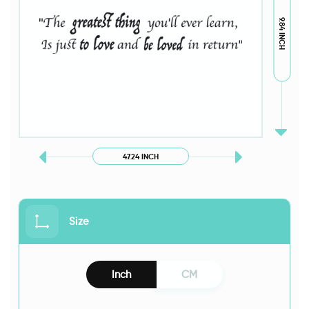
9.84 INCH
47.24 INCH
Size
Inch
CM