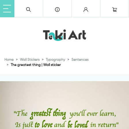
Home
Wall Stickers
Typography
Sentences
The greatest thing | Wall sticker