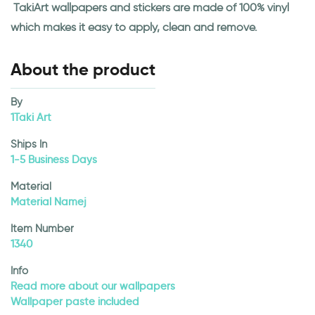
TakiArt wallpapers and stickers are made of 100% vinyl
which makes it easy to apply, clean and remove.
About the product
By
1Taki Art
Ships In
1-5 Business Days
Material
Material Namej
Item Number
1340
Info
Read more about our wallpapers
Wallpaper paste included