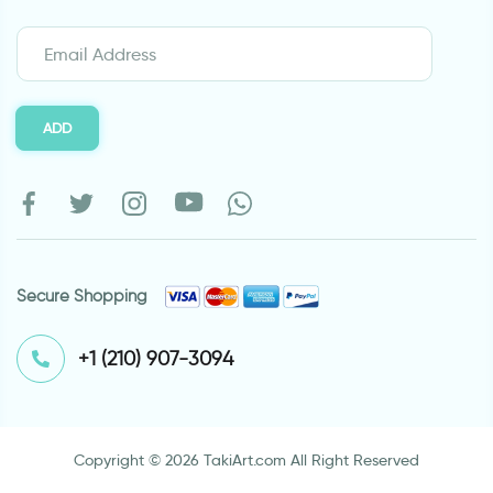
ADD
Secure Shopping
⁦+1 (210) 907-3094⁩
Copyright © 2026 TakiArt.com All Right Reserved