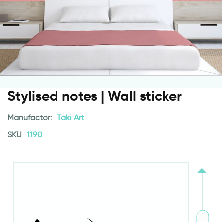
Stylised notes | Wall sticker
Manufactor:
Taki Art
SKU
1190