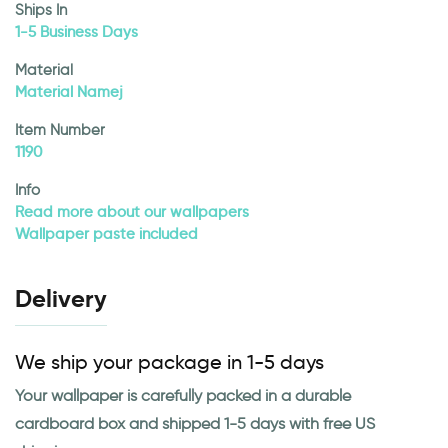
Ships In
1-5 Business Days
Material
Material Namej
Item Number
1190
Info
Read more about our wallpapers
Wallpaper paste included
Delivery
We ship your package in 1-5 days
Your wallpaper is carefully packed in a durable
cardboard box and shipped 1-5 days with free US