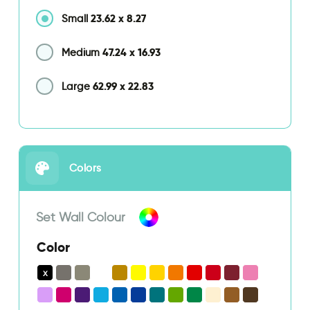
23.62
x
8.27
Small
47.24
x
16.93
Medium
62.99
x
22.83
Large
Colors
Set Wall Colour
Color