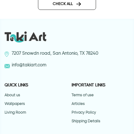
CHECK ALL
7207 Snowdn road, San Antonio, TX 78240
info@takiart.com
QUICK LINKS
IMPORTANT LINKS
About us
Terms of use
Wallpapers
Articles
Living Room
Privacy Policy
Shipping Details