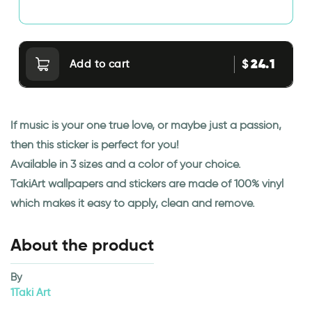
24.1
$
Add to cart
If music is your one true love, or maybe just a passion,
then this sticker is perfect for you!
Available in 3 sizes and a color of your choice.
TakiArt wallpapers and stickers are made of 100% vinyl
which makes it easy to apply, clean and remove.
About the product
By
1Taki Art