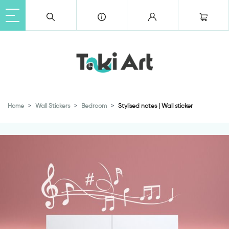
Home
Wall Stickers
Bedroom
Stylised notes | Wall sticker