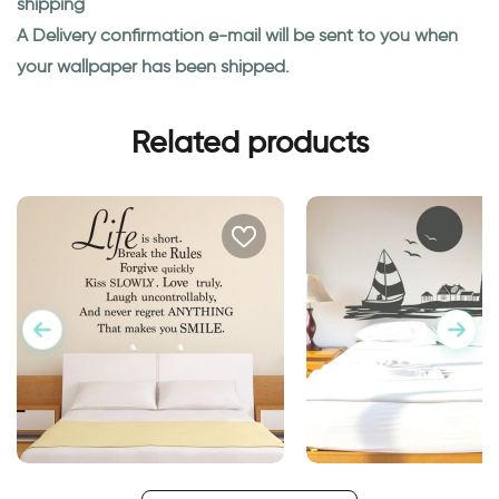
shipping
A Delivery confirmation e-mail will be sent to you when
your wallpaper has been shipped.
Related products
wall sticker life is short
lighthouse