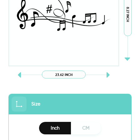
8.27 INCH
23.62 INCH
Size
Inch
CM