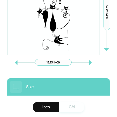
36.22 INCH
15.75 INCH
Size
Inch
CM