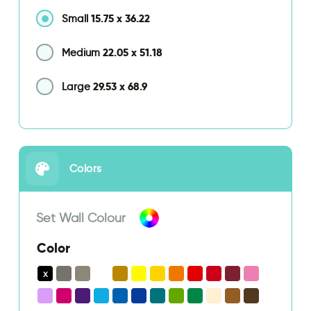
15.75
x
36.22
Small
22.05
x
51.18
Medium
29.53
x
68.9
Large
Colors
Set Wall Colour
Color