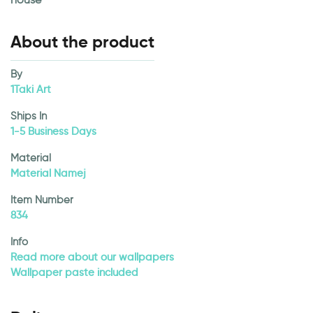
About the product
By
1Taki Art
Ships In
1-5 Business Days
Material
Material Namej
Item Number
834
Info
Read more about our wallpapers
Wallpaper paste included