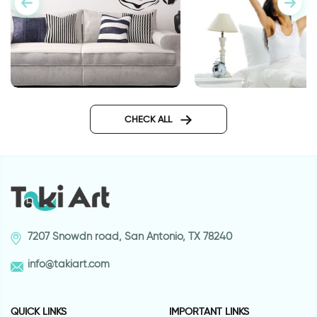
Zebra design wall sticker
wall sticker wake up
CHECK ALL
7207 Snowdn road, San Antonio, TX 78240
info@takiart.com
QUICK LINKS
IMPORTANT LINKS