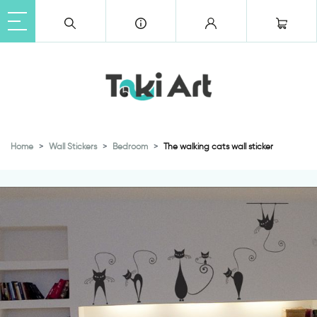
Home
Wall Stickers
Bedroom
The walking cats wall sticker