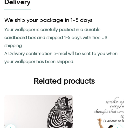
Delivery
We ship your package in 1-5 days
Your wallpaper is carefully packed in a durable
cardboard box and shipped 1-5 days with free US
shipping
A Delivery confirmation e-mail will be sent to you when
your wallpaper has been shipped.
Related products