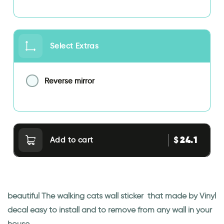
Select Extras
Reverse mirror
24.1
$
Add to cart
beautiful The walking cats wall sticker that made by Vinyl
decal easy to install and to remove from any wall in your
house