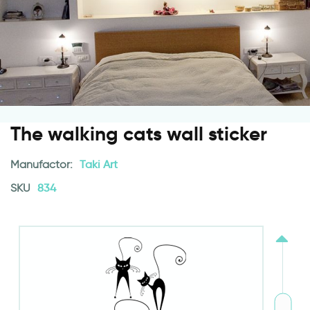
The walking cats wall sticker
Manufactor:
Taki Art
SKU
834