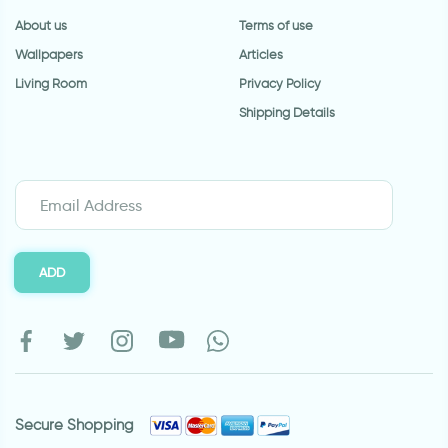
About us
Terms of use
Wallpapers
Articles
Living Room
Privacy Policy
Shipping Details
ADD
Secure Shopping