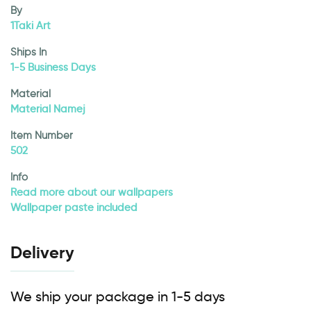
By
1Taki Art
Ships In
1-5 Business Days
Material
Material Namej
Item Number
502
Info
Read more about our wallpapers
Wallpaper paste included
Delivery
We ship your package in 1-5 days