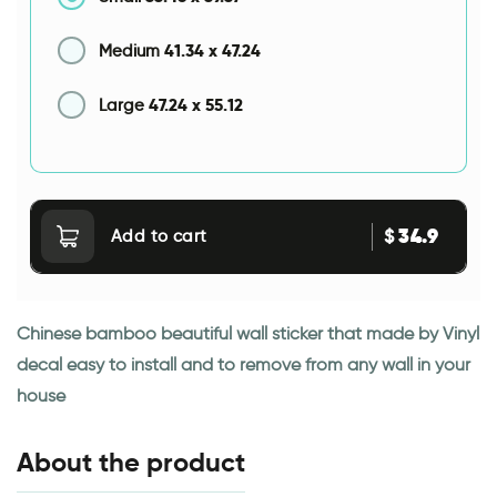
41.34
x
47.24
Medium
47.24
x
55.12
Large
34.9
$
Add to cart
Chinese bamboo beautiful wall sticker that made by Vinyl
decal easy to install and to remove from any wall in your
house
About the product