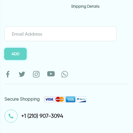
Shipping Details
ADD
Secure Shopping
⁦+1 (210) 907-3094⁩