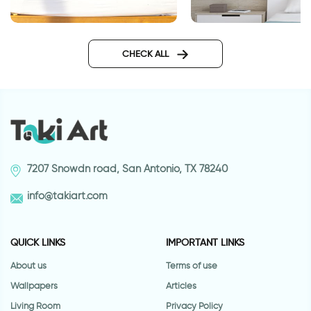
lighthouse
Raindrops | Wall stic
CHECK ALL
7207 Snowdn road, San Antonio, TX 78240
info@takiart.com
QUICK LINKS
IMPORTANT LINKS
About us
Terms of use
Wallpapers
Articles
Living Room
Privacy Policy