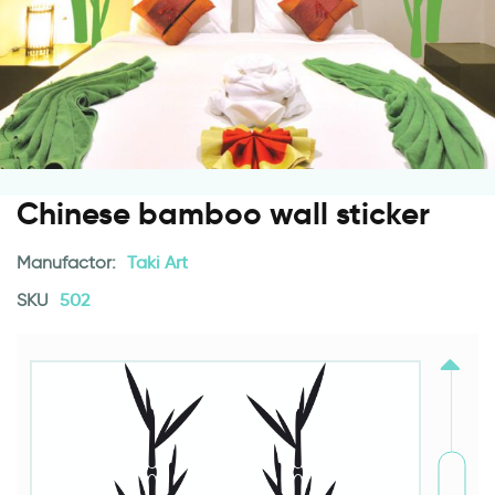
Chinese bamboo wall sticker
Manufactor:
Taki Art
SKU
502