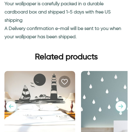
Your wallpaper is carefully packed in a durable
cardboard box and shipped 1-5 days with free US
shipping
A Delivery confirmation e-mail will be sent to you when
your wallpaper has been shipped.
Related products