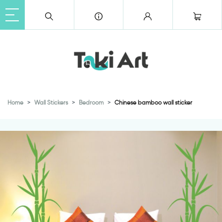
Home
Wall Stickers
Bedroom
Chinese bamboo wall sticker