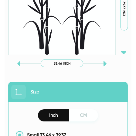
39.37 INCH
33.46 INCH
Size
Inch
CM
33.46
x
39.37
Small