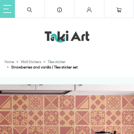
Home
Wall Stickers
Tiles sticker
Strawberries and vanilla | Tiles sticker set