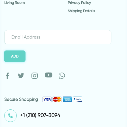
Living Room
Privacy Policy
Shipping Details
ADD
Secure Shopping
⁦+1 (210) 907-3094⁩