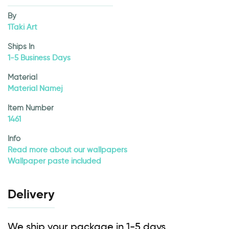
By
1Taki Art
Ships In
1-5 Business Days
Material
Material Namej
Item Number
1461
Info
Read more about our wallpapers
Wallpaper paste included
Delivery
We ship your package in 1-5 days