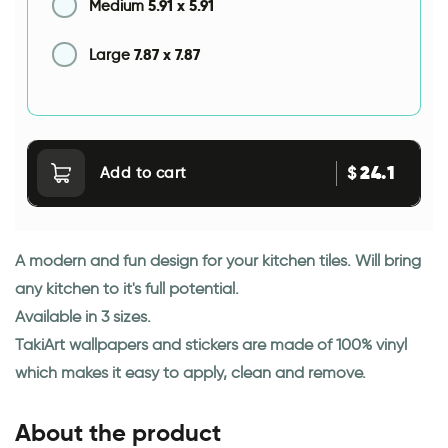
5.91
x
5.91
Medium
7.87
x
7.87
Large
24.1
$
Add to cart
A modern and fun design for your kitchen tiles. Will bring
any kitchen to it's full potential.
Available in 3 sizes.
TakiArt wallpapers and stickers are made of 100% vinyl
which makes it easy to apply, clean and remove.
About the product