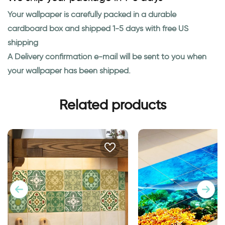
Your wallpaper is carefully packed in a durable
cardboard box and shipped 1-5 days with free US
shipping
A Delivery confirmation e-mail will be sent to you when
your wallpaper has been shipped.
Related products