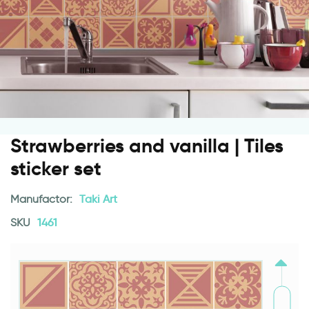
Strawberries and vanilla | Tiles
sticker set
Manufactor:
Taki Art
SKU
1461