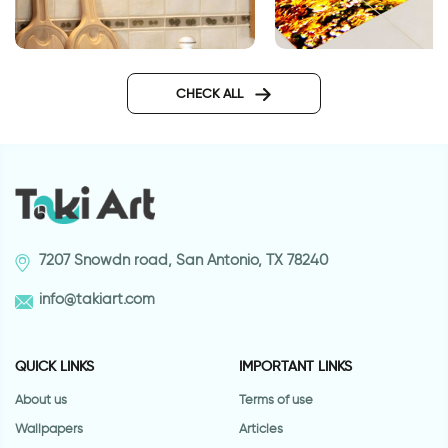
Green tiles | Decor sticker
Swimming shark | Ti
floor stickers
CHECK ALL
7207 Snowdn road, San Antonio, TX 78240
info@takiart.com
QUICK LINKS
IMPORTANT LINKS
About us
Terms of use
Wallpapers
Articles