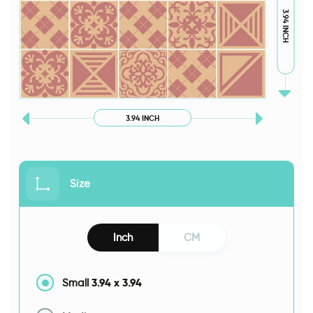
3.94 INCH
3.94 INCH
Size
Inch
CM
3.94
x
3.94
Small