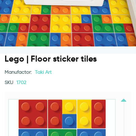
Lego | Floor sticker tiles
Manufactor:
Taki Art
SKU
1702