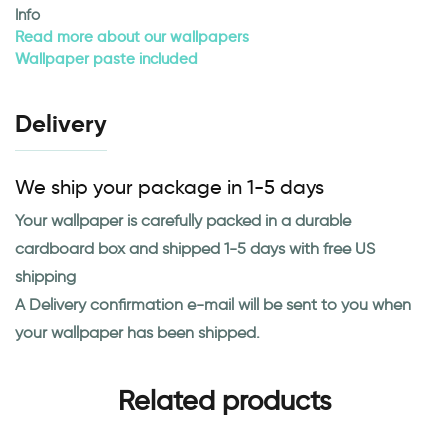
Info
Read more about our wallpapers
Wallpaper paste included
Delivery
We ship your package in 1-5 days
Your wallpaper is carefully packed in a durable
cardboard box and shipped 1-5 days with free US
shipping
A Delivery confirmation e-mail will be sent to you when
your wallpaper has been shipped.
Related products