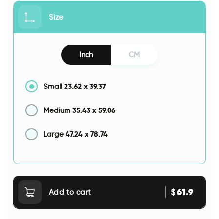
Size
Inch
CM
23.62
x
39.37
Small
35.43
x
59.06
Medium
47.24
x
78.74
Large
61.9
$
Add to cart