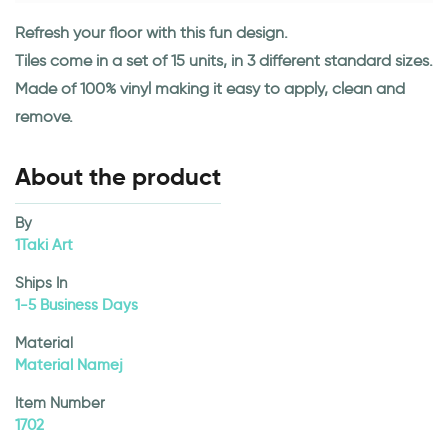
Refresh your floor with this fun design.
Tiles come in a set of 15 units, in 3 different standard sizes.
Made of 100% vinyl making it easy to apply, clean and
remove.
About the product
By
1Taki Art
Ships In
1-5 Business Days
Material
Material Namej
Item Number
1702