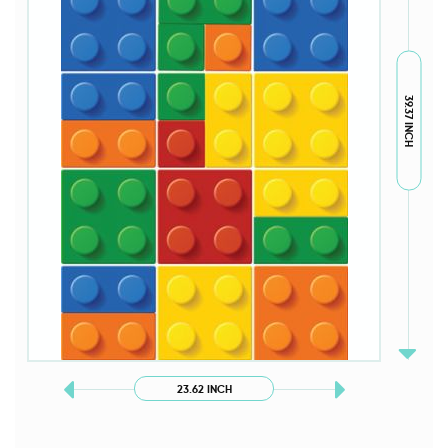
39.37 INCH
23.62 INCH