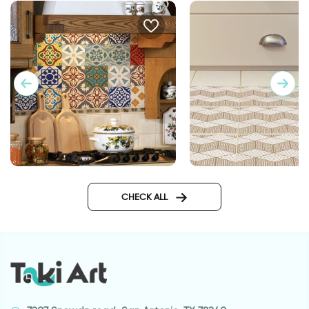
Moroccan style | Sticker tiles
Geometric brown | F
sticker tiles
CHECK ALL