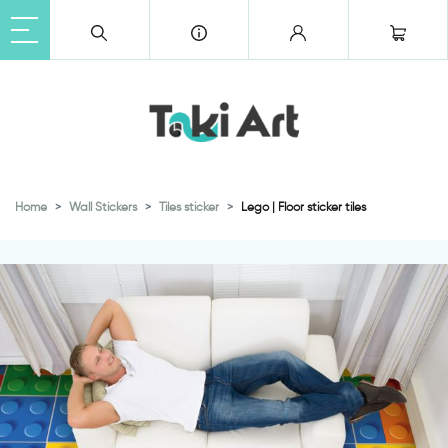
Home
Wall Stickers
Tiles sticker
Lego | Floor sticker tiles