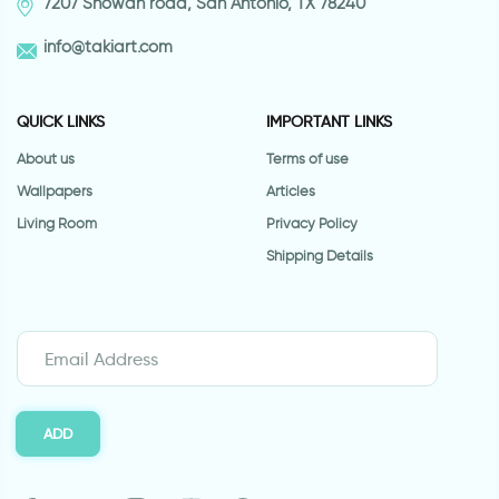
7207 Snowdn road, San Antonio, TX 78240
info@takiart.com
QUICK LINKS
IMPORTANT LINKS
About us
Terms of use
Wallpapers
Articles
Living Room
Privacy Policy
Shipping Details
ADD