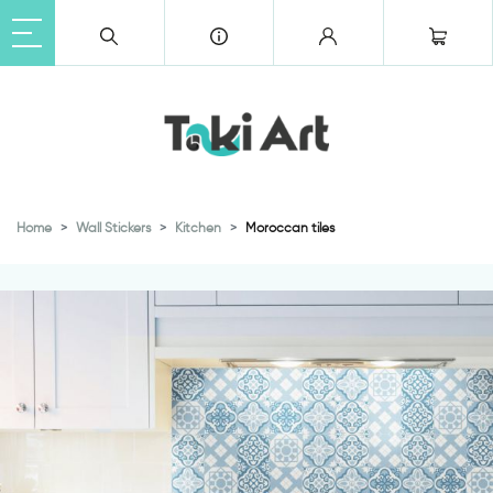
Home
Wall Stickers
Kitchen
Moroccan tiles