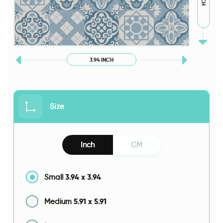
3.94 INCH
Size
Inch
CM
3.94
x
3.94
Small
5.91
x
5.91
Medium