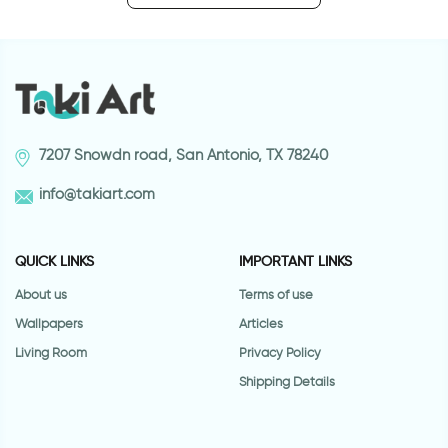
7207 Snowdn road, San Antonio, TX 78240
info@takiart.com
QUICK LINKS
IMPORTANT LINKS
About us
Terms of use
Wallpapers
Articles
Living Room
Privacy Policy
Shipping Details