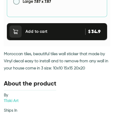
7.87
x
7.87
Large
34.9
$
Add to cart
Moroccan tiles, beautiful tiles wall sticker that made by
Vinyl decal easy to install and to remove from any wall in
your house come in 3 size: 10x10 15x15 20x20
About the product
By
1Taki Art
Ships In