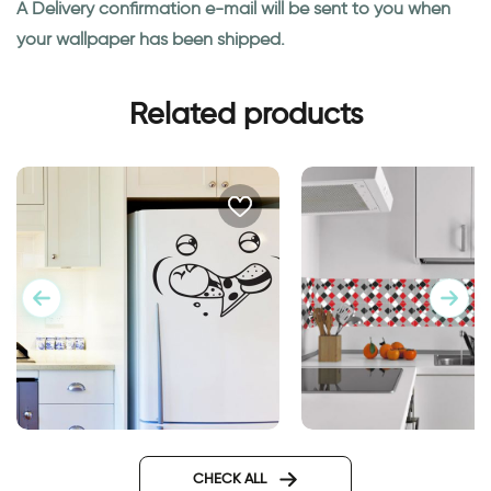
A Delivery confirmation e-mail will be sent to you when
your wallpaper has been shipped.
Related products
Fridge decor sticker Eating
face
CHECK ALL