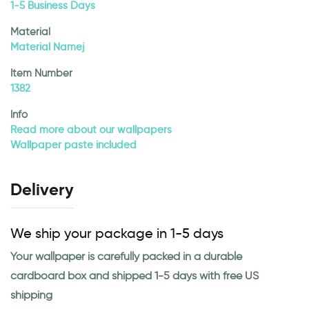
1-5 Business Days
Material
Material Namej
Item Number
1382
Info
Read more about our wallpapers
Wallpaper paste included
Delivery
We ship your package in 1-5 days
Your wallpaper is carefully packed in a durable
cardboard box and shipped 1-5 days with free US
shipping