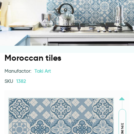
Moroccan tiles
Manufactor:
Taki Art
SKU
1382
3.94 INCH