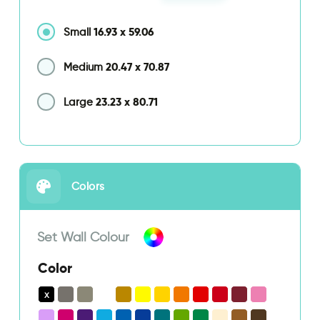
16.93
x
59.06
Small
20.47
x
70.87
Medium
23.23
x
80.71
Large
Colors
Set Wall Colour
Color