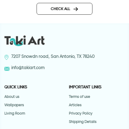
P.s I love you | Wall sticker
Our family wall stick
CHECK ALL
7207 Snowdn road, San Antonio, TX 78240
info@takiart.com
QUICK LINKS
IMPORTANT LINKS
About us
Terms of use
Wallpapers
Articles
Living Room
Privacy Policy
Shipping Details