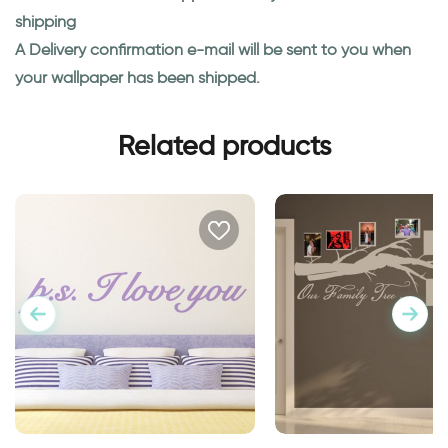
shipping
A Delivery confirmation e-mail will be sent to you when
your wallpaper has been shipped.
Related products