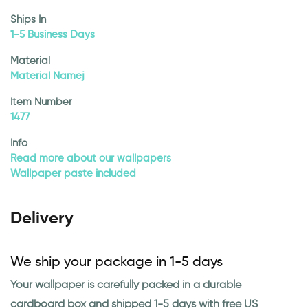
Ships In
1-5 Business Days
Material
Material Namej
Item Number
1477
Info
Read more about our wallpapers
Wallpaper paste included
Delivery
We ship your package in 1-5 days
Your wallpaper is carefully packed in a durable
cardboard box and shipped 1-5 days with free US