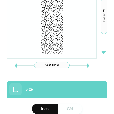
59.06 INCH
16.93 INCH
Size
Inch
CM