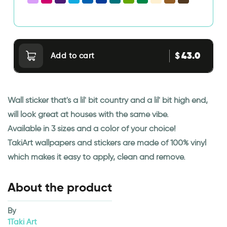
43.0
$
Add to cart
Wall sticker that's a lil' bit country and a lil' bit high end,
will look great at houses with the same vibe.
Available in 3 sizes and a color of your choice!
TakiArt wallpapers and stickers are made of 100% vinyl
which makes it easy to apply, clean and remove.
About the product
By
1Taki Art