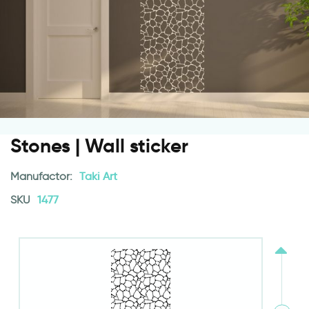
Stones | Wall sticker
Manufactor:
Taki Art
SKU
1477