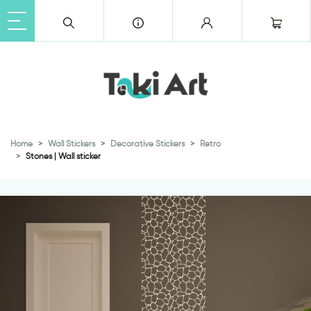
Home
Wall Stickers
Decorative Stickers
Retro
Stones | Wall sticker