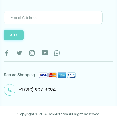
ADD
Secure Shopping
⁦+1 (210) 907-3094⁩
Copyright © 2026 TakiArt.com All Right Reserved