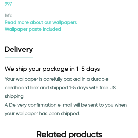
997
Info
Read more about our wallpapers
Wallpaper paste included
Delivery
We ship your package in 1-5 days
Your wallpaper is carefully packed in a durable
cardboard box and shipped 1-5 days with free US
shipping
A Delivery confirmation e-mail will be sent to you when
your wallpaper has been shipped.
Related products