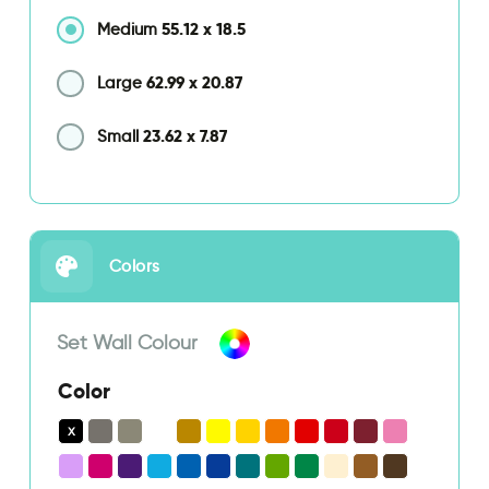
55.12
x
18.5
Medium
62.99
x
20.87
Large
23.62
x
7.87
Small
Colors
Set Wall Colour
Color