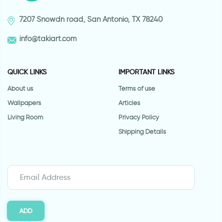
7207 Snowdn road, San Antonio, TX 78240
info@takiart.com
QUICK LINKS
IMPORTANT LINKS
About us
Terms of use
Wallpapers
Articles
Living Room
Privacy Policy
Shipping Details
ADD