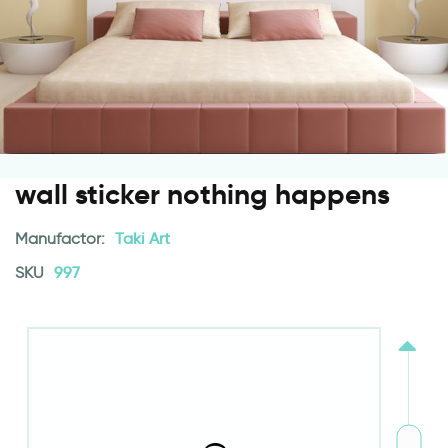
wall sticker nothing happens
Manufactor:
Taki Art
SKU
997