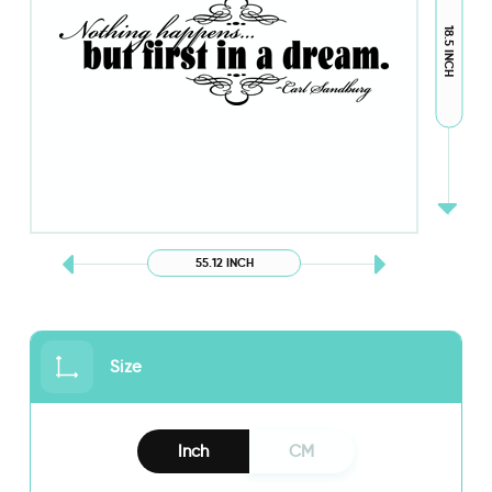
18.5 INCH
55.12 INCH
Size
Inch
CM