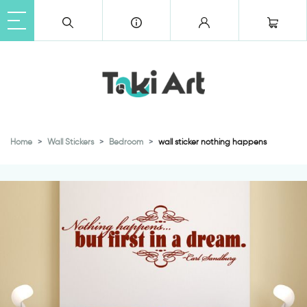
Home
Wall Stickers
Bedroom
wall sticker nothing happens