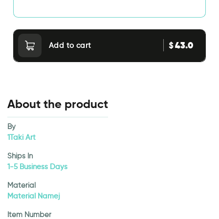
43.0
$
Add to cart
About the product
By
1Taki Art
Ships In
1-5 Business Days
Material
Material Namej
Item Number