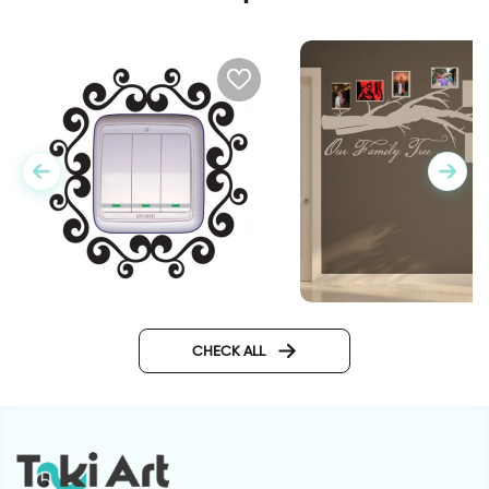
Our family wall stick
Vintage Outlet decorative
sticker
CHECK ALL