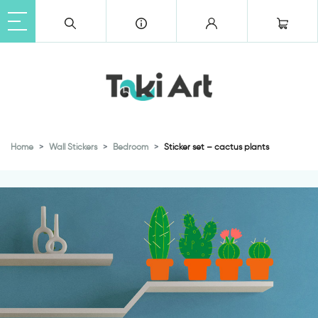
Home
Wall Stickers
Bedroom
Sticker set – cactus plants