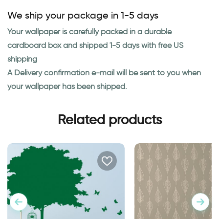
We ship your package in 1-5 days
Your wallpaper is carefully packed in a durable
cardboard box and shipped 1-5 days with free US
shipping
A Delivery confirmation e-mail will be sent to you when
your wallpaper has been shipped.
Related products