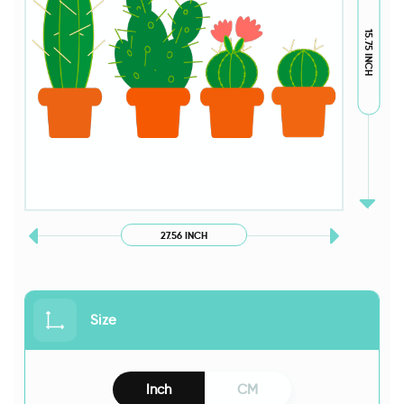
15.75 INCH
27.56 INCH
Size
Inch
CM