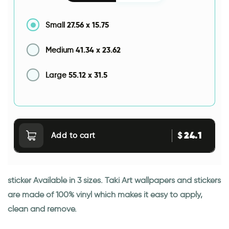
27.56
x
15.75
Small
41.34
x
23.62
Medium
55.12
x
31.5
Large
24.1
$
Add to cart
sticker Available in 3 sizes. Taki Art wallpapers and stickers
are made of 100% vinyl which makes it easy to apply,
clean and remove.