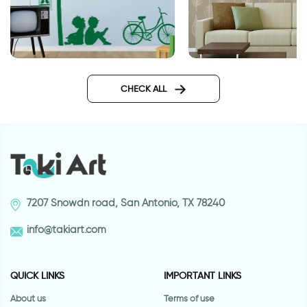
good days
טפט עלי שלכת חומים
CHECK ALL
7207 Snowdn road, San Antonio, TX 78240
info@takiart.com
QUICK LINKS
IMPORTANT LINKS
About us
Terms of use