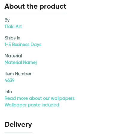
About the product
By
1Taki Art
Ships In
1-5 Business Days
Material
Material Namej
Item Number
4639
Info
Read more about our wallpapers
Wallpaper paste included
Delivery