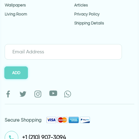
Wallpapers
Articles
Living Room
Privacy Policy
Shipping Details
ADD
Secure Shopping
⁦+1 (210) 907-3094⁩