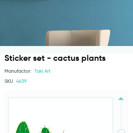
Sticker set - cactus plants
Manufactor:
Taki Art
SKU
4639