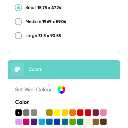
15.75
x
47.24
Small
19.69
x
59.06
Medium
31.5
x
90.55
Large
Colors
Set Wall Colour
Color