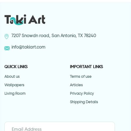
7207 Snowdn road, San Antonio, TX 78240
info@takiart.com
QUICK LINKS
IMPORTANT LINKS
About us
Terms of use
Wallpapers
Articles
Living Room
Privacy Policy
Shipping Details