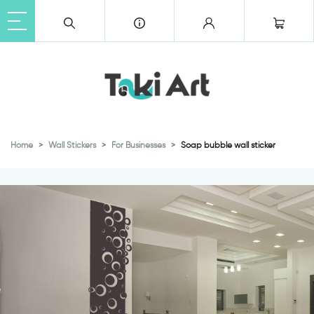
Home
Wall Stickers
For Businesses
Soap bubble wall sticker