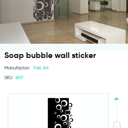
Soap bubble wall sticker
Manufactor:
Taki Art
SKU
807