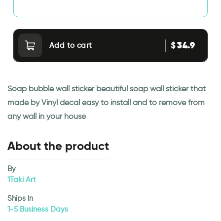
34.9
$
Add to cart
Soap bubble wall sticker beautiful soap wall sticker that
made by Vinyl decal easy to install and to remove from
any wall in your house
About the product
By
1Taki Art
Ships In
1-5 Business Days