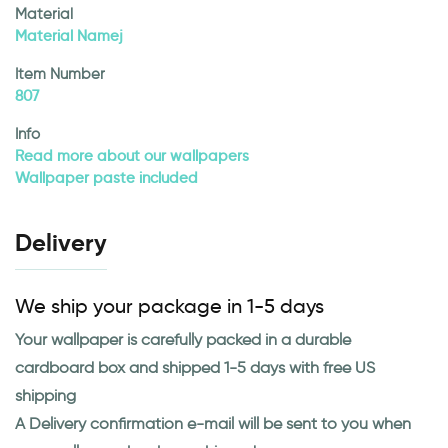
Material
Material Namej
Item Number
807
Info
Read more about our wallpapers
Wallpaper paste included
Delivery
We ship your package in 1-5 days
Your wallpaper is carefully packed in a durable
cardboard box and shipped 1-5 days with free US
shipping
A Delivery confirmation e-mail will be sent to you when