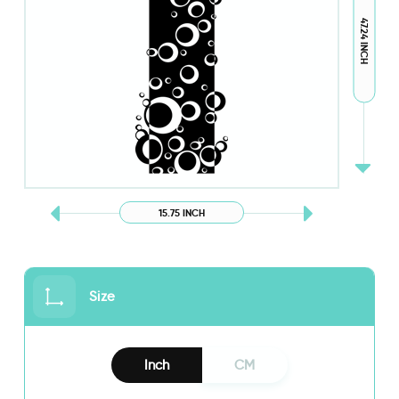
47.24 INCH
15.75 INCH
Size
Inch
CM