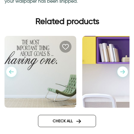
your wallpaper has been shipped.
Related products
Goals wall sticker
Owl school wall stic
CHECK ALL