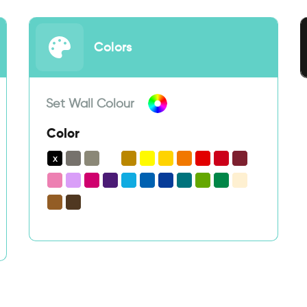
Colors
Set Wall Colour
Color