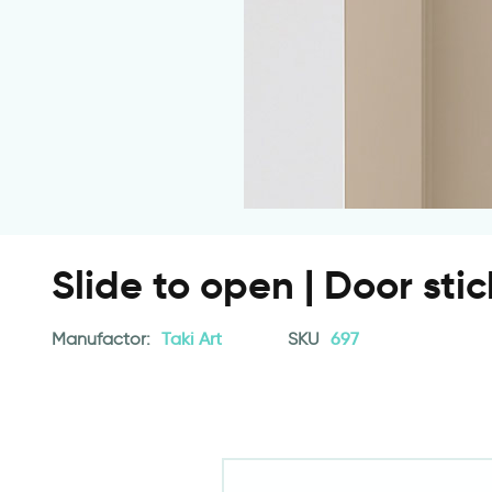
Slide to open | Door stic
Manufactor:
Taki Art
SKU
697