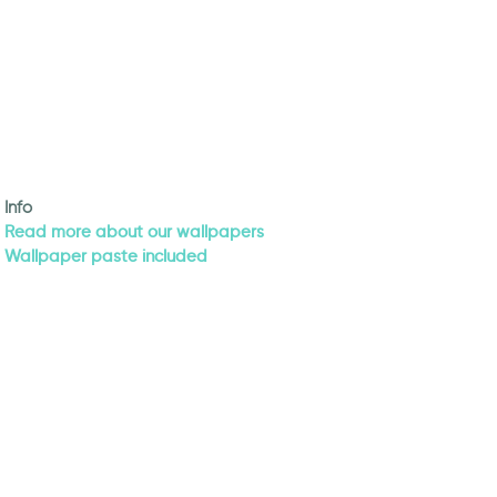
Info
Read more about our wallpapers
Wallpaper paste included