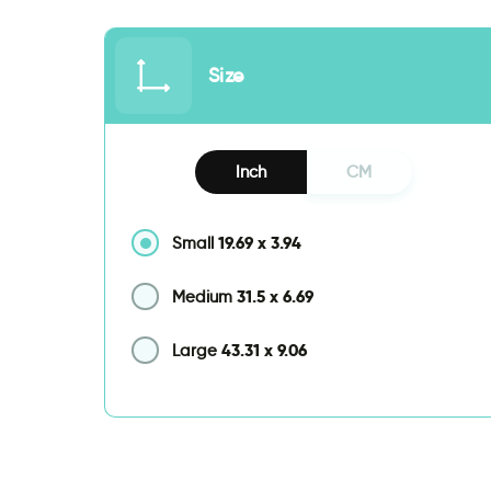
Size
Inch
CM
19.69
x
3.94
Small
31.5
x
6.69
Medium
43.31
x
9.06
Large