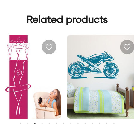
Related products
all sticker women in pink
wall sticker motocycle