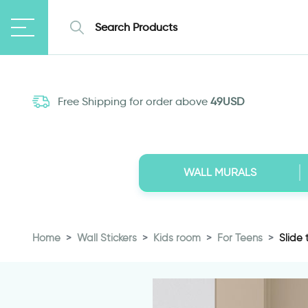
Free Shipping for order above
49USD
WALL MURALS
Home
Wall Stickers
Kids room
For Teens
Slide 