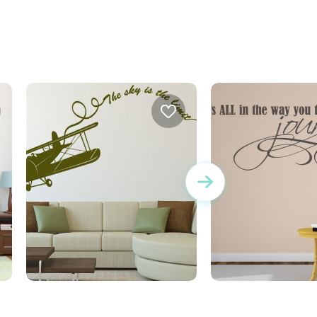
wall sticker the sky is the limit
Journey wall stic