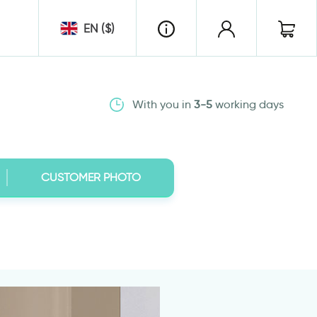
EN ($)
With you in
3-5
working days
CUSTOMER PHOTO