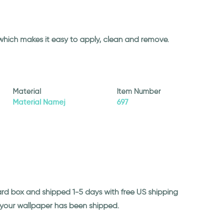
 which makes it easy to apply, clean and remove.
Material
Item Number
Material Namej
697
ard box and shipped 1-5 days with free US shipping
n your wallpaper has been shipped.