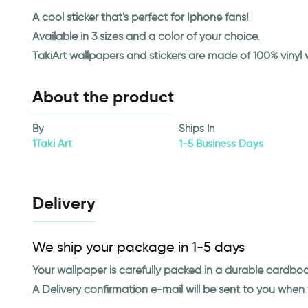
A cool sticker that's perfect for Iphone fans!
Available in 3 sizes and a color of your choice.
TakiArt wallpapers and stickers are made of 100% vinyl
About the product
By
Ships In
1Taki Art
1-5 Business Days
Delivery
We ship your package in 1-5 days
Your wallpaper is carefully packed in a durable cardbo
A Delivery confirmation e-mail will be sent to you whe