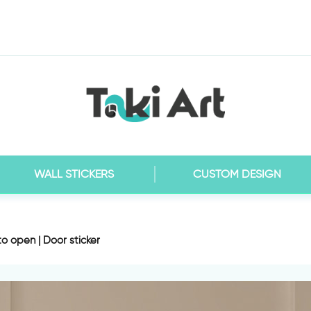
WALL STICKERS
CUSTOM DESIGN
to open | Door sticker