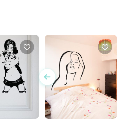
r women with gun
wall sticker a sensual women
w