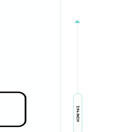
3.94 INCH