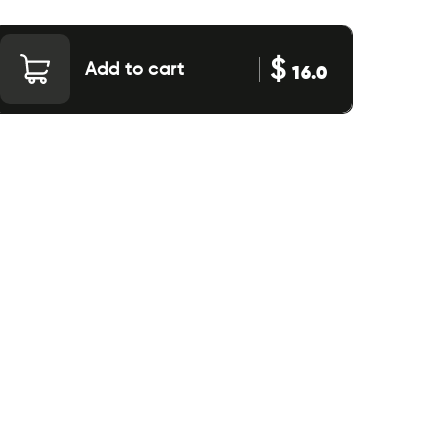
$
Add to cart
16.0