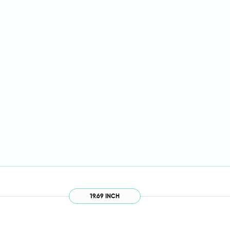
19.69 INCH