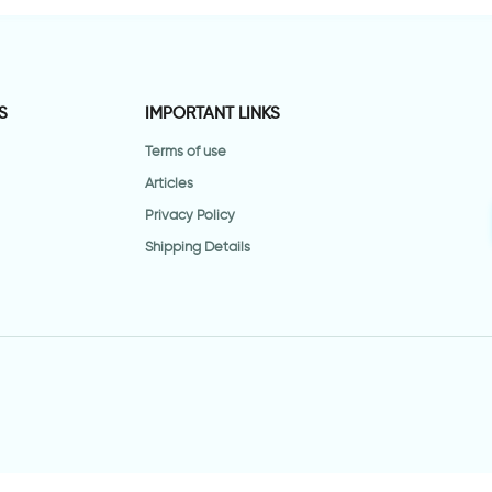
S
IMPORTANT LINKS
Terms of use
Articles
Privacy Policy
Shipping Details