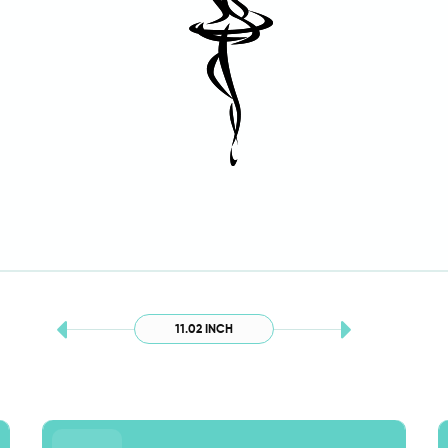
11.02 INCH