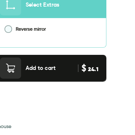
Select Extras
Reverse mirror
$
Add to cart
24.1
 house