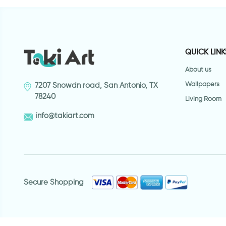
QUICK LINK
About us
Wallpapers
7207 Snowdn road, San Antonio, TX
78240
Living Room
info@takiart.com
Secure Shopping