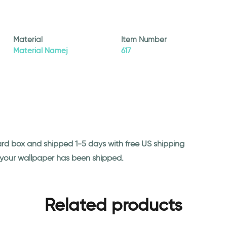
Material
Item Number
Material Namej
617
ard box and shipped 1-5 days with free US shipping
n your wallpaper has been shipped.
Related products