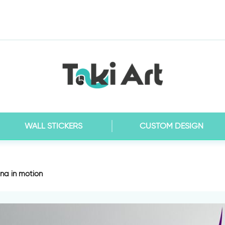
WALL STICKERS
CUSTOM DESIGN
ina in motion