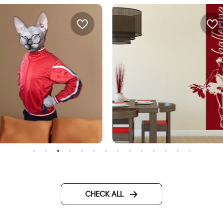
phinx cat wall sticker
Banner ballerina
CHECK ALL