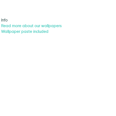
Info
Read more about our wallpapers
Wallpaper paste included