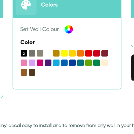
Colors
Set Wall Colour
Color
Vinyl decal easy to install and to remove from any wall in your