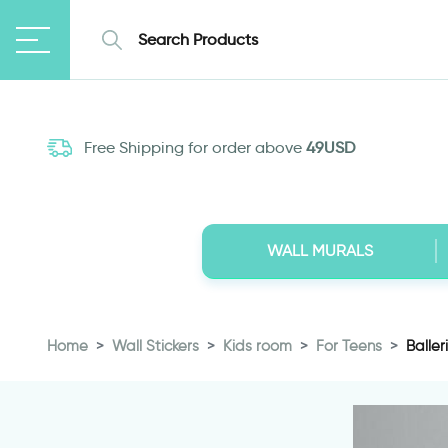
Free Shipping for order above
49USD
WALL MURALS
Home
Wall Stickers
Kids room
For Teens
Baller