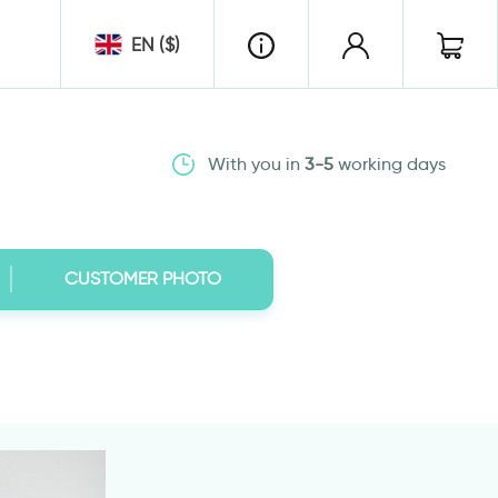
EN ($)
With you in
3-5
working days
CUSTOMER PHOTO