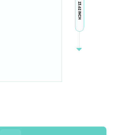
23.62 INCH