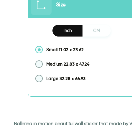
Size
Inch
CM
11.02
x
23.62
Small
22.83
x
47.24
Medium
32.28
x
66.93
Large
Ballerina in motion beautiful wall sticker that made by 