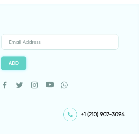
ADD
⁦+1 (210) 907-3094⁩