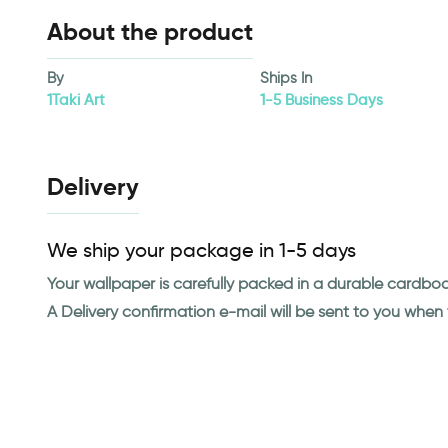
About the product
By
Ships In
1Taki Art
1-5 Business Days
Delivery
We ship your package in 1-5 days
Your wallpaper is carefully packed in a durable cardbo
A Delivery confirmation e-mail will be sent to you whe