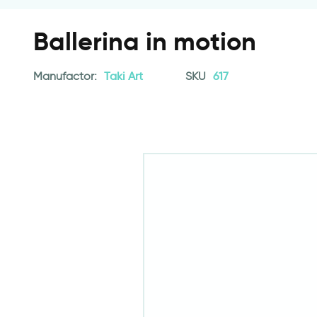
Ballerina in motion
Manufactor:
Taki Art
SKU
617