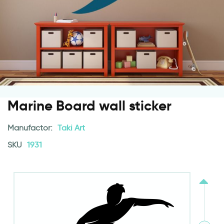
Marine Board wall sticker
Manufactor:
Taki Art
SKU
1931