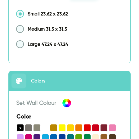
23.62
x
23.62
Small
31.5
x
31.5
Medium
47.24
x
47.24
Large
Colors
Set Wall Colour
Color