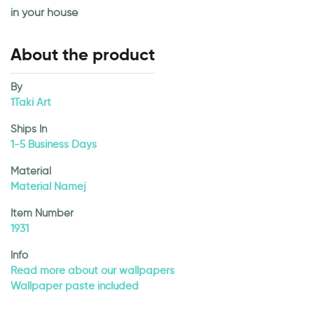
in your house
About the product
By
1Taki Art
Ships In
1-5 Business Days
Material
Material Namej
Item Number
1931
Info
Read more about our wallpapers
Wallpaper paste included