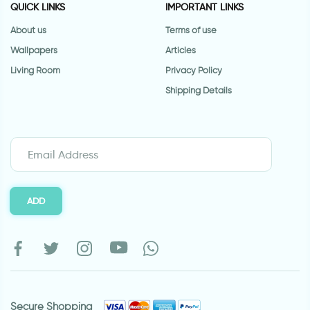
QUICK LINKS
IMPORTANT LINKS
About us
Terms of use
Wallpapers
Articles
Living Room
Privacy Policy
Shipping Details
ADD
Secure Shopping