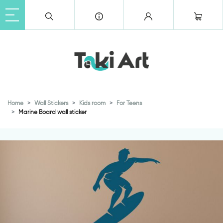
Home
Wall Stickers
Kids room
For Teens
Marine Board wall sticker