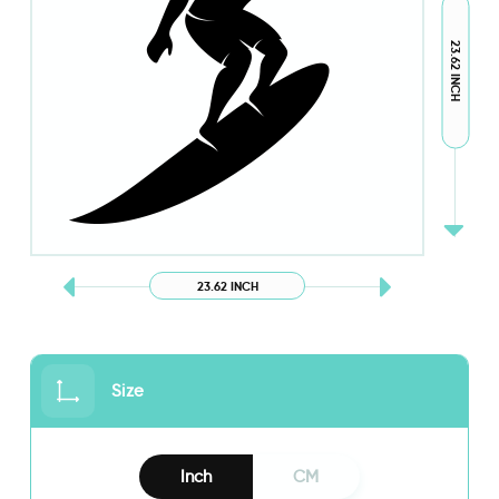
23.62 INCH
23.62 INCH
Size
Inch
CM