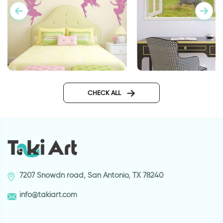
fairys wall sticker
3d wall decal wind
CHECK ALL
7207 Snowdn road, San Antonio, TX 78240
info@takiart.com