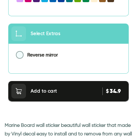
Select Extras
Reverse mirror
34.9
$
Add to cart
Marine Board wall sticker beautiful wall sticker that made
by Vinyl decal easy to install and to remove from any wall