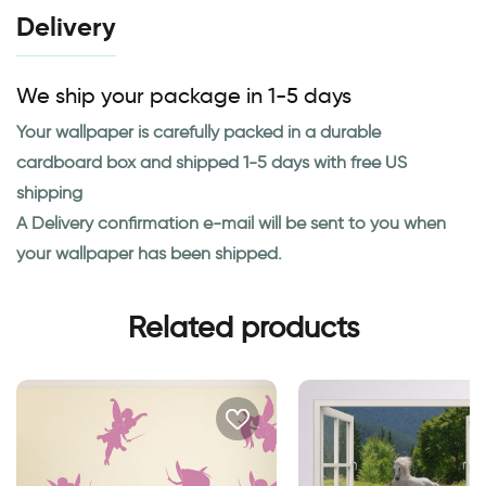
Delivery
We ship your package in 1-5 days
Your wallpaper is carefully packed in a durable
cardboard box and shipped 1-5 days with free US
shipping
A Delivery confirmation e-mail will be sent to you when
your wallpaper has been shipped.
Related products