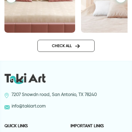
wall sticker don't co
Wall sticker owl family on a
branch
CHECK ALL
7207 Snowdn road, San Antonio, TX 78240
info@takiart.com
QUICK LINKS
IMPORTANT LINKS