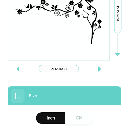
15.75 INCH
21.65 INCH
Size
Inch
CM