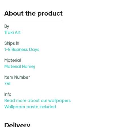
About the product
By
1Taki Art
Ships In
1-5 Business Days
Material
Material Namej
Item Number
776
Info
Read more about our wallpapers
Wallpaper paste included
Delivery