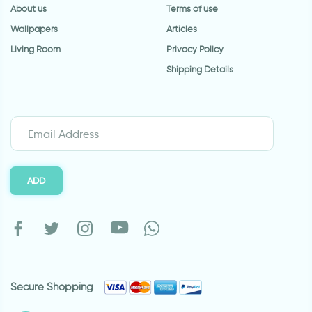
About us
Terms of use
Wallpapers
Articles
Living Room
Privacy Policy
Shipping Details
ADD
Secure Shopping