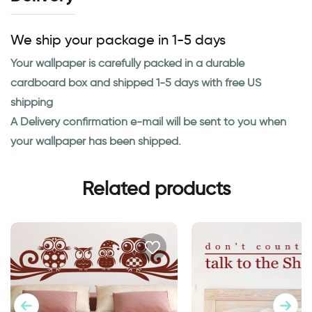
We ship your package in 1-5 days
Your wallpaper is carefully packed in a durable
cardboard box and shipped 1-5 days with free US
shipping
A Delivery confirmation e-mail will be sent to you when
your wallpaper has been shipped.
Related products