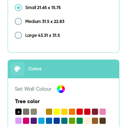
21.65
x
15.75
Small
31.5
x
22.83
Medium
43.31
x
31.5
Large
Colors
Set Wall Colour
Tree color