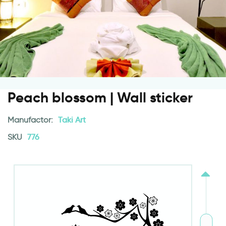
Peach blossom | Wall sticker
Manufactor:
Taki Art
SKU
776