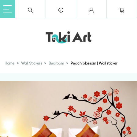
Home
Wall Stickers
Bedroom
Peach blossom | Wall sticker