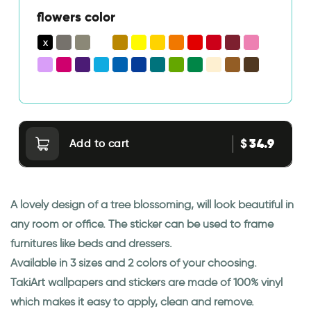
flowers color
34.9
$
Add to cart
A lovely design of a tree blossoming, will look beautiful in
any room or office. The sticker can be used to frame
furnitures like beds and dressers.
Available in 3 sizes and 2 colors of your choosing.
TakiArt wallpapers and stickers are made of 100% vinyl
which makes it easy to apply, clean and remove.