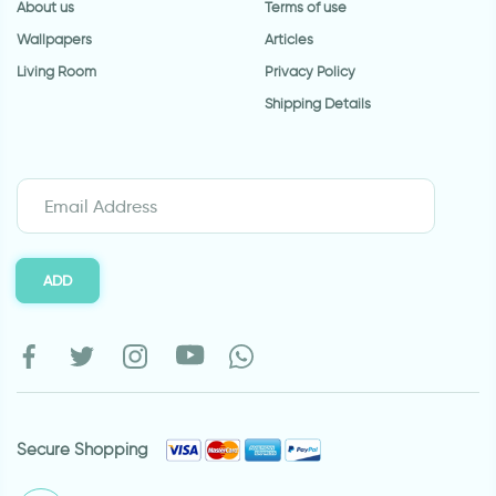
About us
Terms of use
Wallpapers
Articles
Living Room
Privacy Policy
Shipping Details
ADD
Secure Shopping