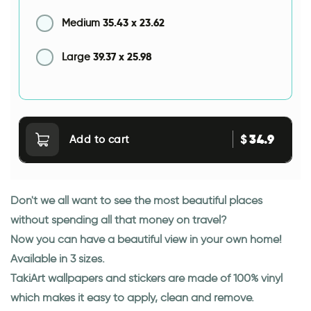
35.43
x
23.62
Medium
39.37
x
25.98
Large
34.9
$
Add to cart
Don't we all want to see the most beautiful places
without spending all that money on travel?
Now you can have a beautiful view in your own home!
Available in 3 sizes.
TakiArt wallpapers and stickers are made of 100% vinyl
which makes it easy to apply, clean and remove.