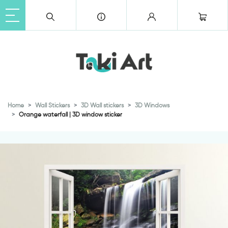
Home
Wall Stickers
3D Wall stickers
3D Windows
Orange waterfall | 3D window sticker