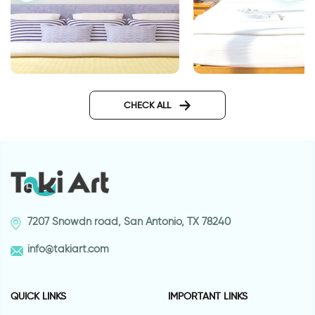
P.s I love you | Wall sticker
lighthouse
CHECK ALL
7207 Snowdn road, San Antonio, TX 78240
info@takiart.com
QUICK LINKS
IMPORTANT LINKS