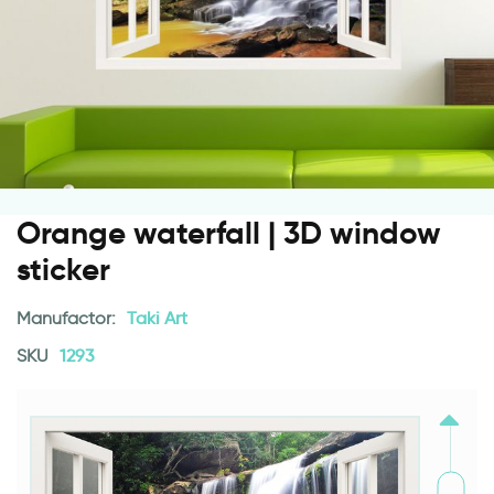
Orange waterfall | 3D window
sticker
Manufactor:
Taki Art
SKU
1293