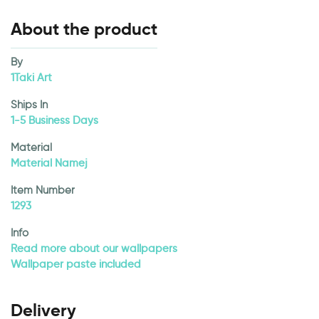
About the product
By
1Taki Art
Ships In
1-5 Business Days
Material
Material Namej
Item Number
1293
Info
Read more about our wallpapers
Wallpaper paste included
Delivery