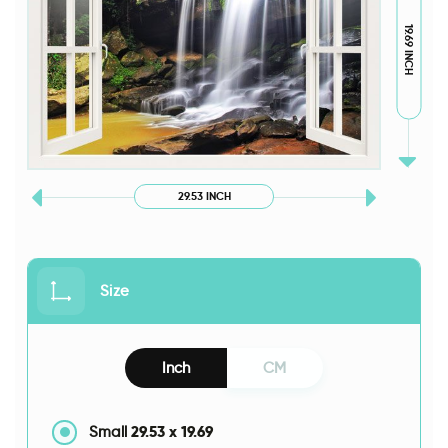
19.69 INCH
29.53 INCH
Size
Inch
CM
29.53
x
19.69
Small