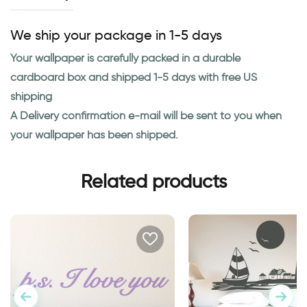
We ship your package in 1-5 days
Your wallpaper is carefully packed in a durable
cardboard box and shipped 1-5 days with free US
shipping
A Delivery confirmation e-mail will be sent to you when
your wallpaper has been shipped.
Related products