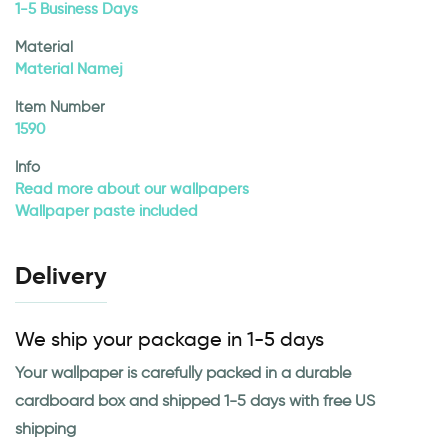
1-5 Business Days
Material
Material Namej
Item Number
1590
Info
Read more about our wallpapers
Wallpaper paste included
Delivery
We ship your package in 1-5 days
Your wallpaper is carefully packed in a durable
cardboard box and shipped 1-5 days with free US
shipping