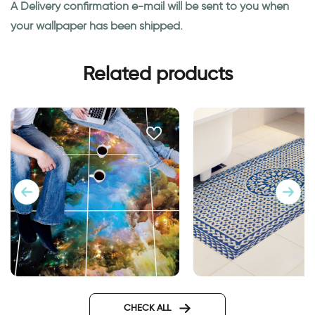
A Delivery confirmation e-mail will be sent to you when
your wallpaper has been shipped.
Related products
Space | Floor tiles stickers
Mosaic mat | Floor s
tiles
CHECK ALL