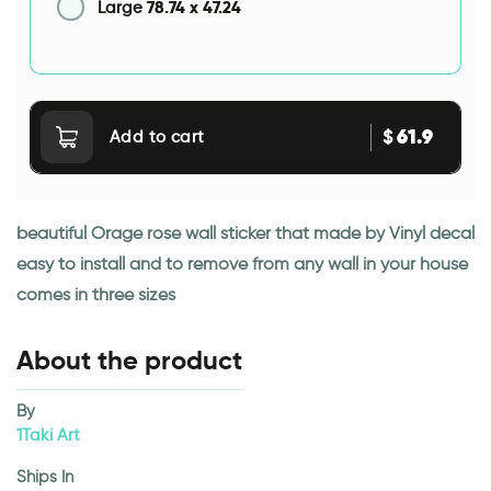
78.74
x
47.24
Large
61.9
$
Add to cart
beautiful Orage rose wall sticker that made by Vinyl decal
easy to install and to remove from any wall in your house
comes in three sizes
About the product
By
1Taki Art
Ships In