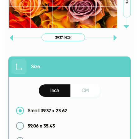
39.37 INCH
Size
Inch
CM
39.37
x
23.62
Small
59.06
x
35.43