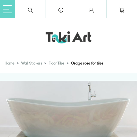
Home
Wall Stickers
Floor Tiles
Orage rose for tiles