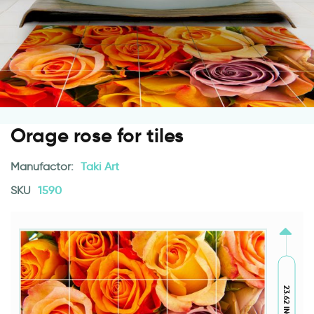
Orage rose for tiles
Manufactor:
Taki Art
SKU
1590
23.62 INCH