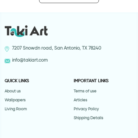
7207 Snowdn road, San Antonio, TX 78240
info@takiart.com
QUICK LINKS
IMPORTANT LINKS
About us
Terms of use
Wallpapers
Articles
Living Room
Privacy Policy
Shipping Details