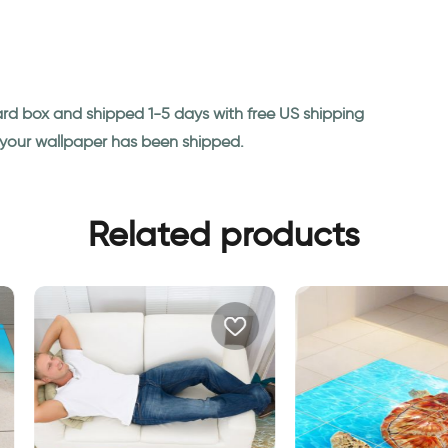
ard box and shipped 1-5 days with free US shipping
n your wallpaper has been shipped.
Related products