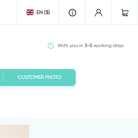
EN ($)
With you in
3-5
working days
CUSTOMER PHOTO