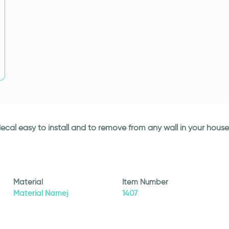
l decal easy to install and to remove from any wall in your house
Material
Item Number
Material Namej
1407