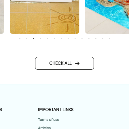
unny beach | Tileable floor
Cute turtle | Tileable floor
tickers
stickers
CHECK ALL
S
IMPORTANT LINKS
Terms of use
Articles