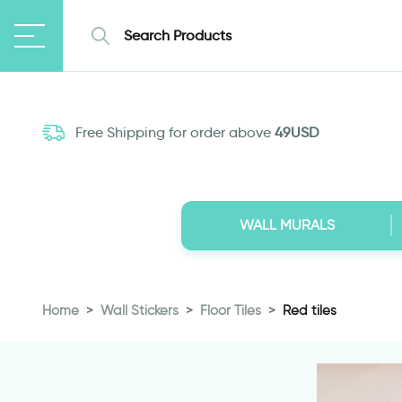
Free Shipping for order above
49USD
WALL MURALS
Home
Wall Stickers
Floor Tiles
Red tiles