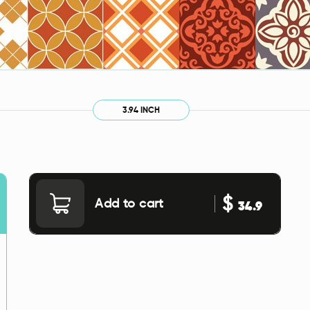
3.94 INCH
$
Add to cart
34.9