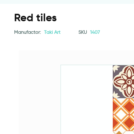
Red tiles
Manufactor:
Taki Art
SKU
1407