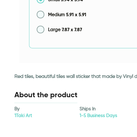
5.91
x
5.91
Medium
7.87
x
7.87
Large
Red tiles, beautiful tiles wall sticker that made by Viny
About the product
By
Ships In
1Taki Art
1-5 Business Days