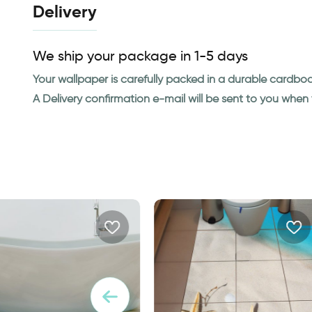
Delivery
We ship your package in 1-5 days
Your wallpaper is carefully packed in a durable cardbo
A Delivery confirmation e-mail will be sent to you whe