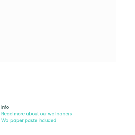
Info
Read more about our wallpapers
Wallpaper paste included