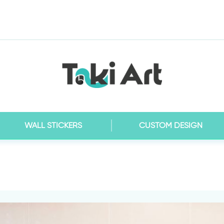
WALL STICKERS
CUSTOM DESIGN