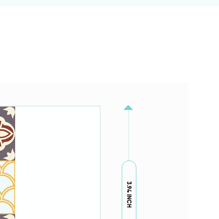
3.94 INCH