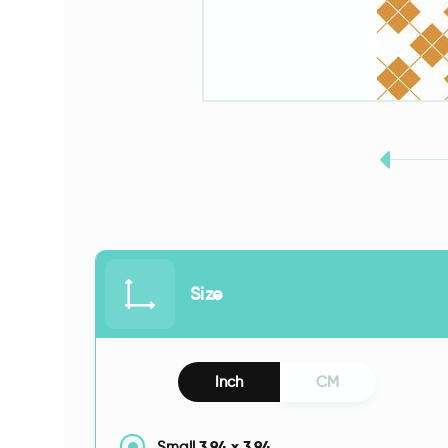
Size
Inch
CM
3.94
x
3.94
Small