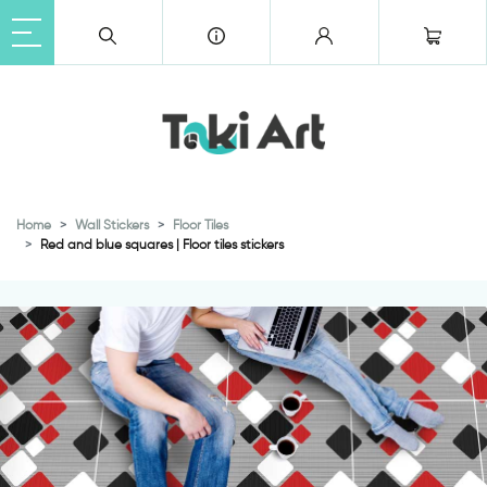
Home
Wall Stickers
Floor Tiles
Red and blue squares | Floor tiles stickers