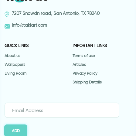
7207 Snowdn road, San Antonio, TX 78240
info@takiart.com
QUICK LINKS
IMPORTANT LINKS
About us
Terms of use
Wallpapers
Articles
Living Room
Privacy Policy
Shipping Details
ADD