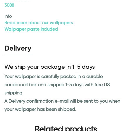
3088
Info
Read more about our wallpapers
Wallpaper paste included
Delivery
We ship your package in 1-5 days
Your wallpaper is carefully packed in a durable
cardboard box and shipped 1-5 days with free US
shipping
A Delivery confirmation e-mail will be sent to you when
your wallpaper has been shipped.
Related products