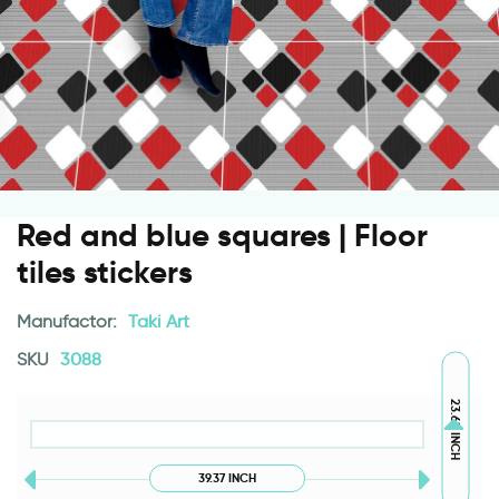
Red and blue squares | Floor
tiles stickers
Manufactor:
Taki Art
SKU
3088
23.62 INCH
39.37 INCH