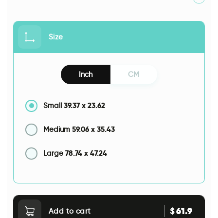
Size
Inch
CM
39.37
x
23.62
Small
59.06
x
35.43
Medium
78.74
x
47.24
Large
61.9
$
Add to cart