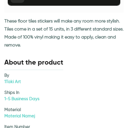
These floor tiles stickers will make any room more stylish.
Tiles come in a set of 15 units, in 3 different standard sizes.
Made of 100% vinyl making it easy to apply, clean and
remove.
About the product
By
1Taki Art
Ships In
1-5 Business Days
Material
Material Namej
Item Number