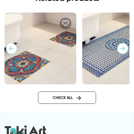
Spanish style | Floor sticker
Mosaic mat | Floor s
tiles
tiles
CHECK ALL