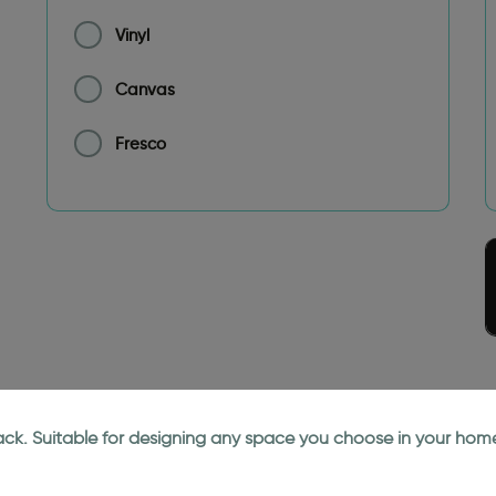
Vinyl
Canvas
Fresco
lack. Suitable for designing any space you choose in your home