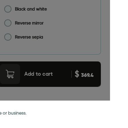
Black and white
Reverse mirror
Reverse sepia
$
Add to cart
369.4
 or business.