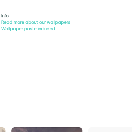
Info
Read more about our wallpapers
Wallpaper paste included