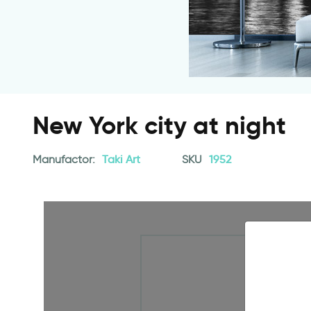
New York city at night
Manufactor:
Taki Art
SKU
1952