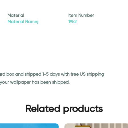
Material
Item Number
Material Namej
1952
ard box and shipped 1-5 days with free US shipping
n your wallpaper has been shipped.
Related products