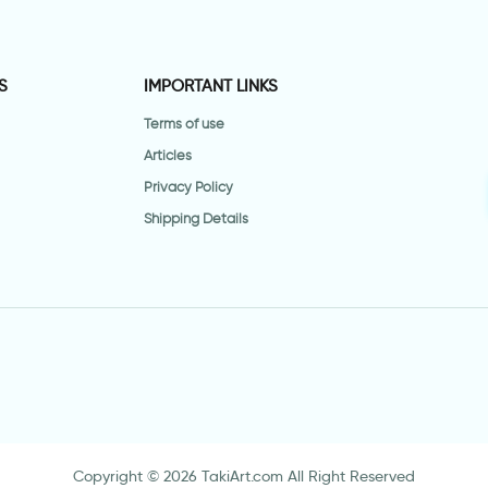
S
IMPORTANT LINKS
Terms of use
Articles
Privacy Policy
Shipping Details
Copyright © 2026 TakiArt.com All Right Reserved