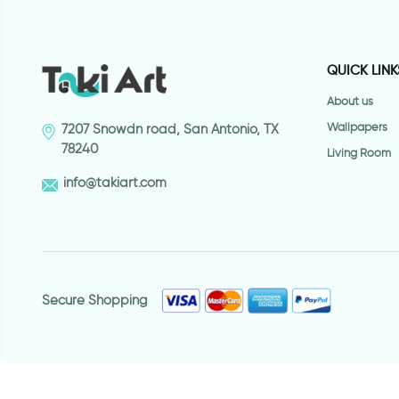
QUICK LINK
About us
Wallpapers
7207 Snowdn road, San Antonio, TX
78240
Living Room
info@takiart.com
Secure Shopping