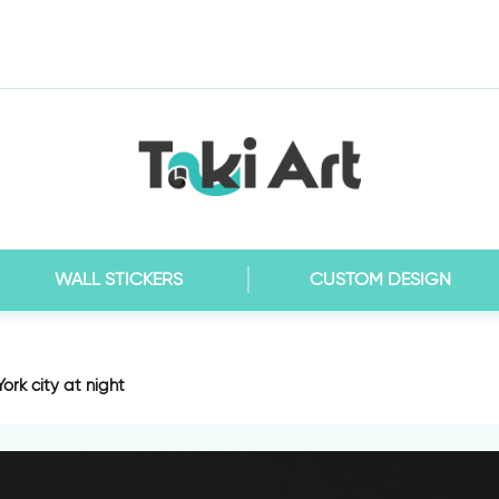
WALL STICKERS
CUSTOM DESIGN
ork city at night