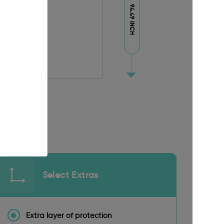
94.49 INCH
Select Extras
Extra layer of protection