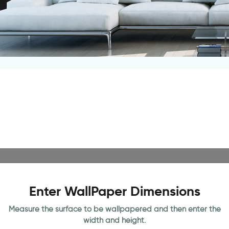
Enter WallPaper Dimensions
Measure the surface to be wallpapered and then enter the
width and height.