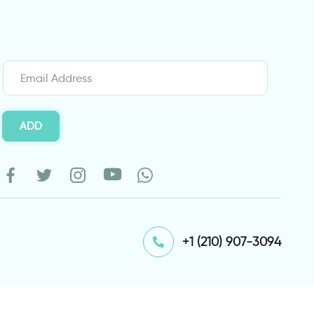
ADD
⁦+1 (210) 907-3094⁩