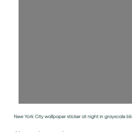
New York City wallpaper sticker at night in grayscale b