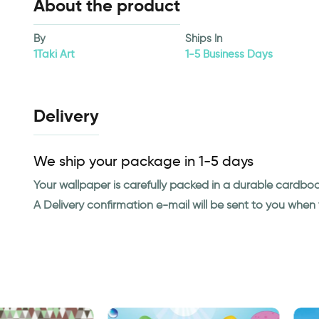
About the product
By
Ships In
1Taki Art
1-5 Business Days
Delivery
We ship your package in 1-5 days
Your wallpaper is carefully packed in a durable cardbo
A Delivery confirmation e-mail will be sent to you whe