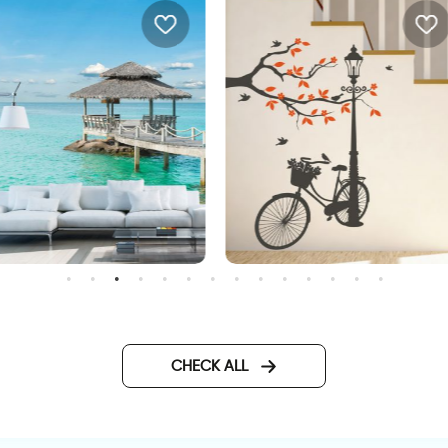
D beach wallpaper
Wonderful Day
CHECK ALL