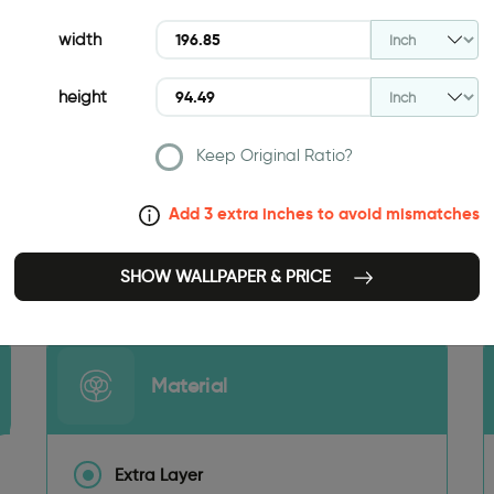
width
height
Keep Original Ratio?
Add 3 extra inches to avoid mismatches
196.85 INCH
SHOW WALLPAPER & PRICE
Material
Extra Layer