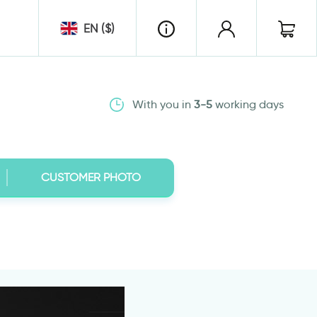
EN ($)
With you in
3-5
working days
CUSTOMER PHOTO