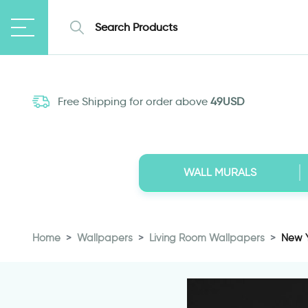
Free Shipping for order above
49USD
WALL MURALS
Home
Wallpapers
Living Room Wallpapers
New Y