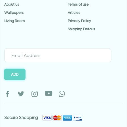
About us
Terms of use
Wallpapers
Articles
Living Room
Privacy Policy
Shipping Details
ADD
Secure Shopping