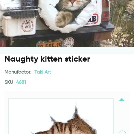
Naughty kitten sticker
Manufactor:
Taki Art
SKU
4681