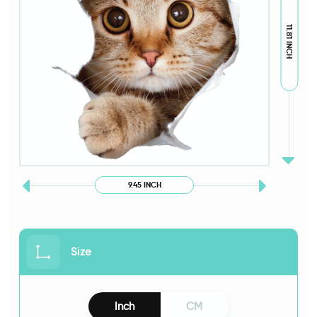
11.81 INCH
9.45 INCH
Size
Inch
CM