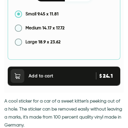
9.45
x
11.81
Small
14.17
x
17.72
Medium
18.9
x
23.62
Large
24.1
$
Add to cart
A cool sticker for a car of a sweet kitten's peeking out of
a hole. The sticker can be removed easily without leaving
a marks, it's made from 100 percent quality vinyl made in
Germany.