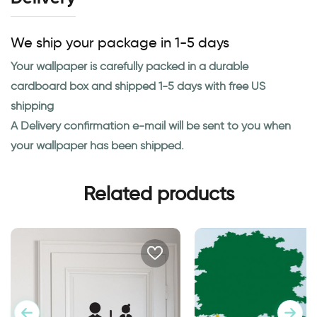
We ship your package in 1-5 days
Your wallpaper is carefully packed in a durable
cardboard box and shipped 1-5 days with free US
shipping
A Delivery confirmation e-mail will be sent to you when
your wallpaper has been shipped.
Related products