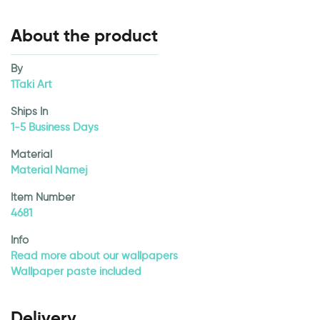
About the product
By
1Taki Art
Ships In
1-5 Business Days
Material
Material Namej
Item Number
4681
Info
Read more about our wallpapers
Wallpaper paste included
Delivery