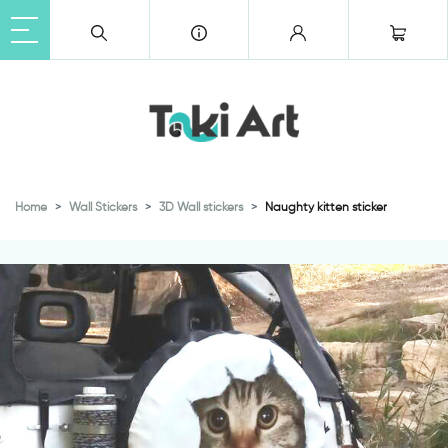
Home
Wall Stickers
3D Wall stickers
Naughty kitten sticker