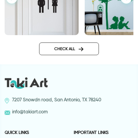
woman and man shadows
good days
CHECK ALL
7207 Snowdn road, San Antonio, TX 78240
info@takiart.com
QUICK LINKS
IMPORTANT LINKS