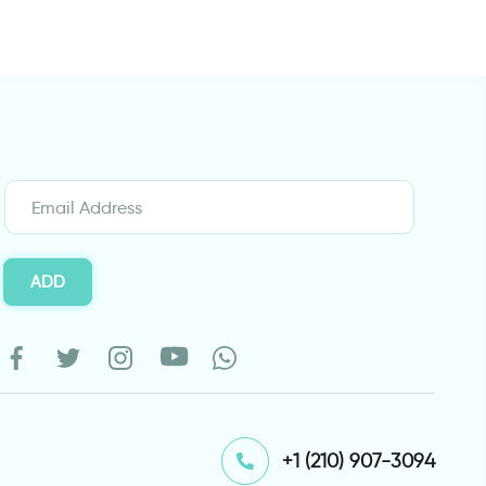
ADD
⁦+1 (210) 907-3094⁩