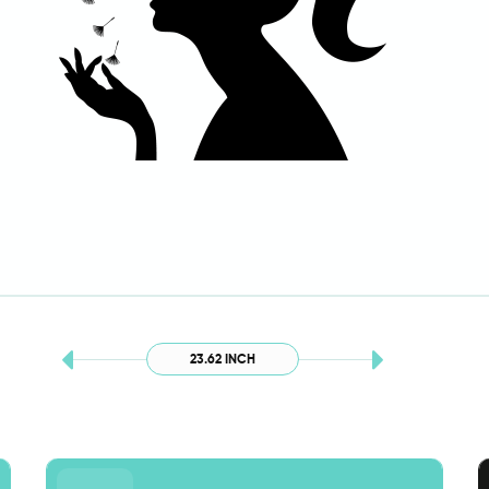
23.62 INCH