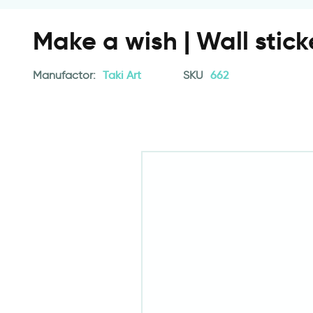
Make a wish | Wall stick
Manufactor:
Taki Art
SKU
662