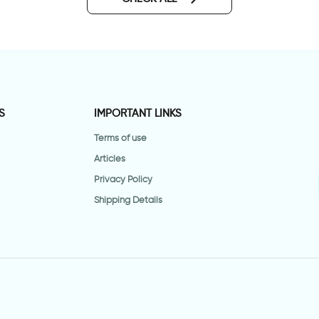
S
IMPORTANT LINKS
Terms of use
Articles
Privacy Policy
Shipping Details