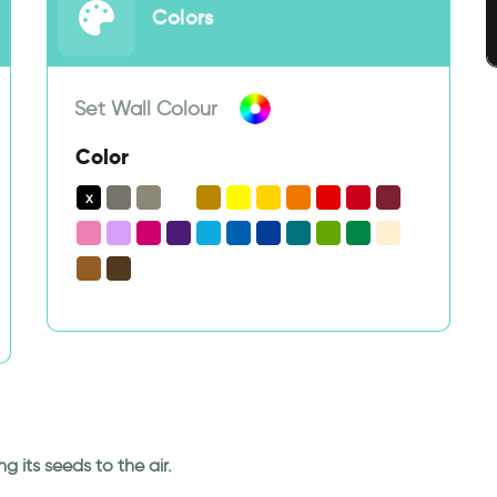
Colors
Set Wall Colour
Color
g its seeds to the air.