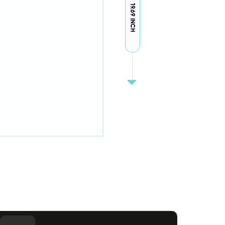
19.69 INCH