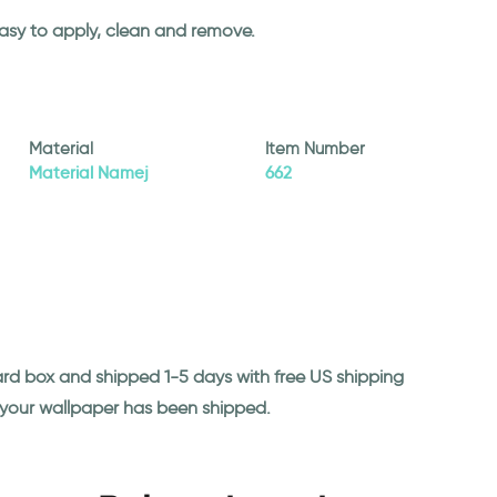
easy to apply, clean and remove.
Material
Item Number
Material Namej
662
ard box and shipped 1-5 days with free US shipping
n your wallpaper has been shipped.