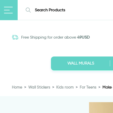
Free Shipping for order above
49USD
WALL MURALS
Home
Wall Stickers
Kids room
For Teens
Make a