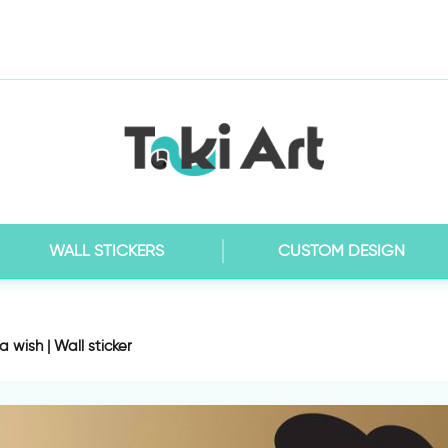
WALL STICKERS
CUSTOM DESIGN
 wish | Wall sticker