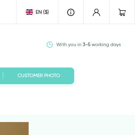
EN ($)
With you in
3-5
working days
CUSTOMER PHOTO