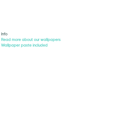
Info
Read more about our wallpapers
Wallpaper paste included