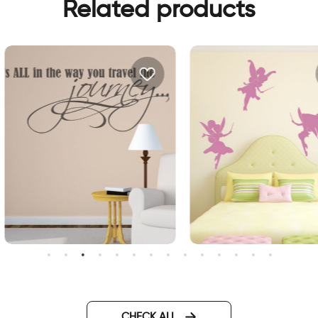
Related products
ourney wall sticker
fairys wall sticker
CHECK ALL