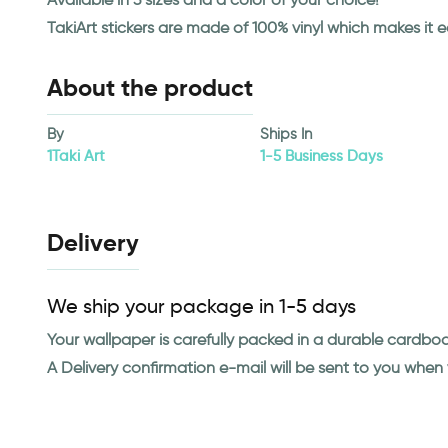
TakiArt stickers are made of 100% vinyl which makes it 
About the product
By
Ships In
1Taki Art
1-5 Business Days
Delivery
We ship your package in 1-5 days
Your wallpaper is carefully packed in a durable cardbo
A Delivery confirmation e-mail will be sent to you whe