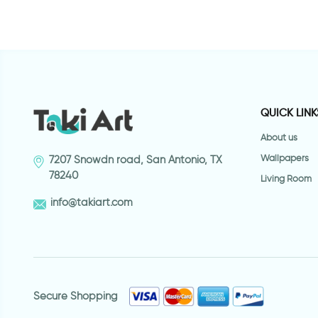
QUICK LINK
About us
Wallpapers
7207 Snowdn road, San Antonio, TX
78240
Living Room
info@takiart.com
Secure Shopping