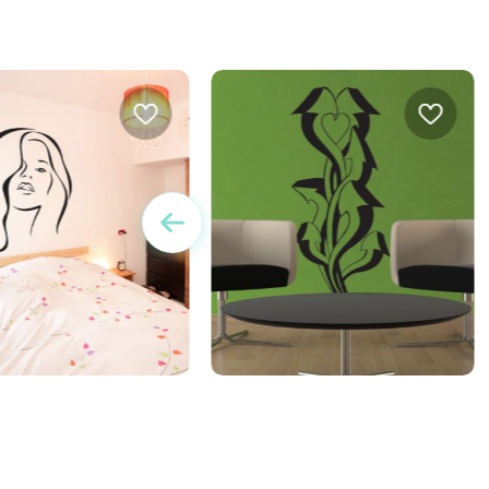
r a sensual women
twisting arrows wall sticker
J