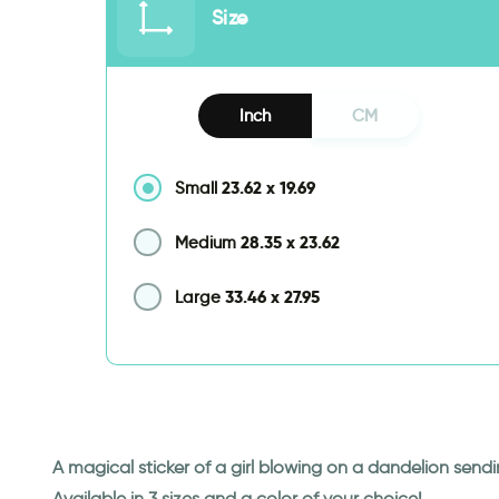
Size
Inch
CM
23.62
x
19.69
Small
28.35
x
23.62
Medium
33.46
x
27.95
Large
A magical sticker of a girl blowing on a dandelion sendin
Available in 3 sizes and a color of your choice!