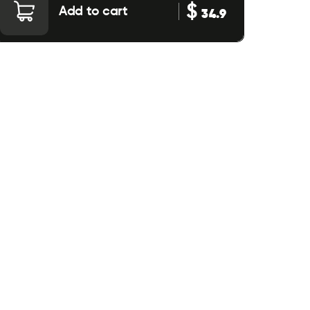
$
Add to cart
34.9