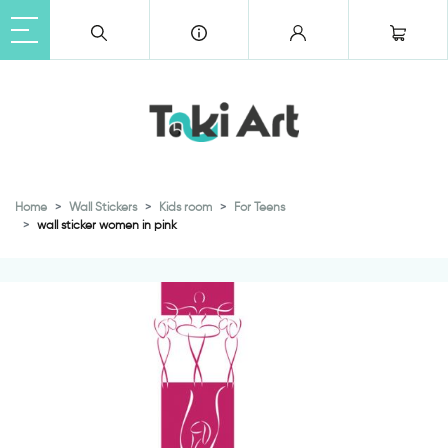
Home
Wall Stickers
Kids room
For Teens
wall sticker women in pink