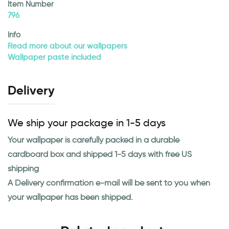
Item Number
796
Info
Read more about our wallpapers
Wallpaper paste included
Delivery
We ship your package in 1-5 days
Your wallpaper is carefully packed in a durable
cardboard box and shipped 1-5 days with free US
shipping
A Delivery confirmation e-mail will be sent to you when
your wallpaper has been shipped.