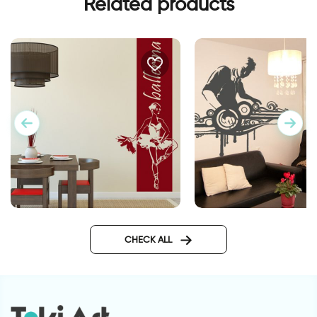
Related products
Banner ballerina
D J wall sticker
CHECK ALL