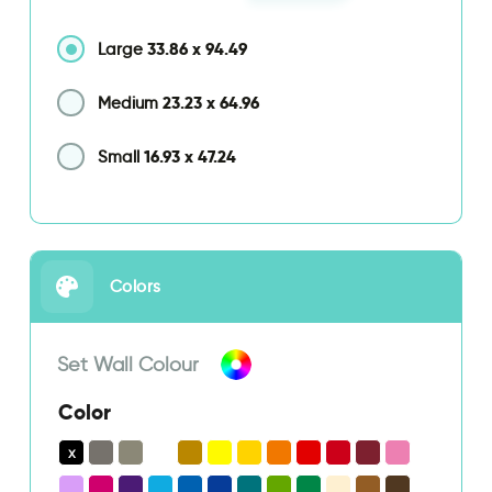
33.86
x
94.49
Large
23.23
x
64.96
Medium
16.93
x
47.24
Small
Colors
Set Wall Colour
Color