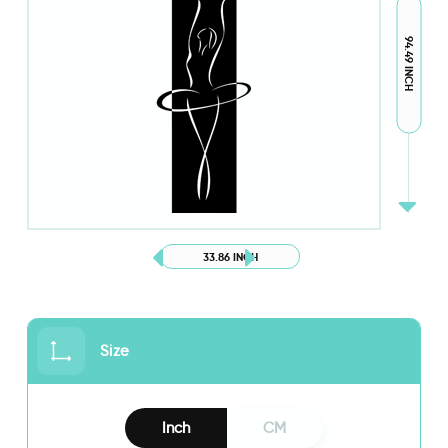
94.49 INCH
33.86 INCH
Size
Inch
CM