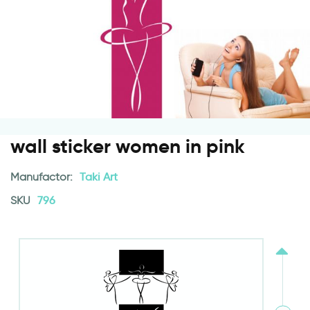
wall sticker women in pink
Manufactor:
Taki Art
SKU
796