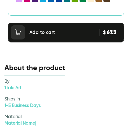
67.3
$
Add to cart
About the product
By
1Taki Art
Ships In
1-5 Business Days
Material
Material Namej