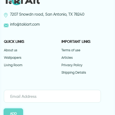
7207 Snowdn road, San Antonio, TX 78240
info@takiart.com
QUICK LINKS
IMPORTANT LINKS
About us
Terms of use
Wallpapers
Articles
Living Room
Privacy Policy
Shipping Details
ADD