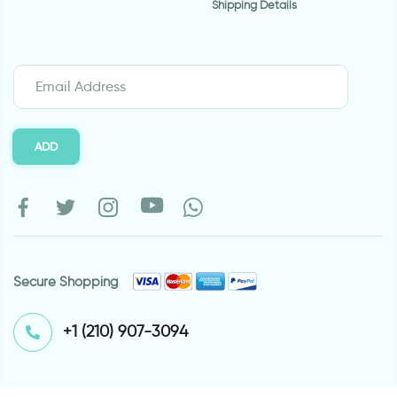
Shipping Details
ADD
Secure Shopping
⁦+1 (210) 907-3094⁩