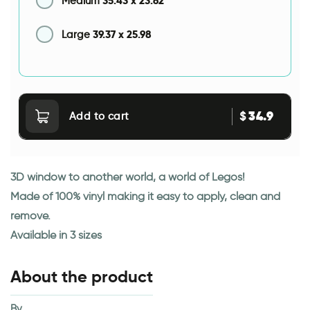
35.43
x
23.62
Medium
39.37
x
25.98
Large
34.9
$
Add to cart
3D window to another world, a world of Legos!
Made of 100% vinyl making it easy to apply, clean and
remove.
Available in 3 sizes
About the product
By