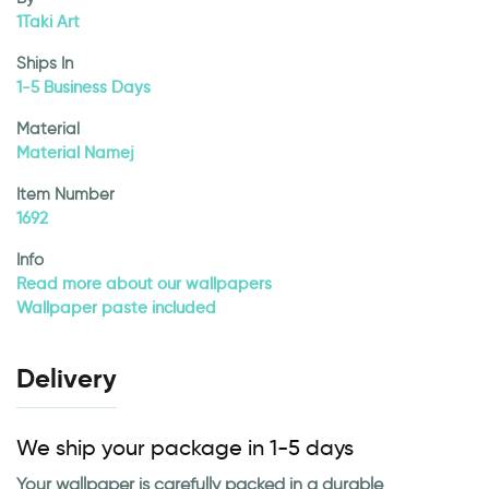
1Taki Art
Ships In
1-5 Business Days
Material
Material Namej
Item Number
1692
Info
Read more about our wallpapers
Wallpaper paste included
Delivery
We ship your package in 1-5 days
Your wallpaper is carefully packed in a durable