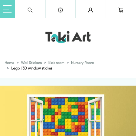
Home
Wall Stickers
Kids room
Nursery Room
Lego | 3D window sticker