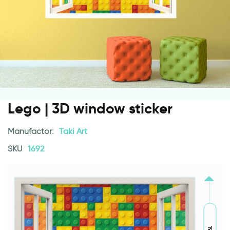
Lego | 3D window sticker
Manufactor:
Taki Art
SKU
1692