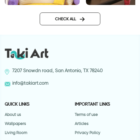
Time to shine
D J wall sticker
CHECK ALL
7207 Snowdn road, San Antonio, TX 78240
info@takiart.com
QUICK LINKS
IMPORTANT LINKS
About us
Terms of use
Wallpapers
Articles
Living Room
Privacy Policy