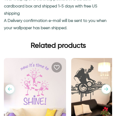
cardboard box and shipped 1-5 days with free US
shipping
A Delivery confirmation e-mail will be sent to you when
your wallpaper has been shipped.
Related products