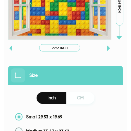
19.69 INCH
29.53 INCH
Size
Inch
CM
29.53
x
19.69
Small