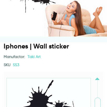
Iphones | Wall sticker
Manufactor:
Taki Art
SKU
553