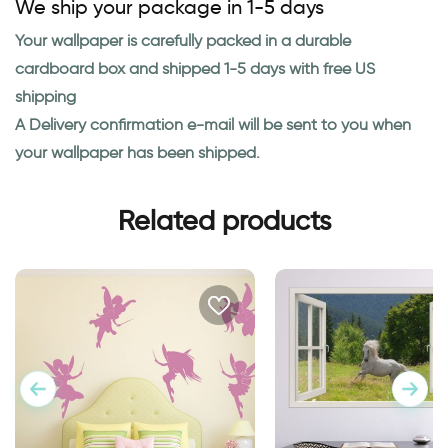
We ship your package in 1-5 days
Your wallpaper is carefully packed in a durable
cardboard box and shipped 1-5 days with free US
shipping
A Delivery confirmation e-mail will be sent to you when
your wallpaper has been shipped.
Related products