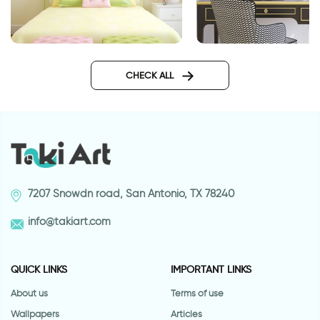
fairys wall sticker
3d wall decal wind
CHECK ALL
7207 Snowdn road, San Antonio, TX 78240
info@takiart.com
QUICK LINKS
IMPORTANT LINKS
About us
Terms of use
Wallpapers
Articles