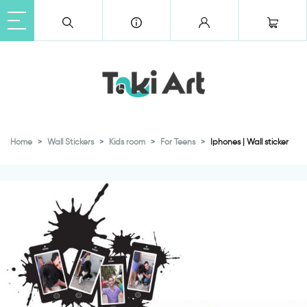
Home
Wall Stickers
Kids room
For Teens
Iphones | Wall sticker