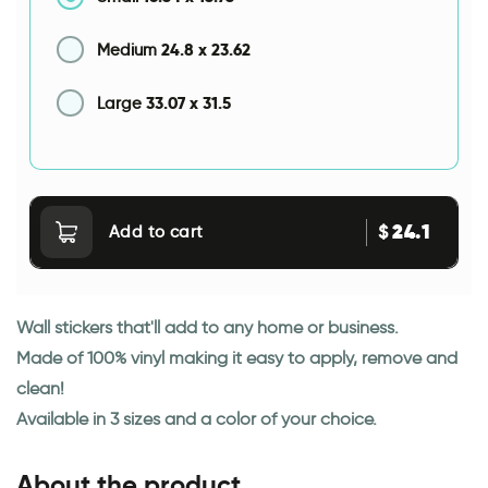
24.8
x
23.62
Medium
33.07
x
31.5
Large
24.1
$
Add to cart
Wall stickers that'll add to any home or business.
Made of 100% vinyl making it easy to apply, remove and
clean!
Available in 3 sizes and a color of your choice.
About the product