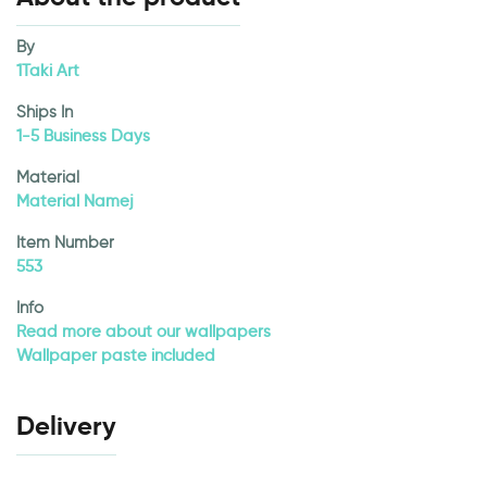
By
1Taki Art
Ships In
1-5 Business Days
Material
Material Namej
Item Number
553
Info
Read more about our wallpapers
Wallpaper paste included
Delivery