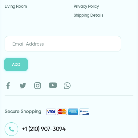
Living Room
Privacy Policy
Shipping Details
ADD
Secure Shopping
⁦+1 (210) 907-3094⁩