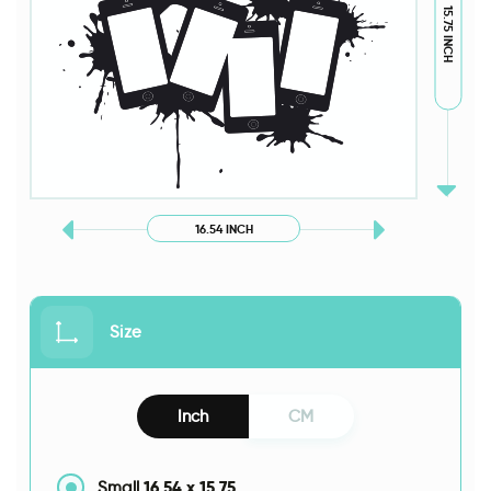
15.75 INCH
16.54 INCH
Size
Inch
CM
16.54
x
15.75
Small